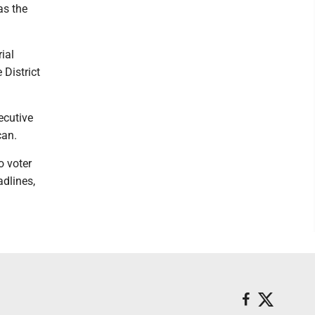
as the
ial
 District
ecutive
can.
o voter
adlines,