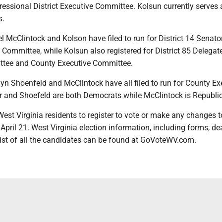
essional District Executive Committee. Kolsun currently serves 
s.
McClintock and Kolson have filed to run for District 14 Senator
e Committee, while Kolsun also registered for District 85 Delegate
ttee and County Executive Committee.
lyn Shoenfeld and McClintock have all filed to run for County Ex
r and Shoefeld are both Democrats while McClintock is Republi
West Virginia residents to register to vote or make any changes t
n April 21. West Virginia election information, including forms, de
list of all the candidates can be found at GoVoteWV.com.