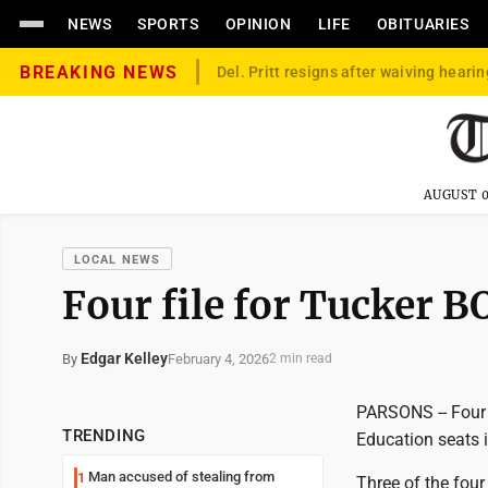
NEWS
SPORTS
OPINION
LIFE
OBITUARIES
BREAKING NEWS
Del. Pritt resigns after waiving hearin
AUGUST 0
LOCAL NEWS
Four file for Tucker B
Edgar Kelley
February 4, 2026
By
2 min read
PARSONS -- Four 
TRENDING
Education seats i
Man accused of stealing from
1
Three of the four