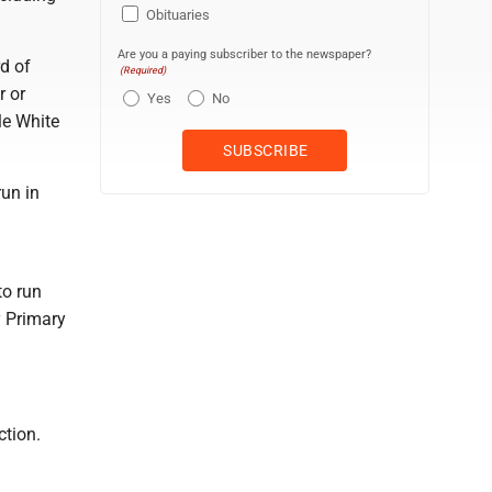
Obituaries
Are you a paying subscriber to the newspaper?
rd of
(Required)
r or
Yes
No
le White
run in
to run
y Primary
ction.