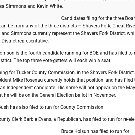
esa Simmons and Kevin White.
Candidates filing for the three Boa
an be from any of the three districts – Shavers Fork, Cheat Rive
 and Simmons currently represent the Shavers Fork District, whi
 District representative.
mson is the fourth candidate running for BOE and has filed to 
strict. The top three vote-getters will each win a seat.
ing for Tucker County Commission, in the Shavers Fork District.
dent Mike Rosenau currently holds that position, and has filed 
as an Independent candidate. His name will not appear on the Ma
but he will be on the General Election ballot in November.
ush has also filed to run for County Commission.
unty Clerk Barbie Evans, a Republican, has filed to run for re-ele
Bruce Kolsun has filed to run for