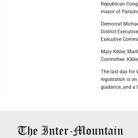
Republican Congr
mayor of Parson
Democrat Michael 
District Executiv
Executive Commi
Mary Kibler, Mari
Committee. Kible
The last day for 
registration is o
guidance, and a 