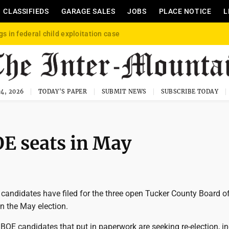
CLASSIFIEDS
GARAGE SALES
JOBS
PLACE NOTICE
L
gs in federal child exploitation case
4, 2026
TODAY'S PAPER
SUBMIT NEWS
SUBSCRIBE TODAY
OE seats in May
candidates have filed for the three open Tucker County Board o
n the May election.
 BOE candidates that put in paperwork are seeking re-election, i