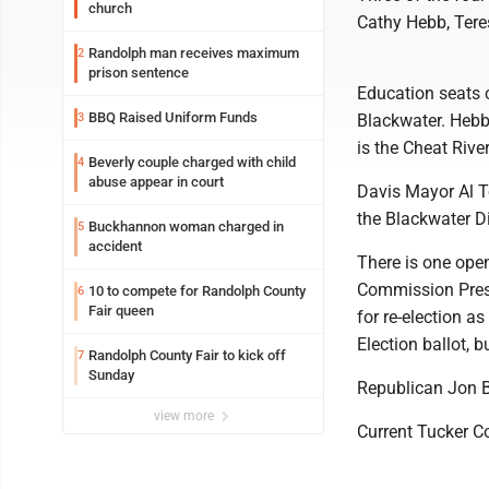
church
Cathy Hebb, Ter
Randolph man receives maximum
2
prison sentence
Education seats c
BBQ Raised Uniform Funds
3
Blackwater. Hebb
is the Cheat River
Beverly couple charged with child
4
abuse appear in court
Davis Mayor Al To
the Blackwater Di
Buckhannon woman charged in
5
accident
There is one open
Commission Presi
10 to compete for Randolph County
6
Fair queen
for re-election 
Election ballot, 
Randolph County Fair to kick off
7
Sunday
Republican Jon B
view more
Current Tucker Co