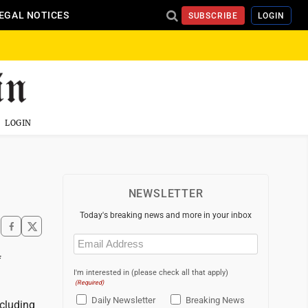
EGAL NOTICES
SUBSCRIBE
LOGIN
LOGIN
NEWSLETTER
Today's breaking news and more in your inbox
Email
(Required)
f
I'm interested in (please check all that apply)
(Required)
Daily Newsletter
Breaking News
ncluding