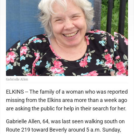
Gabrielle Allen
ELKINS -- The family of a woman who was reported
missing from the Elkins area more than a week ago
are asking the public for help in their search for her.
Gabrielle Allen, 64, was last seen walking south on
Route 219 toward Beverly around 5 a.m. Sunday,