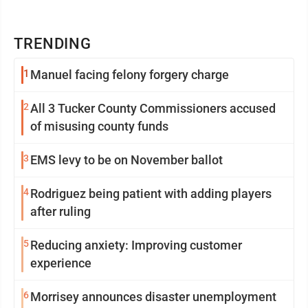
TRENDING
1
Manuel facing felony forgery charge
2
All 3 Tucker County Commissioners accused
of misusing county funds
3
EMS levy to be on November ballot
4
Rodriguez being patient with adding players
after ruling
5
Reducing anxiety: Improving customer
experience
6
Morrisey announces disaster unemployment