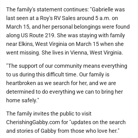
The family's statement continues: "Gabrielle was
last seen at a Roy's RV Sales around 5 a.m. on
March 15, and her personal belongings were found
along US Route 219. She was staying with family
near Elkins, West Virginia on March 15 when she
went missing. She lives in Vienna, West Virginia.
"The support of our community means everything
to us during this difficult time. Our family is
heartbroken as we search for her, and we are
determined to do everything we can to bring her
home safely."
The family invites the public to visit
CherishingGabby.com for "updates on the search
and stories of Gabby from those who love her."