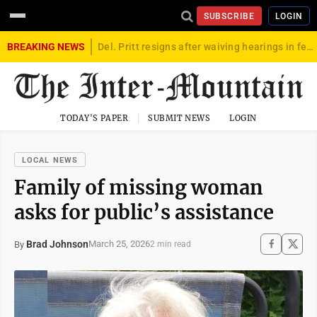
SUBSCRIBE
LOGIN
BREAKING NEWS
Del. Pritt resigns after waiving hearings in federal child exploitation case
TODAY'S PAPER
SUBMIT NEWS
LOGIN
LOCAL NEWS
Family of missing woman
asks for public’s assistance
Brad Johnson
March 25, 2026
By
2 min read