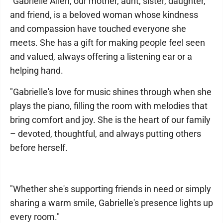
"Gabrielle Allen, our mother, aunt, sister, daughter,
and friend, is a beloved woman whose kindness
and compassion have touched everyone she
meets. She has a gift for making people feel seen
and valued, always offering a listening ear or a
helping hand.
"Gabrielle's love for music shines through when she
plays the piano, filling the room with melodies that
bring comfort and joy. She is the heart of our family
– devoted, thoughtful, and always putting others
before herself.
"Whether she's supporting friends in need or simply
sharing a warm smile, Gabrielle's presence lights up
every room."