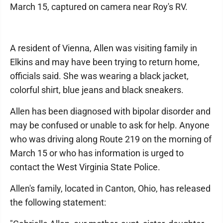
March 15, captured on camera near Roy's RV.
A resident of Vienna, Allen was visiting family in
Elkins and may have been trying to return home,
officials said. She was wearing a black jacket,
colorful shirt, blue jeans and black sneakers.
Allen has been diagnosed with bipolar disorder and
may be confused or unable to ask for help. Anyone
who was driving along Route 219 on the morning of
March 15 or who has information is urged to
contact the West Virginia State Police.
Allen's family, located in Canton, Ohio, has released
the following statement: