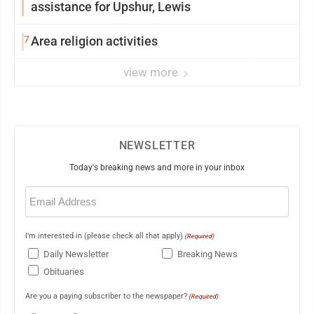
assistance for Upshur, Lewis
7
Area religion activities
view more
NEWSLETTER
Today's breaking news and more in your inbox
Email
(Required)
I'm interested in (please check all that apply)
(Required)
Daily Newsletter
Breaking News
Obituaries
Are you a paying subscriber to the newspaper?
(Required)