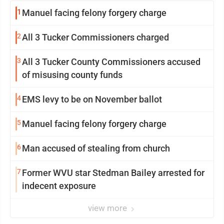
1
Manuel facing felony forgery charge
2
All 3 Tucker Commissioners charged
3
All 3 Tucker County Commissioners accused
of misusing county funds
4
EMS levy to be on November ballot
5
Manuel facing felony forgery charge
6
Man accused of stealing from church
7
Former WVU star Stedman Bailey arrested for
indecent exposure
view more