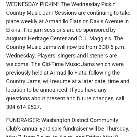
WEDNESDAY PICKIN': The Wednesday Pickin'
Country Music Jam Sessions are continuing to take
place weekly at Armadillo Flats on Davis Avenue in
Elkins. The jam sessions are co-sponsored by
Augusta Heritage Center and C.J. Maggie's. The
Country Music Jams will now be from 3:30-6 p.m.
Wednesday. Players, singers and listeners are
welcome. The Old-Time Music Jams which were
previously held at Armadillo Flats, following the
Country Jams, will resume at a later date, time and
location to be announced. If you have any
questions about present and future changes, call
304-614-9527.
FUNDRAISER: Washington District Community
Club’s annual yard sale fundraiser will be Thursday,