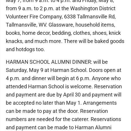
May 7, from 9 a.m. to 4 p.m. and Friday, May 8,
from 9 a.m. to 2 p.m. at the Washington District
Volunteer Fire Company, 6338 Tallmansville Rd,
Tallmansville, WV. Glassware, household items,
books, home decor, bedding, clothes, shoes, knick
knacks, and much more. There will be baked goods
and hotdogs too.
HARMAN SCHOOL ALUMNI DINNER: will be
Saturday, May 9 at Harman School. Doors open at
4 p.m. and dinner will begin at 6 p.m. Anyone who
attended Harman School is welcome. Reservation
and payment are due by April 30 and payment will
be accepted no later than May 1. Arrangements
can be made to pay at the door. Reservation
numbers are needed for the caterer. Reservations
and payment can be made to Harman Alumni