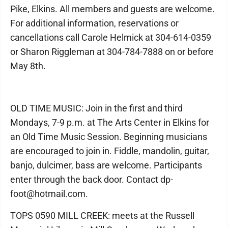
Pike, Elkins. All members and guests are welcome.
For additional information, reservations or
cancellations call Carole Helmick at 304-614-0359
or Sharon Riggleman at 304-784-7888 on or before
May 8th.
OLD TIME MUSIC: Join in the first and third
Mondays, 7-9 p.m. at The Arts Center in Elkins for
an Old Time Music Session. Beginning musicians
are encouraged to join in. Fiddle, mandolin, guitar,
banjo, dulcimer, bass are welcome. Participants
enter through the back door. Contact dp-
foot@hotmail.com.
TOPS 0590 MILL CREEK: meets at the Russell