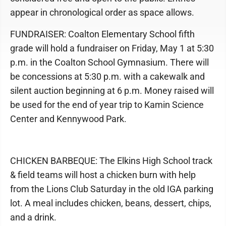
appear in chronological order as space allows.
FUNDRAISER: Coalton Elementary School fifth
grade will hold a fundraiser on Friday, May 1 at 5:30
p.m. in the Coalton School Gymnasium. There will
be concessions at 5:30 p.m. with a cakewalk and
silent auction beginning at 6 p.m. Money raised will
be used for the end of year trip to Kamin Science
Center and Kennywood Park.
CHICKEN BARBEQUE: The Elkins High School track
& field teams will host a chicken burn with help
from the Lions Club Saturday in the old IGA parking
lot. A meal includes chicken, beans, dessert, chips,
and a drink.