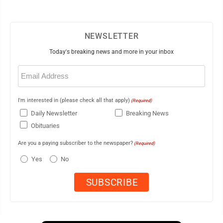
NEWSLETTER
Today's breaking news and more in your inbox
Email
(Required)
I'm interested in (please check all that apply)
(Required)
Daily Newsletter
Breaking News
Obituaries
Are you a paying subscriber to the newspaper?
(Required)
Yes
No