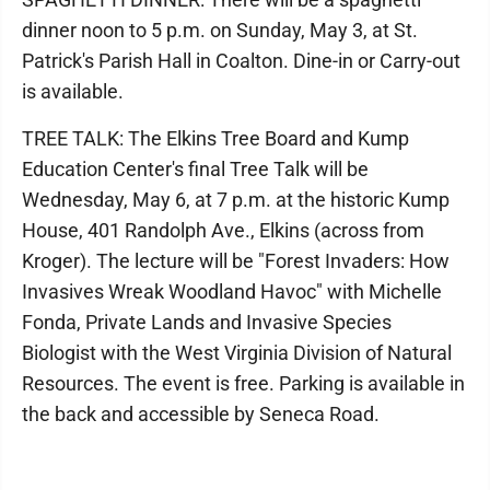
dinner noon to 5 p.m. on Sunday, May 3, at St.
Patrick's Parish Hall in Coalton. Dine-in or Carry-out
is available.
TREE TALK: The Elkins Tree Board and Kump
Education Center's final Tree Talk will be
Wednesday, May 6, at 7 p.m. at the historic Kump
House, 401 Randolph Ave., Elkins (across from
Kroger). The lecture will be "Forest Invaders: How
Invasives Wreak Woodland Havoc" with Michelle
Fonda, Private Lands and Invasive Species
Biologist with the West Virginia Division of Natural
Resources. The event is free. Parking is available in
the back and accessible by Seneca Road.