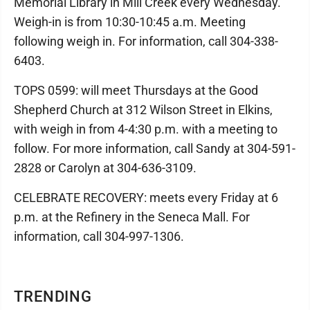
Memorial Library in Mill Creek every Wednesday.
Weigh-in is from 10:30-10:45 a.m. Meeting
following weigh in. For information, call 304-338-
6403.
TOPS 0599: will meet Thursdays at the Good
Shepherd Church at 312 Wilson Street in Elkins,
with weigh in from 4-4:30 p.m. with a meeting to
follow. For more information, call Sandy at 304-591-
2828 or Carolyn at 304-636-3109.
CELEBRATE RECOVERY: meets every Friday at 6
p.m. at the Refinery in the Seneca Mall. For
information, call 304-997-1306.
TRENDING