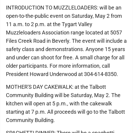
INTRODUCTION TO MUZZLELOADERS: will be an
open-to-the-public event on Saturday, May 2 from
11 a.m. to 2 p.m. at the Tygart Valley
Muzzleloaders Association range located at 5057
Files Creek Road in Beverly. The event will include a
safety class and demonstrations. Anyone 15 years
and under can shoot for free. A small charge for all
older participants. For more information, call
President Howard Underwood at 304-614-8350.
MOTHER'S DAY CAKEWALK: at the Talbott
Community Building will be Saturday, May 2. The
kitchen will open at 5 p.m., with the cakewalk
starting at 7 p.m. All proceeds will go to the Talbott
Community Building.
SPAGHETTI DINNER: There will be a spaghetti