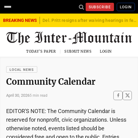
SUBSCRIBE
LOGIN
BREAKING NEWS
Del. Pritt resigns after waiving hearings in federal child exploitation case
TODAY'S PAPER
SUBMIT NEWS
LOGIN
LOCAL NEWS
Community Calendar
April 30, 2026
5 min read
EDITOR'S NOTE: The Community Calendar is
reserved for nonprofit, civic organizations. Unless
otherwise noted, events listed should be
considered free and open to the public. Entries