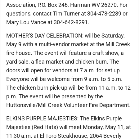
Association, P.O. Box 246, Harman WV 26270. For
questions, contact Tim Turner at 304-478-2289 or
Mary Lou Vance at 304-642-8291.
MOTHER'S DAY CELEBRATION: will be Saturday,
May 9 with a multi-vendor market at the Mill Creek
fire house. The event will feature a craft show, a
yard sale, a flea market and chicken burn. The
doors will open for vendors at 7 a.m. for set up.
Everyone will be welcome from 9 a.m. to 5 p.m.
The chicken burn pick-up will be from 11 a.m. to 12
p.m. The event will be presented by the
Huttonsville/Mill Creek Volunteer Fire Department.
ELKINS PURPLE MAJESTIES: The Elkins Purple
Majesties (Red Hats) will meet Monday, May 11, at
11:30 a.m. at El Toro Steakhouse, 2064 Beverly