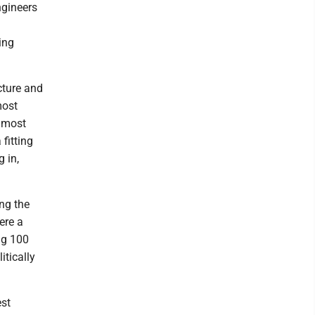
ngineers
ing
cture and
most
s most
fitting
 in,
ng the
ere a
ng 100
itically
est