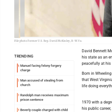
File photo Former U.S. Rep. David McKinley, R-W.Va.
David Bennett McK
TRENDING
his state as an e
peacefully at his
Manuel facing felony forgery
1
charge
Born in Wheeling
that West Virgini
Man accused of stealing from
2
church
life doing everyth
Randolph man receives maximum
3
prison sentence
1970 with a degre
his public career
Beverly couple charged with child
4