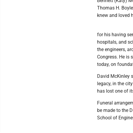
Bennett (Katy) M
Thomas H. Boyle,
knew and loved 
for his having se
hospitals, and sc
the engineers, ar
Congress. He is 
today, on foundat
David McKinley sp
legacy, in the ci
has lost one of it
Funeral arrangeme
be made to the Da
School of Engine