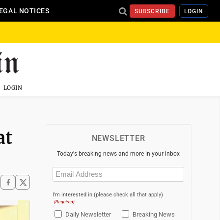
EGAL NOTICES
SUBSCRIBE
LOGIN
LOGIN
at
NEWSLETTER
Today's breaking news and more in your inbox
Email
(Required)
I'm interested in (please check all that apply)
(Required)
Daily Newsletter
Breaking News