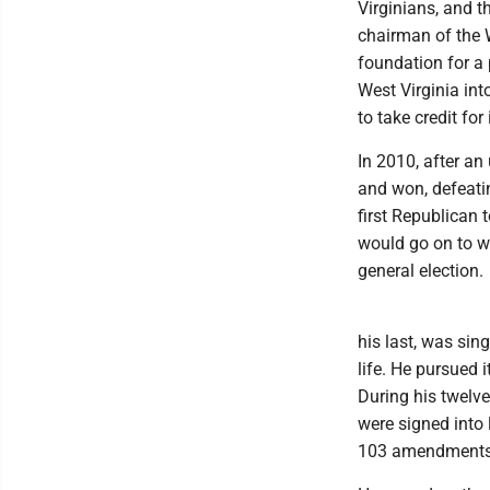
Virginians, and t
chairman of the W
foundation for a 
West Virginia int
to take credit for
In 2010, after an
and won, defeati
first Republican 
would go on to wi
general election.
his last, was sing
life. He pursued 
During his twelve
were signed into 
103 amendments t