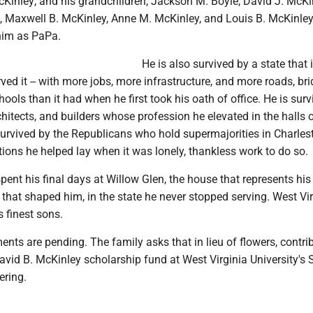
cKinley; and his grandchildren, Jackson M. Boyle, David J. McKi
 Maxwell B. McKinley, Anne M. McKinley, and Louis B. McKinle
him as PaPa.
He is also survived by a state that i
rved it -- with more jobs, more infrastructure, and more roads, bri
hools than it had when he first took his oath of office. He is sur
chitects, and builders whose profession he elevated in the halls 
survived by the Republicans who hold supermajorities in Charles
ions he helped lay when it was lonely, thankless work to do so.
ent his final days at Willow Glen, the house that represents his
ty that shaped him, in the state he never stopped serving. West Vi
s finest sons.
nts are pending. The family asks that in lieu of flowers, contri
vid B. McKinley scholarship fund at West Virginia University's S
ering.