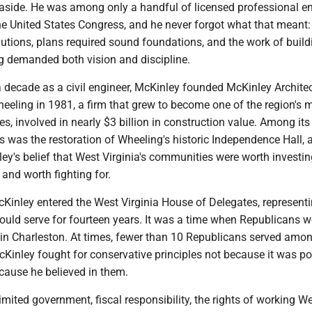
e aside. He was among only a handful of licensed professional e
the United States Congress, and he never forgot what that meant:
utions, plans required sound foundations, and the work of build
g demanded both vision and discipline.
a decade as a civil engineer, McKinley founded McKinley Archite
eeling in 1981, a firm that grew to become one of the region's 
es, involved in nearly $3 billion in construction value. Among it
s was the restoration of Wheeling's historic Independence Hall, a 
y's belief that West Virginia's communities were worth investing
 and worth fighting for.
Kinley entered the West Virginia House of Delegates, representi
would serve for fourteen years. It was a time when Republicans w
 in Charleston. At times, fewer than 10 Republicans served amo
Kinley fought for conservative principles not because it was pol
cause he believed in them.
ited government, fiscal responsibility, the rights of working W