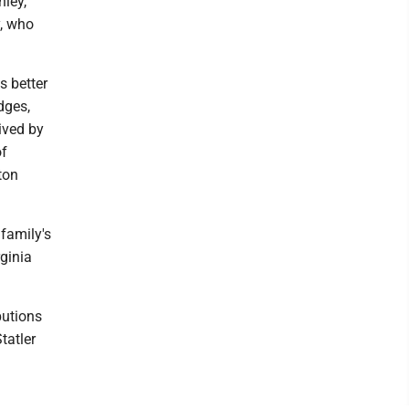
nley,
y, who
s better
dges,
vived by
of
ton
 family's
rginia
butions
tatler