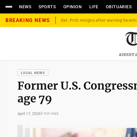
NEWS
SPORTS
OPINION
LIFE
OBITUARIES
BREAKING NEWS
Del. Pritt resigns after waiving hearin
AUGUST 0
LOCAL NEWS
Former U.S. Congress
age 79
April 17, 2026
5 min read