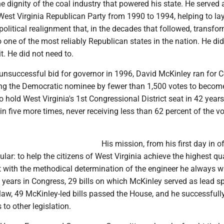
he dignity of the coal industry that powered his state. He served 
est Virginia Republican Party from 1990 to 1994, helping to lay
political realignment that, in the decades that followed, transfo
o one of the most reliably Republican states in the nation. He did
 it. He did not need to.
 unsuccessful bid for governor in 1996, David McKinley ran for 
ng the Democratic nominee by fewer than 1,500 votes to becom
to hold West Virginia's 1st Congressional District seat in 42 years
n five more times, never receiving less than 62 percent of the vo
His mission, from his first day in of
ular: to help the citizens of West Virginia achieve the highest qua
it with the methodical determination of the engineer he always w
 years in Congress, 29 bills on which McKinley served as lead s
law, 49 McKinley-led bills passed the House, and he successfull
o other legislation.