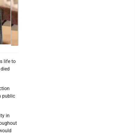
 life to
 died
ction
n public
ty in
hroughout
 would