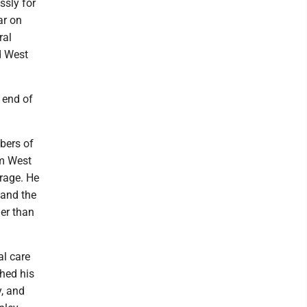
ssly for
ar on
ral
ed West
 end of
bers of
om West
urage. He
 and the
er than
al care
ched his
y, and