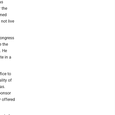
as
 the
rmed
 not live
Congress
e the
. He
te in a
fice to
lity of
as.
ponsor
y offered