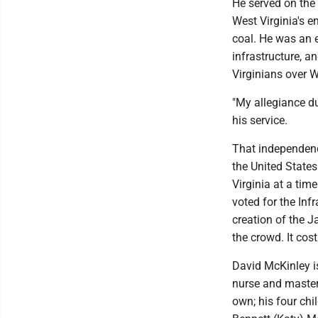
He served on the
West Virginia's 
coal. He was an e
infrastructure, an
Virginians over W
"My allegiance du
his service.
That independen
the United State
Virginia at a tim
voted for the Inf
creation of the 
the crowd. It cos
David McKinley is
nurse and master'
own; his four chi