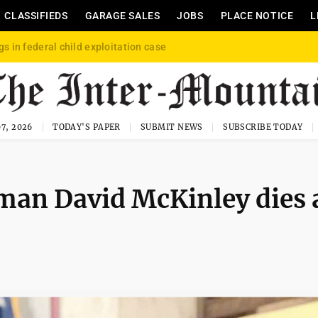
CLASSIFIEDS
GARAGE SALES
JOBS
PLACE NOTICE
L
gs in federal child exploitation case
7, 2026
TODAY'S PAPER
SUBMIT NEWS
SUBSCRIBE TODAY
man David McKinley dies 