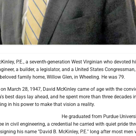
inley, P.E., a seventh-generation West Virginian who devoted his
ngineer, a builder, a legislator, and a United States Congressman,
 beloved family home, Willow Glen, in Wheeling. He was 79.
 on March 28, 1947, David McKinley came of age with the convi
a's best days lay ahead, and he spent more than three decades i
ing in his power to make that vision a reality.
He graduated from Purdue Universi
e in civil engineering, a credential he carried with quiet pride t
, signing his name "David B. McKinley, P.E." long after most men