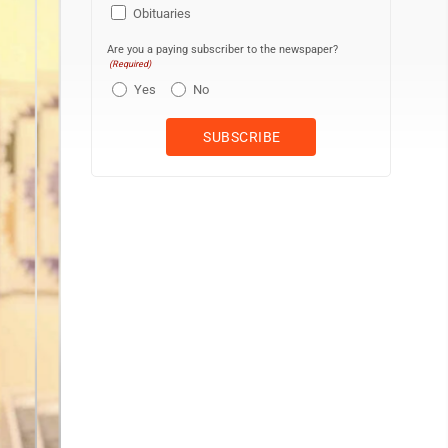
Obituaries
Are you a paying subscriber to the newspaper?
(Required)
Yes
No