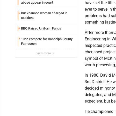
have set the titl
abuse appear in court
ever to serve in 
Buckhannon woman charged in
5
problems had sol
accident
something lastin
BBQ Raised Uniform Funds
6
After more than 
Engineering in Wh
10 to compete for Randolph County
7
Fair queen
respected practic
cherished project
view more
symbol of McKinle
worth preserving,
In 1980, David Mc
3rd District. He 
decided minority
delegates, and Mc
expedient, but be
He championed lim