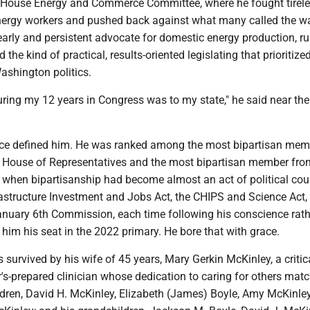
 House Energy and Commerce Committee, where he fought tirele
energy workers and pushed back against what many called the w
arly and persistent advocate for domestic energy production, ru
d the kind of practical, results-oriented legislating that prioritiz
ashington politics.
ring my 12 years in Congress was to my state," he said near the
ce defined him. He was ranked among the most bipartisan mem
s House of Representatives and the most bipartisan member fr
e when bipartisanship had become almost an act of political co
rastructure Investment and Jobs Act, the CHIPS and Science Act,
January 6th Commission, each time following his conscience rath
t him his seat in the 2022 primary. He bore that with grace.
 survived by his wife of 45 years, Mary Gerkin McKinley, a critic
s-prepared clinician whose dedication to caring for others mat
ldren, David H. McKinley, Elizabeth (James) Boyle, Amy McKinle