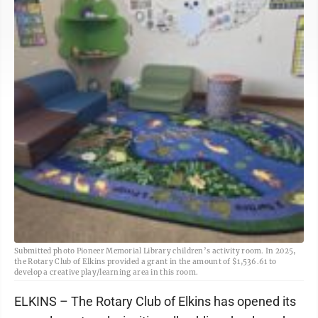
Submitted photo Pioneer Memorial Library children’s activity room. In 2025,
the Rotary Club of Elkins provided a grant in the amount of $1,536.61 to
develop a creative play/learning area in this room.
ELKINS – The Rotary Club of Elkins has opened its