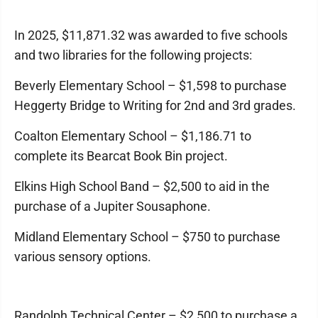
In 2025, $11,871.32 was awarded to five schools
and two libraries for the following projects:
Beverly Elementary School – $1,598 to purchase
Heggerty Bridge to Writing for 2nd and 3rd grades.
Coalton Elementary School – $1,186.71 to
complete its Bearcat Book Bin project.
Elkins High School Band – $2,500 to aid in the
purchase of a Jupiter Sousaphone.
Midland Elementary School – $750 to purchase
various sensory options.
Randolph Technical Center – $2,500 to purchase a