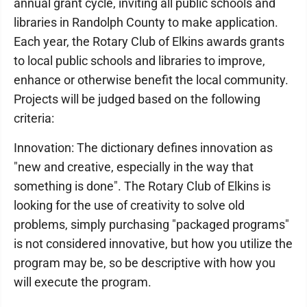
annual grant cycle, inviting all public schools and
libraries in Randolph County to make application.
Each year, the Rotary Club of Elkins awards grants
to local public schools and libraries to improve,
enhance or otherwise benefit the local community.
Projects will be judged based on the following
criteria:
Innovation: The dictionary defines innovation as
"new and creative, especially in the way that
something is done". The Rotary Club of Elkins is
looking for the use of creativity to solve old
problems, simply purchasing "packaged programs"
is not considered innovative, but how you utilize the
program may be, so be descriptive with how you
will execute the program.