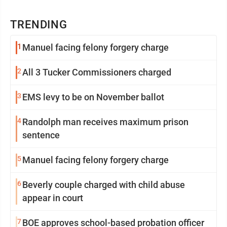
TRENDING
1
Manuel facing felony forgery charge
2
All 3 Tucker Commissioners charged
3
EMS levy to be on November ballot
4
Randolph man receives maximum prison
sentence
5
Manuel facing felony forgery charge
6
Beverly couple charged with child abuse
appear in court
7
BOE approves school-based probation officer