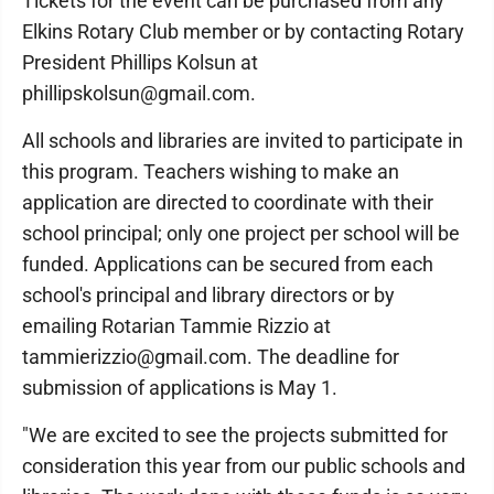
Tickets for the event can be purchased from any
Elkins Rotary Club member or by contacting Rotary
President Phillips Kolsun at
phillipskolsun@gmail.com.
All schools and libraries are invited to participate in
this program. Teachers wishing to make an
application are directed to coordinate with their
school principal; only one project per school will be
funded. Applications can be secured from each
school's principal and library directors or by
emailing Rotarian Tammie Rizzio at
tammierizzio@gmail.com. The deadline for
submission of applications is May 1.
"We are excited to see the projects submitted for
consideration this year from our public schools and