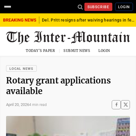
SUBSCRIBE
LOGIN
BREAKING NEWS
Del. Pritt resigns after waiving hearings in federal child exploitation case
TODAY'S PAPER
SUBMIT NEWS
LOGIN
LOCAL NEWS
Rotary grant applications
available
April 20, 2026
4 min read