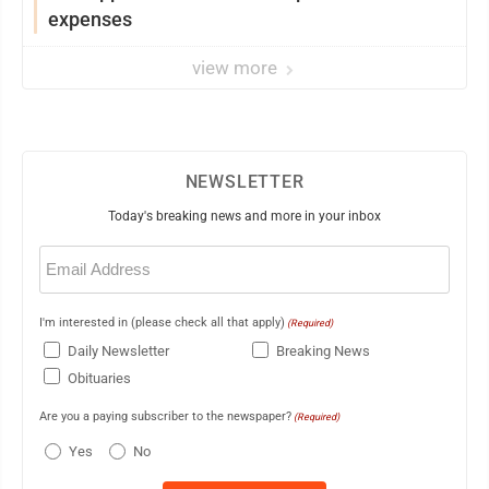
expenses
view more
NEWSLETTER
Today's breaking news and more in your inbox
Email
(Required)
I'm interested in (please check all that apply)
(Required)
Daily Newsletter
Breaking News
Obituaries
Are you a paying subscriber to the newspaper?
(Required)
Yes
No