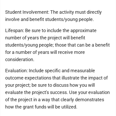
Student Involvement: The activity must directly
involve and benefit students/young people.
Lifespan: Be sure to include the approximate
number of years the project will benefit
students/young people; those that can be a benefit
for a number of years will receive more
consideration.
Evaluation: Include specific and measurable
outcome expectations that illustrate the impact of
your project; be sure to discuss how you will
evaluate the project's success. Use your evaluation
of the project in a way that clearly demonstrates
how the grant funds will be utilized.