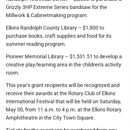
Grizzly 3HP Extreme Series bandsaw for the
Millwork & Cabinetmaking program.
Elkins Randolph County Library – $1,800 to
purchase books, craft supplies and food for its
summer reading program.
Pioneer Memorial Library – $1,531.51 to develop a
creative play/learning area in the children's activity
room.
This year's grant recipients will be recognized and
receive their awards at the Rotary Club of Elkins
International Festival that will be held on Saturday,
May 30, from 11 a.m. to 4 p.m. at the Elkins Rotary
Amphitheatre in the City Town Square.