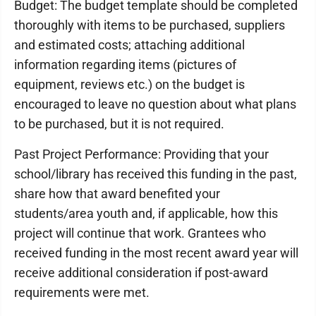
Budget: The budget template should be completed
thoroughly with items to be purchased, suppliers
and estimated costs; attaching additional
information regarding items (pictures of
equipment, reviews etc.) on the budget is
encouraged to leave no question about what plans
to be purchased, but it is not required.
Past Project Performance: Providing that your
school/library has received this funding in the past,
share how that award benefited your
students/area youth and, if applicable, how this
project will continue that work. Grantees who
received funding in the most recent award year will
receive additional consideration if post-award
requirements were met.