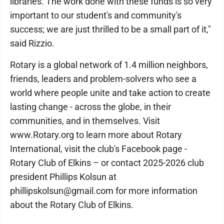
libraries. The work done with these funds is so very
important to our student's and community's
success; we are just thrilled to be a small part of it,"
said Rizzio.
Rotary is a global network of 1.4 million neighbors,
friends, leaders and problem-solvers who see a
world where people unite and take action to create
lasting change - across the globe, in their
communities, and in themselves. Visit
www.Rotary.org to learn more about Rotary
International, visit the club's Facebook page -
Rotary Club of Elkins – or contact 2025-2026 club
president Phillips Kolsun at
phillipskolsun@gmail.com for more information
about the Rotary Club of Elkins.