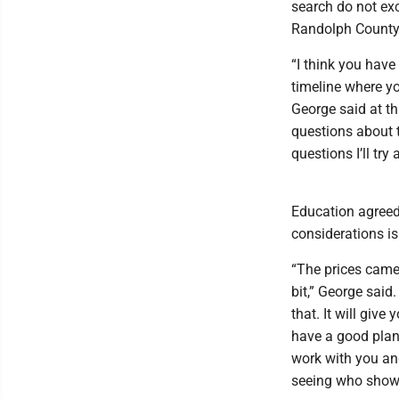
search do not ex
Randolph County
“I think you have
timeline where yo
George said at th
questions about t
questions I’ll try
Education agreed 
considerations is
“The prices came 
bit,” George sai
that. It will giv
have a good plan
work with you and
seeing who show