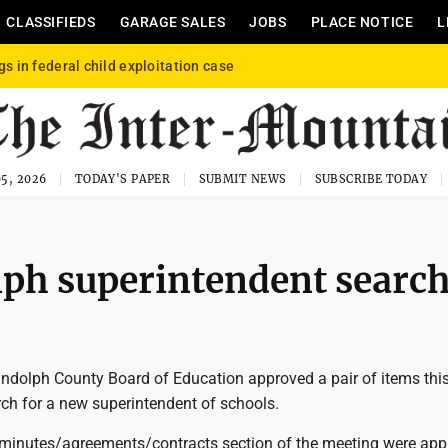
CLASSIFIEDS
GARAGE SALES
JOBS
PLACE NOTICE
L
gs in federal child exploitation case
5, 2026
TODAY'S PAPER
SUBMIT NEWS
SUBSCRIBE TODAY
olph superintendent searc
dolph County Board of Education approved a pair of items thi
rch for a new superintendent of schools.
 minutes/agreements/contracts section of the meeting were ap