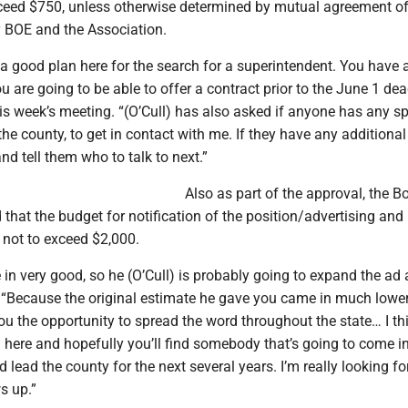
ceed $750, unless otherwise determined by mutual agreement of
 BOE and the Association.
 a good plan here for the search for a superintendent. You have 
u are going to be able to offer a contract prior to the June 1 dea
is week’s meeting. “(O’Cull) has also asked if anyone has any sp
he county, to get in contact with me. If they have any additional
 and tell them who to talk to next.”
Also as part of the approval, the B
that the budget for notification of the position/advertising and 
 not to exceed $2,000.
in very good, so he (O’Cull) is probably going to expand the ad a 
d. “Because the original estimate he gave you came in much lowe
e you the opportunity to spread the word throughout the state… I t
 here and hopefully you’ll find somebody that’s going to come i
 lead the county for the next several years. I’m really looking f
s up.”