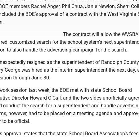
OE members Rachel Anger, Phil Chua, Janie Newlon, Sherri Coll
ncluded the BOE’s approval of a contract with the West Virginia
n.
The contract will allow the WVSBA
ured, customized search for the school system’s next superinten
ion to also handle the advertising campaign for the search.
unexpectedly resigned as the superintendent of Randolph Count
y George was hired as the interim superintendent the next day, a
sition through June 30.
 work session last week, the BOE met with state School Board
tive Director Howard O’Cull, and the two sides unofficially agre
conduct the search for a superintendent and handle advertising
tems, however, had to be placed on a meeting agenda and approv
 to be official.
’s approval states that the state School Board Association’s fees