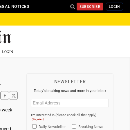
EGAL NOTICES
SUBSCRIBE
LOGIN
LOGIN
h
NEWSLETTER
Today's breaking news and more in your inbox
Email
(Required)
s week
I'm interested in (please check all that apply)
(Required)
Daily Newsletter
Breaking News
proved