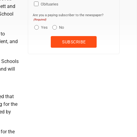
Obituaries
ett and
 School
Are you a paying subscriber to the newspaper?
(Required)
Yes
No
 to
dent, and
y Schools
nd will
ed that
 for the
ed by
 for the