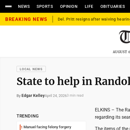
NEWS
SPORTS
OPINION
LIFE
OBITUARIES
BREAKING NEWS
Del. Pritt resigns after waiving hearin
AUGUST 0
LOCAL NEWS
State to help in Rand
Edgar Kelley
April 24, 2026
By
3 min read
ELKINS – The Ran
TRENDING
regarding its sea
Manuel facing felony forgery
1
The items of the