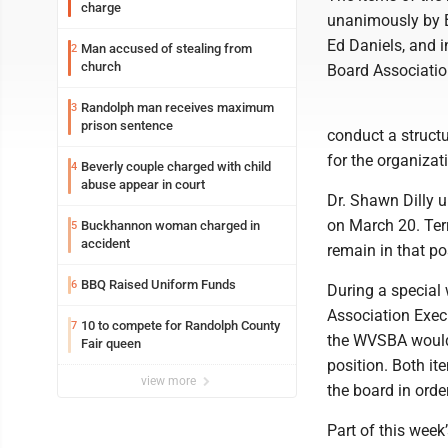
charge
unanimously by B
Ed Daniels, and i
Man accused of stealing from
2
church
Board Associatio
Randolph man receives maximum
3
prison sentence
conduct a struct
for the organizat
Beverly couple charged with child
4
abuse appear in court
Dr. Shawn Dilly 
on March 20. Terr
Buckhannon woman charged in
5
accident
remain in that po
BBQ Raised Uniform Funds
6
During a special
Association Execu
10 to compete for Randolph County
7
the WVSBA would 
Fair queen
position. Both i
view more
the board in order
Part of this week