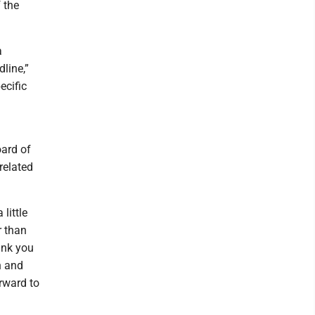
 the
a
dline,”
ecific
oard of
related
little
r than
hink you
n and
orward to