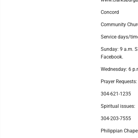
Concord
Community Chur
Service days/tim
Sunday: 9 a.m. S
Facebook.
Wednesday: 6 p.m
Prayer Requests:
304-621-1235
Spiritual issues:
304-203-7555
Philippian Chap