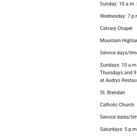
Sunday: 10 a.m. 
Wednesday: 7 p.m
Calvary Chapel
Mountain Highla
Service days/tim
Sundays: 10 a.m.,
Thursdays and 9 
at Audrys Restau
St. Brendan
Catholic Church
Service dates/ti
Saturdays: 5 p.m