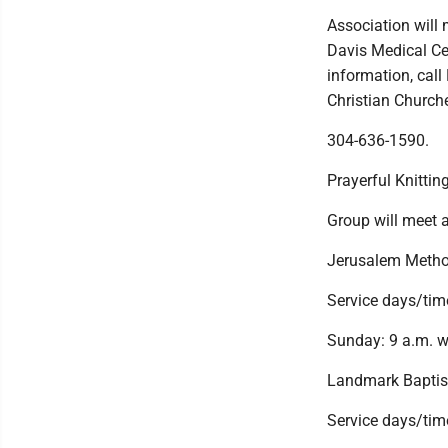
Association will
Davis Medical Ce
information, cal
Christian Churche
304-636-1590.
Prayerful Knittin
Group will meet 
Jerusalem Metho
Service days/tim
Sunday: 9 a.m. w
Landmark Baptis
Service days/tim