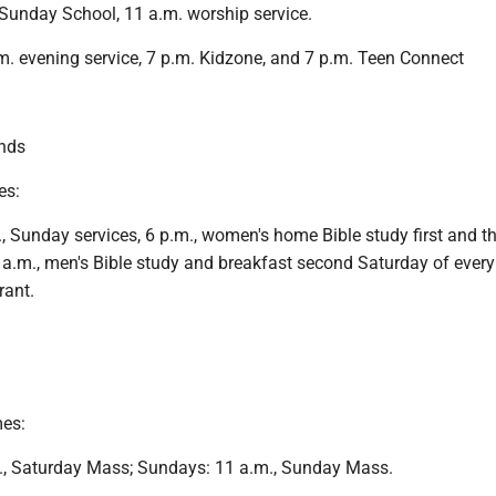
Sunday School, 11 a.m. worship service.
. evening service, 7 p.m. Kidzone, and 7 p.m. Teen Connect
nds
es:
 Sunday services, 6 p.m., women's home Bible study first and th
a.m., men's Bible study and breakfast second Saturday of ever
rant.
mes:
., Saturday Mass; Sundays: 11 a.m., Sunday Mass.