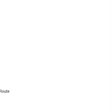
 Route