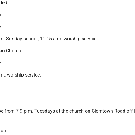
ited
h
:
m. Sunday school; 11:15 a.m. worship service.
ian Church
:
m., worship service.
 be from 7-9 p.m. Tuesdays at the church on Clemtown Road off
ion