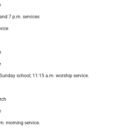
e
and 7 p.m. services
rvice
h
e
Sunday school; 11:15 a.m. worship service.
rch
e
m. morning service.