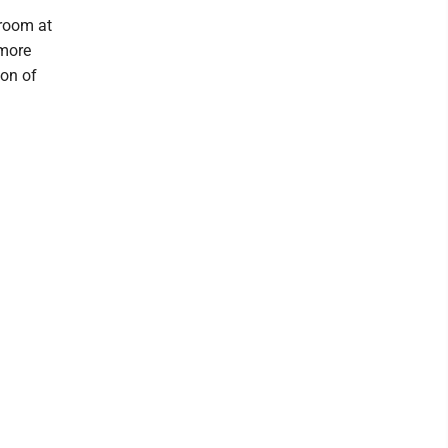
 room at
 more
ion of