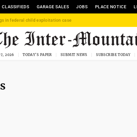
CLASSIFIEDS
GARAGE SALES
JOBS
PLACE NOTICE
L
gs in federal child exploitation case
7, 2026
TODAY'S PAPER
SUBMIT NEWS
SUBSCRIBE TODAY
es