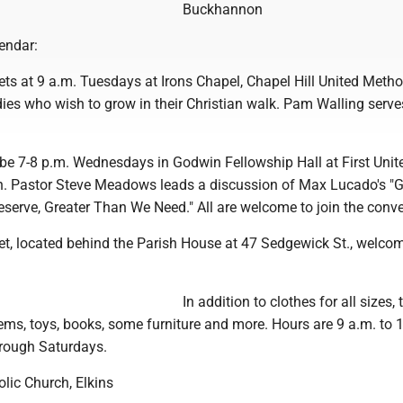
Buckhannon
endar:
ts at 9 a.m. Tuesdays at Irons Chapel, Chapel Hill United Metho
adies who wish to grow in their Christian walk. Pam Walling serve
 be 7-8 p.m. Wednesdays in Godwin Fellowship Hall at First Unit
. Pastor Steve Meadows leads a discussion of Max Lucado's "G
erve, Greater Than We Need." All are welcome to join the conve
et, located behind the Parish House at 47 Sedgewick St., welcom
In addition to clothes for all sizes, 
ems, toys, books, some furniture and more. Hours are 9 a.m. to 
rough Saturdays.
lic Church, Elkins