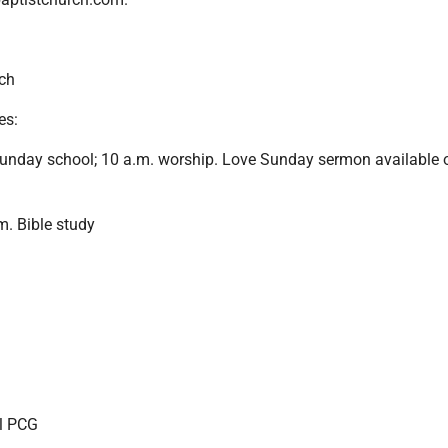
ch
es:
unday school; 10 a.m. worship. Love Sunday sermon available 
. Bible study
el PCG