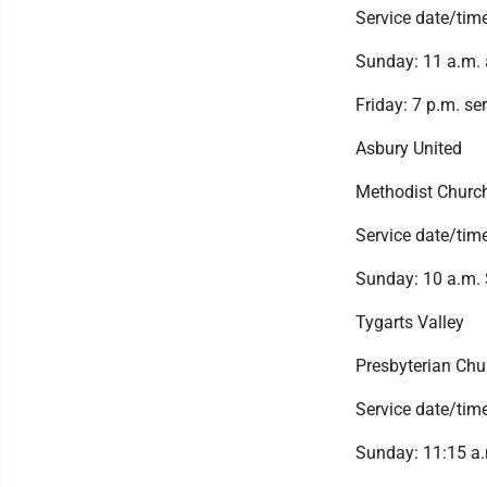
Service date/tim
Sunday: 11 a.m. 
Friday: 7 p.m. se
Asbury United
Methodist Churc
Service date/tim
Sunday: 10 a.m. 
Tygarts Valley
Presbyterian Chu
Service date/tim
Sunday: 11:15 a.