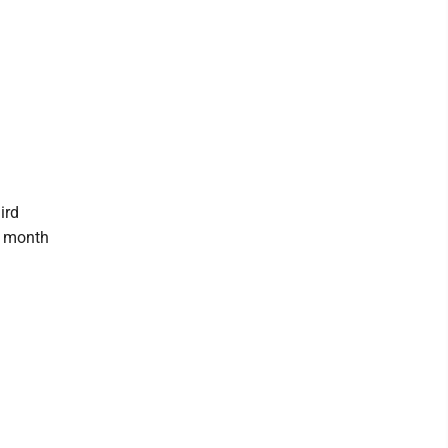
ird
y month