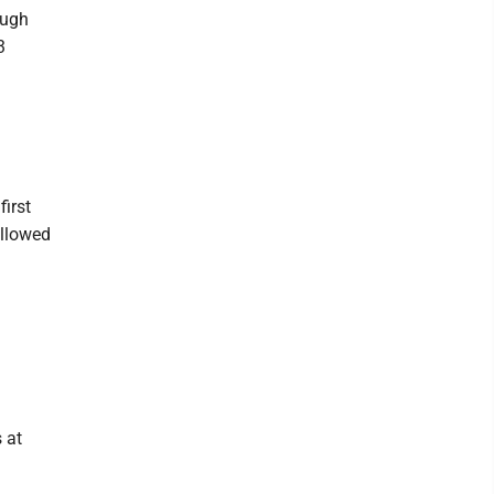
ough
3
first
ollowed
 at