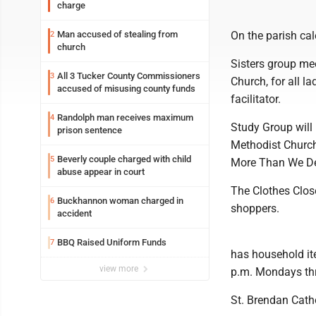
charge
Man accused of stealing from
On the parish cal
2
church
Sisters group mee
All 3 Tucker County Commissioners
3
Church, for all l
accused of misusing county funds
facilitator.
Randolph man receives maximum
4
Study Group will
prison sentence
Methodist Church
Beverly couple charged with child
5
More Than We Des
abuse appear in court
The Clothes Clos
Buckhannon woman charged in
6
shoppers.
accident
BBQ Raised Uniform Funds
7
has household it
view more
p.m. Mondays th
St. Brendan Catho