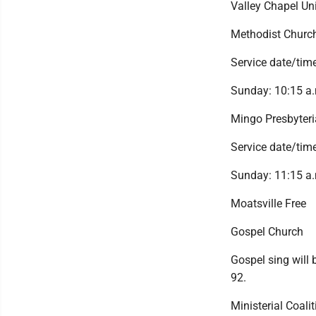
Valley Chapel Un
Methodist Churc
Service date/time
Sunday: 10:15 a.
Mingo Presbyter
Service date/time
Sunday: 11:15 a.
Moatsville Free
Gospel Church
Gospel sing will
92.
Ministerial Coalit