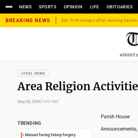
NEWS
SPORTS
OPINION
LIFE
OBITUARIES
BREAKING NEWS
Del. Pritt resigns after waiving hearin
AUGUST 0
LOCAL NEWS
Area Religion Activiti
May 30, 2026
7 min read
Parish House
TRENDING
Announcements,
Manuel facing felony forgery
1