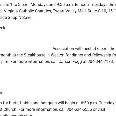
s are 1 to 3 p.m. Mondays and 9:30 a.m. to noon Tuesdays thr
 Virginia Catholic Charities, Tygart Valley Mall, Suite C-10, 151
eside Shop N Save.
ycle
Association will meet at 6 p.m. the 
onth at the Steakhouse in Weston for dinner and fellowship f
7 p.m. For more information, call Carson Fogg at 304-844-2178.
m
 for hurts, habits and hangups will begin at 6:30 p.m. Tuesdays
t Church. For more information, call 304-624-6536 or visit
aptistchurch.com.