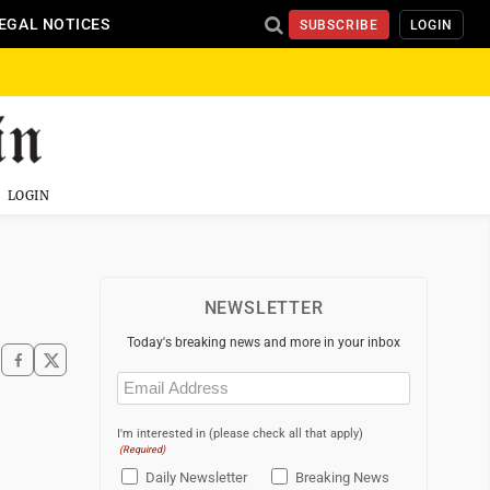
EGAL NOTICES
SUBSCRIBE
LOGIN
LOGIN
NEWSLETTER
Today's breaking news and more in your inbox
Email
(Required)
I'm interested in (please check all that apply)
(Required)
Daily Newsletter
Breaking News