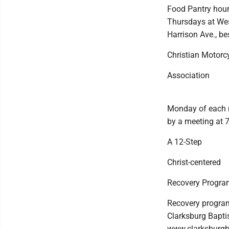
Food Pantry hour
Thursdays at West
Harrison Ave., b
Christian Motorc
Association
Monday of each m
by a meeting at 
A 12-Step
Christ-centered
Recovery Progra
Recovery program
Clarksburg Baptis
www.clarksburgb