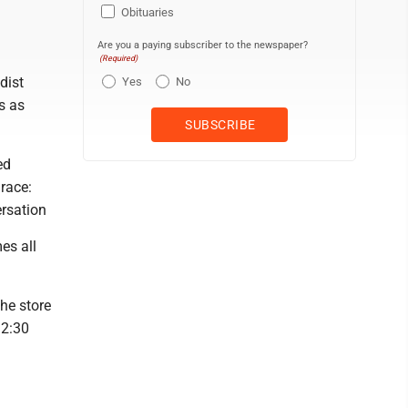
Obituaries
Are you a paying subscriber to the newspaper?
(Required)
dist
Yes
No
s as
ed
race:
rsation
es all
the store
12:30