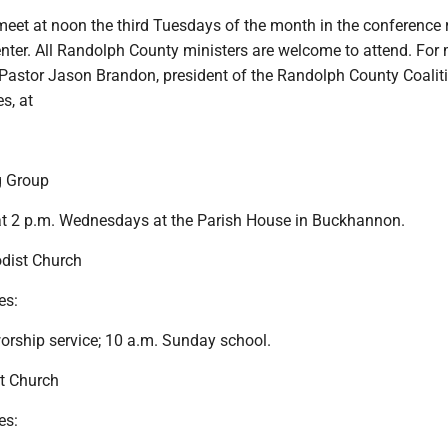
 meet at noon the third Tuesdays of the month in the conference
nter. All Randolph County ministers are welcome to attend. For
l Pastor Jason Brandon, president of the Randolph County Coalit
s, at
g Group
at 2 p.m. Wednesdays at the Parish House in Buckhannon.
dist Church
es:
orship service; 10 a.m. Sunday school.
t Church
es: