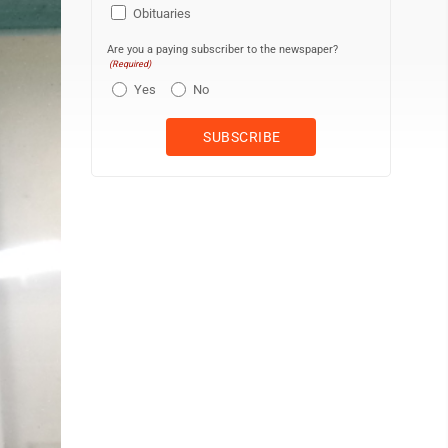
Obituaries
Are you a paying subscriber to the newspaper?
(Required)
Yes
No