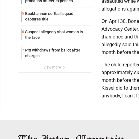
assaulted while w
probation officer expenses
allegations again
Buckhannon softball squad
5
captures title
On April 30, Bone
Advocacy Center,
Suspect allegedly shot woman in
6
than once and tha
the face
allegedly said th
Pitt withdraws from ballot after
7
month before the 
charges
The child reported
view more
approximately six
month before the 
Kissel did to them
anybody, I can’t l