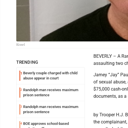
Kissel
BEVERLY – A Rand
TRENDING
assaulting two ch
Beverly couple charged with child
1
Jamey “Jay” Paul
abuse appear in court
of sexual abuse, 
$75,000 cash-onl
Randolph man receives maximum
2
prison sentence
documents, as a 
Randolph man receives maximum
3
prison sentence
by Trooper H.J. B
the complainant,
BOE approves school-based
4