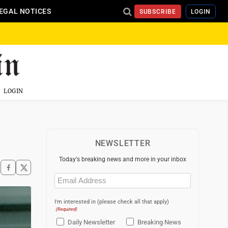
EGAL NOTICES
SUBSCRIBE
LOGIN
LOGIN
NEWSLETTER
Today's breaking news and more in your inbox
Email
(Required)
I'm interested in (please check all that apply)
(Required)
Daily Newsletter
Breaking News