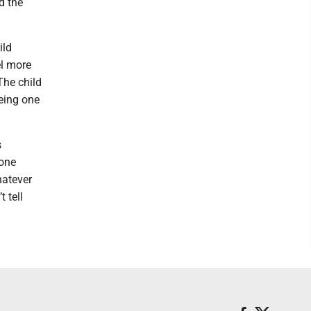
d the
ild
el more
The child
being one
s
 one
hatever
 tell