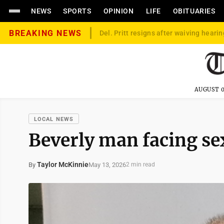
NEWS
SPORTS
OPINION
LIFE
OBITUARIES
BREAKING NEWS
Del. Pritt resigns after waiving hearin
AUGUST 0
LOCAL NEWS
Beverly man facing se
Taylor McKinnie
May 13, 2026
By
2 min read