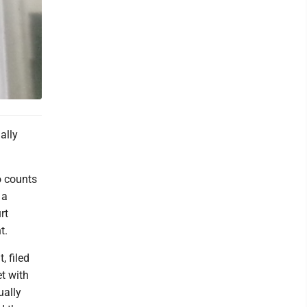
ally
o counts
 a
rt
t.
, filed
et with
ually