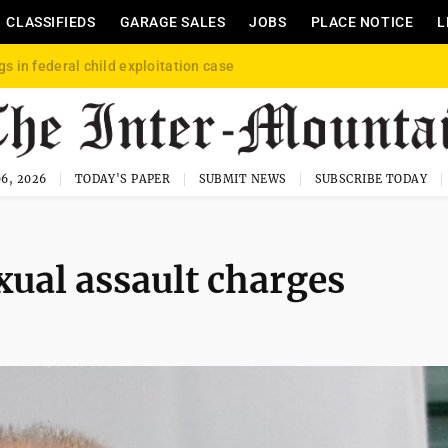
CLASSIFIEDS
GARAGE SALES
JOBS
PLACE NOTICE
L
gs in federal child exploitation case
6, 2026
TODAY'S PAPER
SUBMIT NEWS
SUBSCRIBE TODAY
xual assault charges