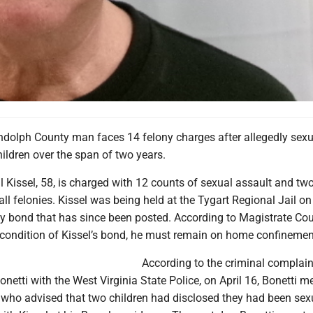
olph County man faces 14 felony charges after allegedly sexu
ildren over the span of two years.
 Kissel, 58, is charged with 12 counts of sexual assault and tw
all felonies. Kissel was being held at the Tygart Regional Jail on
y bond that has since been posted. According to Magistrate Cou
condition of Kissel’s bond, he must remain on home confinemen
According to the criminal complaint
onetti with the West Virginia State Police, on April 16, Bonetti m
 who advised that two children had disclosed they had been sex