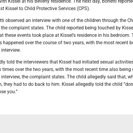
ith Kissel at his Beverly residence. The next day, Bonetti reporte
st Kissel to Child Protective Services (CPS).
tti observed an interview with one of the children through the Ch
 the complaint states. The child reported being touched by Kiss
t these events took place at Kissel’s residence in his bedroom. 
is happened over the course of two years, with the most recent 
interview.
ly told the interviewers that Kissel had initiated sexual activitie
 times over the two years, with the most recent time also being
interview, the complaint states. The child allegedly said that, w
, they had to do back to him. Kissel allegedly told the child “don’t
ose you.”