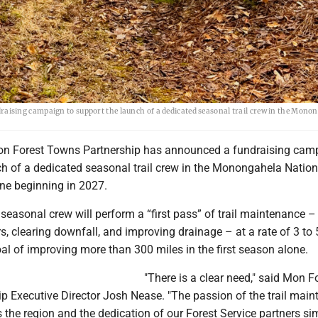
ising campaign to support the launch of a dedicated seasonal trail crew in the Mono
n Forest Towns Partnership has announced a fundraising cam
ch of a dedicated seasonal trail crew in the Monongahela Nation
one beginning in 2027.
seasonal crew will perform a “first pass” of trail maintenance –
s, clearing downfall, and improving drainage – at a rate of 3 to 
oal of improving more than 300 miles in the first season alone.
"There is a clear need," said Mon F
p Executive Director Josh Nease. "The passion of the trail mai
 the region and the dedication of our Forest Service partners si