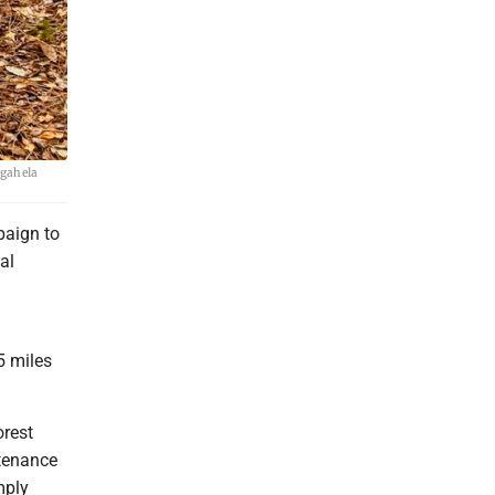
ngahela
paign to
al
5 miles
orest
ntenance
mply