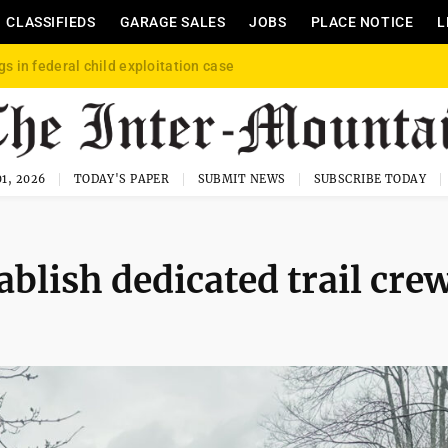
CLASSIFIEDS
GARAGE SALES
JOBS
PLACE NOTICE
L
gs in federal child exploitation case
1, 2026
TODAY'S PAPER
SUBMIT NEWS
SUBSCRIBE TODAY
blish dedicated trail cre