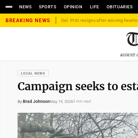
NEWS
SPORTS
OPINION
LIFE
OBITUARIES
BREAKING NEWS
Del. Pritt resigns after waiving hearin
AUGUST 0
LOCAL NEWS
Campaign seeks to esta
Brad Johnson
May 19, 2026
By
3 min read