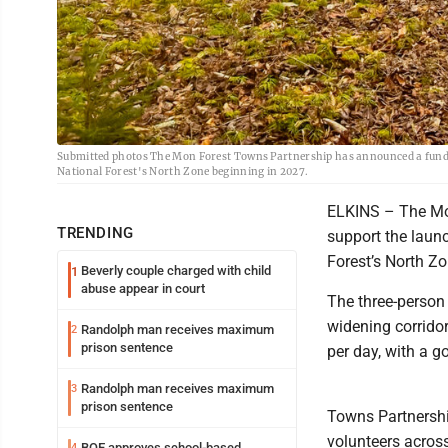
Submitted photos The Mon Forest Towns Partnership has announced a fundra
National Forest's North Zone beginning in 2027.
ELKINS – The Mo
TRENDING
support the laun
Forest’s North Z
Beverly couple charged with child
1
abuse appear in court
The three-person 
widening corridor
Randolph man receives maximum
2
prison sentence
per day, with a g
Randolph man receives maximum
3
prison sentence
Towns Partnershi
volunteers across
BOE approves school-based
4