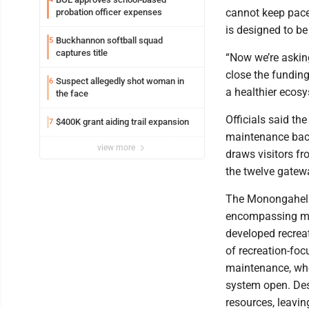
cannot keep pace 
probation officer expenses
is designed to be
Buckhannon softball squad
5
captures title
“Now we’re askin
close the funding 
Suspect allegedly shot woman in
6
a healthier ecosy
the face
Officials said t
$400K grant aiding trail expansion
7
maintenance backl
view more
draws visitors f
the twelve gate
The Monongahela N
encompassing mor
developed recreat
of recreation-foc
maintenance, who
system open. Desp
resources, leavin