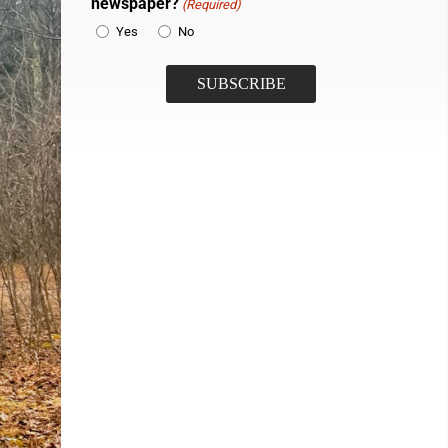
newspaper?
(Required)
Yes
No