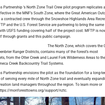
 Partnership ‘s North Zone Trail Crew pilot program replicates 
ffective in the MNF’s South Zone, where the Great American Out
 a contracted crew through the Snowshoe Highlands Area Recre
TP and the U.S. Forest Service are partnering to bring the same
with USFS funding covering half of the project cost. MFTP is no
lf through grants and this public campaign.
The North Zone, which covers the 
nbrier Ranger Districts, contains many of the forest’s most
ets, from the Otter Creek and Laurel Fork Wilderness Areas to t
neca Creek Backcountry Trail Systems.
 Partnership envisions the pilot as the foundation for a long-t
f serving every mile of North Zone trail and eventually expand
creation land managers throughout the region. To learn more or
 https://monforesttowns.org/support/nztc.