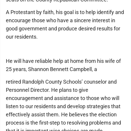
A Protestant by faith, his goal is to help identify and
encourage those who have a sincere interest in
good government and produce desired results for
our residents.
He will have reliable help at home from his wife of
25 years, Shannon Bennett Campbell, a
retired Randolph County Schools’ counselor and
Personnel Director. He plans to give
encouragement and assistance to those who will
listen to our residents and develop strategies that
effectively assist them. He believes the election
process is the first-step to resolving problems and
that it is important wise choices are made.