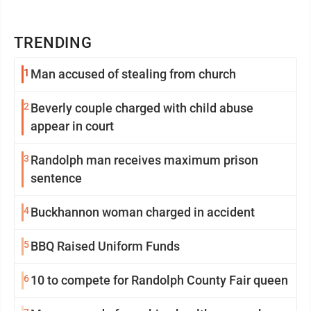
TRENDING
1
Man accused of stealing from church
2
Beverly couple charged with child abuse
appear in court
3
Randolph man receives maximum prison
sentence
4
Buckhannon woman charged in accident
5
BBQ Raised Uniform Funds
6
10 to compete for Randolph County Fair queen