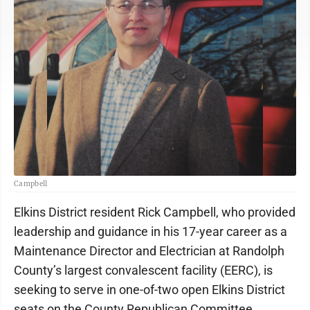
Campbell
Elkins District resident Rick Campbell, who provided
leadership and guidance in his 17-year career as a
Maintenance Director and Electrician at Randolph
County’s largest convalescent facility (EERC), is
seeking to serve in one-of-two open Elkins District
seats on the County Republican Committee.