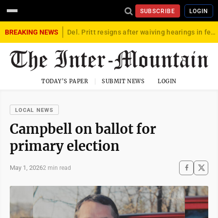
SUBSCRIBE
LOGIN
BREAKING NEWS
Del. Pritt resigns after waiving hearings in federal child exploitation case
TODAY'S PAPER
SUBMIT NEWS
LOGIN
LOCAL NEWS
Campbell on ballot for
primary election
May 1, 2026
2 min read