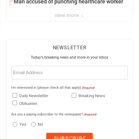
7
Man accused of punching healthcare worker
view more
NEWSLETTER
Today's breaking news and more in your inbox
Email
(Required)
I'm interested in (please check all that apply)
(Required)
Daily Newsletter
Breaking News
Obituaries
Are you a paying subscriber to the newspaper?
(Required)
Yes
No