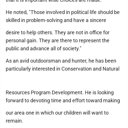
He noted, "Those involved in political life should be
skilled in problem-solving and have a sincere
desire to help others. They are not in office for
personal gain. They are there to represent the
public and advance all of society."
As an avid outdoorsman and hunter, he has been
particularly interested in Conservation and Natural
Resources Program Development. He is looking
forward to devoting time and effort toward making
our area one in which our children will want to
remain.