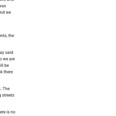
 was
and we
nts, the
ay said.
o we are
ll be
nk there
k. The
 streets
ere is no