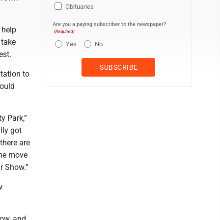
Obituaries
Are you a paying subscriber to the newspaper?
 help
(Required)
 take
Yes
No
est.
tation to
would
ty Park,”
lly got
there are
the move
ar Show.”
w
how, and