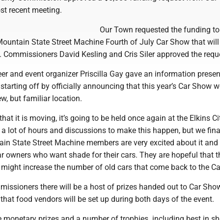
ost recent meeting.
Our Town requested the funding to
Mountain State Street Machine Fourth of July Car Show that will
5. Commissioners David Kesling and Cris Siler approved the requ
er and event organizer Priscilla Gay gave an information presen
tarting off by officially announcing that this year’s Car Show 
w, but familiar location.
hat it is moving, it’s going to be held once again at the Elkins Ci
k a lot of hours and discussions to make this happen, but we fina
ain State Street Machine members are very excited about it and 
car owners who want shade for their cars. They are hopeful that 
k might increase the number of old cars that come back to the C
missioners there will be a host of prizes handed out to Car Sho
that food vendors will be set up during both days of the event.
ve monetary prizes and a number of trophies. including best in s