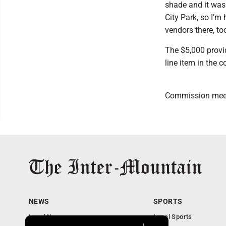
shade and it was s
City Park, so I’m
vendors there, too
The $5,000 provid
line item in the 
Commission meeti
NEWS
SPORTS
Local News
Local Sports