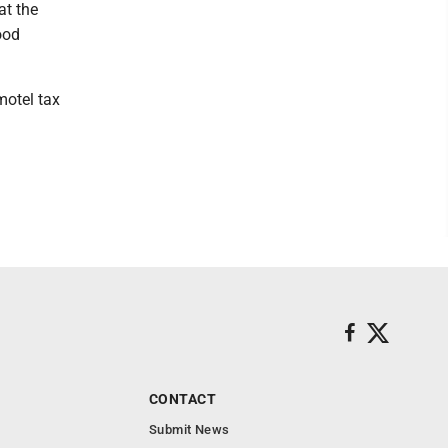
at the
ood
motel tax
CONTACT
Submit News