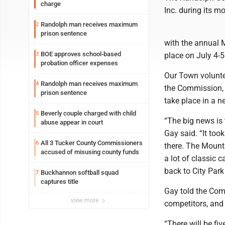
charge
Inc. during its m
Randolph man receives maximum
2
prison sentence
with the annual 
BOE approves school-based
3
place on July 4-
probation officer expenses
Our Town volunte
Randolph man receives maximum
4
the Commission, s
prison sentence
take place in a ne
Beverly couple charged with child
5
“The big news is t
abuse appear in court
Gay said. “It too
All 3 Tucker County Commissioners
6
there. The Mount
accused of misusing county funds
a lot of classic 
back to City Par
Buckhannon softball squad
7
captures title
Gay told the Com
view more
competitors, and 
“There will be fi