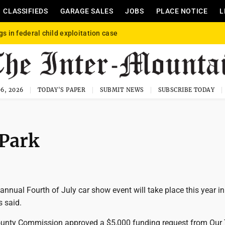
CLASSIFIEDS
GARAGE SALES
JOBS
PLACE NOTICE
L
gs in federal child exploitation case
6, 2026
TODAY'S PAPER
SUBMIT NEWS
SUBSCRIBE TODAY
 Park
annual Fourth of July car show event will take place this year in
s said.
unty Commission approved a $5,000 funding request from Our