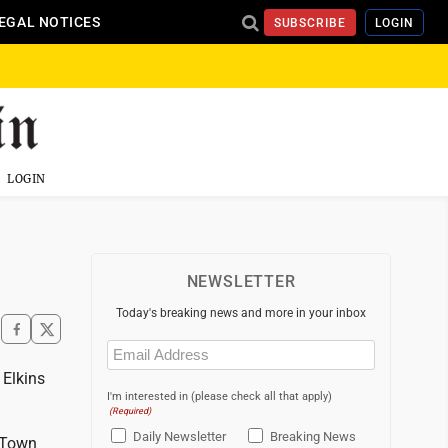
EGAL NOTICES
SUBSCRIBE
LOGIN
LOGIN
NEWSLETTER
Today's breaking news and more in your inbox
Email
(Required)
 Elkins
I'm interested in (please check all that apply)
(Required)
Daily Newsletter
Breaking News
 Town