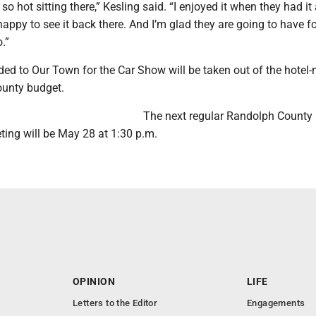
o hot sitting there,” Kesling said. “I enjoyed it when they had it 
 happy to see it back there. And I’m glad they are going to have f
.”
ed to Our Town for the Car Show will be taken out of the hotel-
county budget.
The next regular Randolph County
ng will be May 28 at 1:30 p.m.
OPINION
LIFE
Letters to the Editor
Engagements