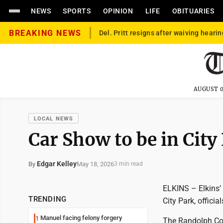
NEWS
SPORTS
OPINION
LIFE
OBITUARIES
BREAKING NEWS
Del. Pritt resigns after waiving hearin
AUGUST 0
LOCAL NEWS
Car Show to be in City
Edgar Kelley
May 18, 2026
By
3 min read
ELKINS – Elkins’ 
TRENDING
City Park, official
Manuel facing felony forgery
1
The Randolph Co