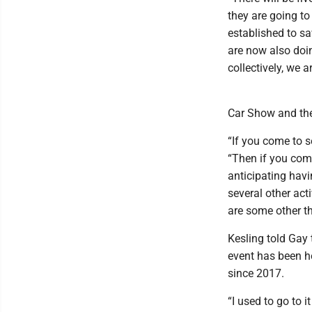
they are going t
established to s
are now also doin
collectively, we 
Car Show and the 
“If you come to s
“Then if you com
anticipating havi
several other acti
are some other th
Kesling told Gay 
event has been h
since 2017.
“I used to go to 