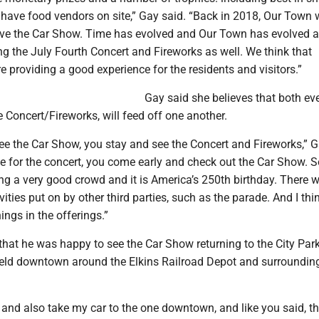
o have food vendors on site,” Gay said. “Back in 2018, Our Town
ave the Car Show. Time has evolved and Our Town has evolved 
g the July Fourth Concert and Fireworks as well. We think that
are providing a good experience for the residents and visitors.”
Gay said she believes that both eve
Concert/Fireworks, will feed off one another.
ee the Car Show, you stay and see the Concert and Fireworks,” G
e for the concert, you come early and check out the Car Show. S
ng a very good crowd and it is America’s 250th birthday. There wi
vities put on by other third parties, such as the parade. And I thi
ings in the offerings.”
that he was happy to see the Car Show returning to the City Par
eld downtown around the Elkins Railroad Depot and surrounding
it and also take my car to the one downtown, and like you said, th