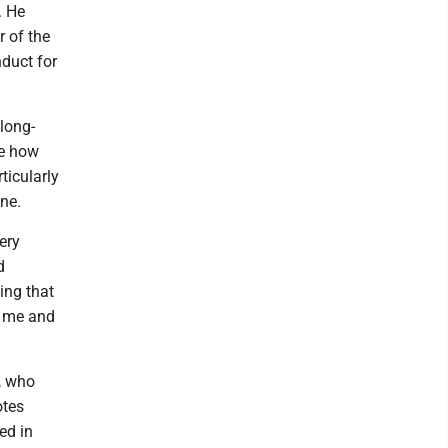
. He
r of the
duct for
 long-
re how
ticularly
ne.
ery
d
ing that
ed me and
, who
otes
ed in