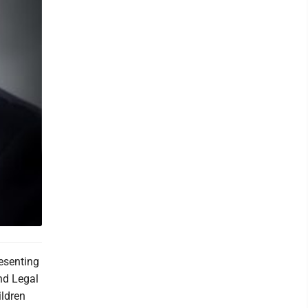
resenting
nd Legal
ildren