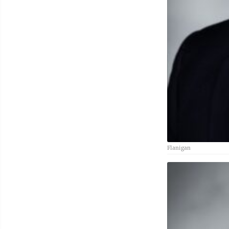
Flanigan