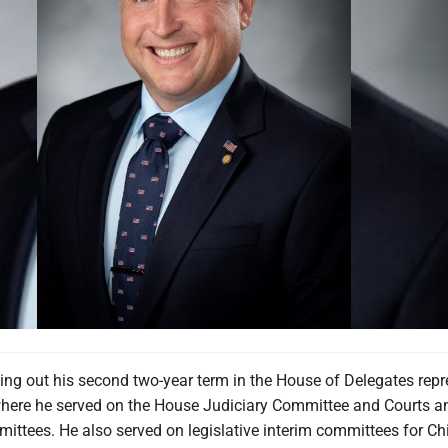
hing out his second two-year term in the House of Delegates rep
, where he served on the House Judiciary Committee and Courts a
ittees. He also served on legislative interim committees for Ch