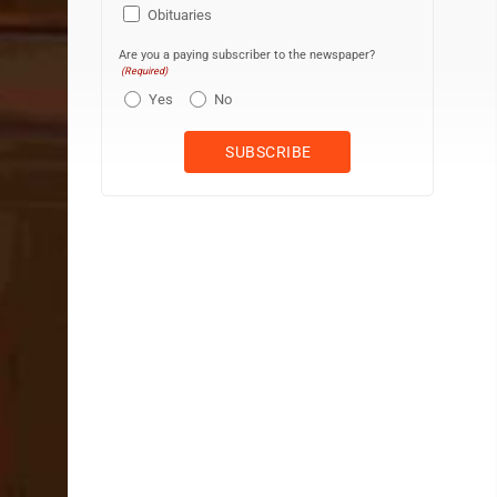
Obituaries
Are you a paying subscriber to the newspaper?
(Required)
Yes
No