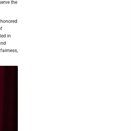
serve the
d honored
of
ted in
and
 fairness,