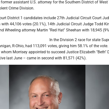
former assistant U.S. attorney for the Southern District of West 
olent Crime Division.
rt District 1 candidates include 27th Judicial Circuit Court Ju
h with 44,106 votes (20.1%), 14th Judicial Circuit Judge Todd Ki
nd Wheeling attorney Martin "Red Hat" Sheehan with 18,945 (9%
In the Division 2 race for state Su
Flanigan, R-Ohio, had 113,091 votes, giving him 58.1% of the vote.
hom Morrisey appointed to succeed Justice Elizabeth "Beth" D
ctive last June – came in second with 81,571 (42%).