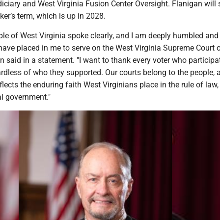
iciary and West Virginia Fusion Center Oversight. Flanigan will 
er’s term, which is up in 2028.
ople of West Virginia spoke clearly, and I am deeply humbled an
 have placed in me to serve on the West Virginia Supreme Court 
n said in a statement. "I want to thank every voter who participa
gardless of who they supported. Our courts belong to the people, 
eflects the enduring faith West Virginians place in the rule of law,
al government."