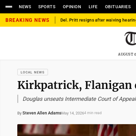
NEWS
SPORTS
OPINION
LIFE
OBITUARIES
BREAKING NEWS
Del. Pritt resigns after waiving hearin
AUGUST 0
LOCAL NEWS
Kirkpatrick, Flanigan
Douglas unseats Intermediate Court of Appeal
Steven Allen Adams
May 14, 2026
By
4 min read