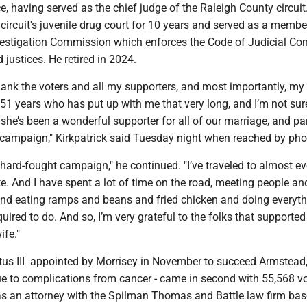
ce, having served as the chief judge of the Raleigh County circuit
circuit's juvenile drug court for 10 years and served as a membe
nvestigation Commission which enforces the Code of Judicial Con
 justices. He retired in 2024.
 thank the voters and all my supporters, and most importantly, my
 51 years who has put up with me that very long, and I’m not su
t she’s been a wonderful supporter for all of our marriage, and par
e campaign," Kirkpatrick said Tuesday night when reached by pho
hard-fought campaign," he continued. "I’ve traveled to almost ev
te. And I have spent a lot of time on the road, meeting people an
and eating ramps and beans and fried chicken and doing everyth
quired to do. And so, I’m very grateful to the folks that support
ife."
itus III appointed by Morrisey in November to succeed Armstead
ue to complications from cancer - came in second with 55,568 v
as an attorney with the Spilman Thomas and Battle law firm bas