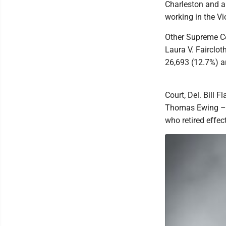
Charleston and a 
working in the Vi
Other Supreme Cou
Laura V. Fairclot
26,693 (12.7%) a
Court, Del. Bill 
Thomas Ewing – w
who retired effe