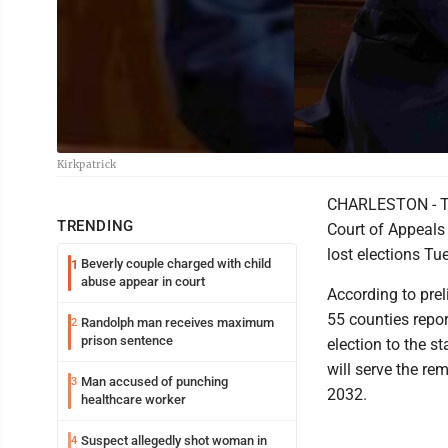
Kirkpatrick
CHARLESTON - Two
TRENDING
Court of Appeals 
lost elections Tu
Beverly couple charged with child
1
abuse appear in court
According to prel
55 counties repor
Randolph man receives maximum
2
prison sentence
election to the s
will serve the re
Man accused of punching
3
2032.
healthcare worker
Suspect allegedly shot woman in
4