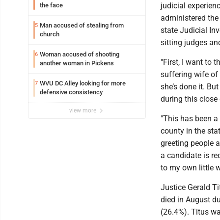
judicial experien
the face
administered the 
Man accused of stealing from
5
state Judicial I
church
sitting judges and
Woman accused of shooting
6
"First, I want to
another woman in Pickens
suffering wife of
WVU DC Alley looking for more
7
she’s done it. Bu
defensive consistency
during this clos
view more
"This has been a 
county in the sta
greeting people 
a candidate is re
to my own little w
Justice Gerald T
died in August d
(26.4%). Titus w