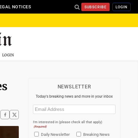
EGAL NOTICES
SUBSCRIBE
LOGIN
LOGIN
es
NEWSLETTER
Today's breaking news and more in your inbox
Email
(Required)
I'm interested in (please check all that apply)
(Required)
Daily Newsletter
Breaking News