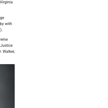
Virginia
dge
rby with
).
preme
 Justice
. Walker,