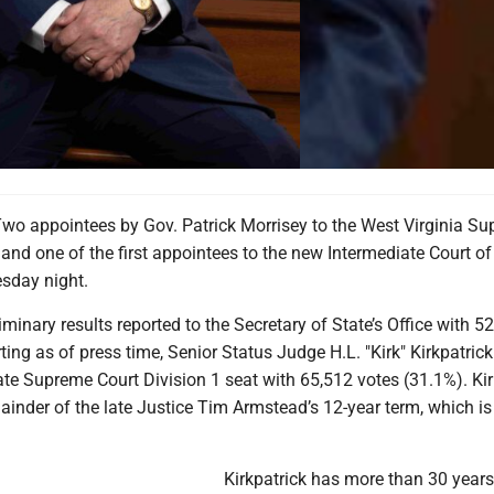
 appointees by Gov. Patrick Morrisey to the West Virginia S
and one of the first appointees to the new Intermediate Court o
esday night.
iminary results reported to the Secretary of State’s Office with 52
ting as of press time, Senior Status Judge H.L. "Kirk" Kirkpatric
tate Supreme Court Division 1 seat with 65,512 votes (31.1%). Kir
mainder of the late Justice Tim Armstead’s 12-year term, which is
Kirkpatrick has more than 30 years