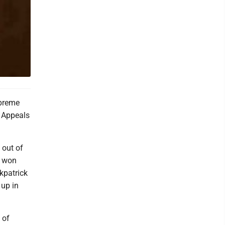
upreme
f Appeals
 out of
k won
kpatrick
 up in
 of