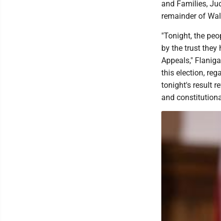
and Families, Jud
remainder of Walk
"Tonight, the pe
by the trust they
Appeals," Flaniga
this election, re
tonight's result r
and constitution