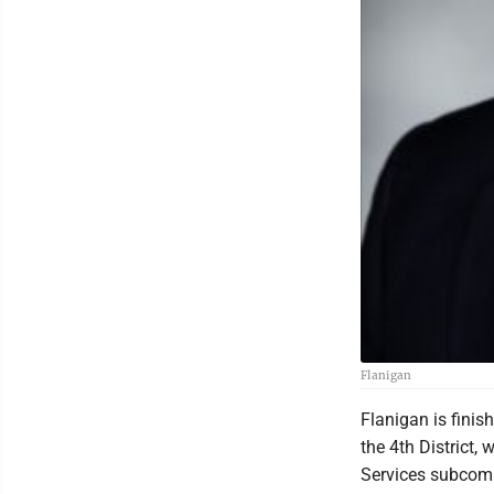
Flanigan
Flanigan is finis
the 4th District
Services subcomm