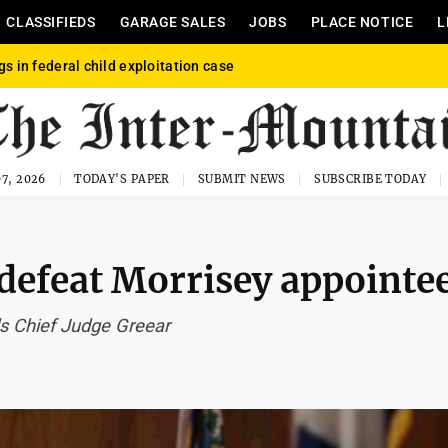
CLASSIFIEDS
GARAGE SALES
JOBS
PLACE NOTICE
L
gs in federal child exploitation case
7, 2026
TODAY'S PAPER
SUBMIT NEWS
SUBSCRIBE TODAY
 defeat Morrisey appointe
s Chief Judge Greear