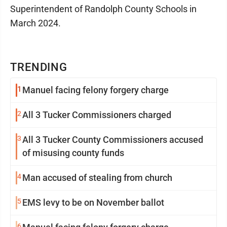
Superintendent of Randolph County Schools in
March 2024.
TRENDING
1
Manuel facing felony forgery charge
2
All 3 Tucker Commissioners charged
3
All 3 Tucker County Commissioners accused
of misusing county funds
4
Man accused of stealing from church
5
EMS levy to be on November ballot
6