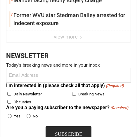
Manuel facing felony forgery charge
7
Former WVU star Stedman Bailey arrested for
indecent exposure
view more
NEWSLETTER
Today's breaking news and more in your inbox
Email
(Required)
I'm interested in (please check all that apply)
(Required)
Daily Newsletter
Breaking News
Obituaries
Are you a paying subscriber to the newspaper?
(Required)
Yes
No