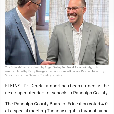
The Inter-Mountain photo by Edgar Kelley Dr. Derek Lambert, right, is
congratulated by Terry George after being named the new Randolph County
Superintendent of Schools Tuesday evening.
ELKINS - Dr. Derek Lambert has been named as the
next superintendent of schools in Randolph County.
The Randolph County Board of Education voted 4-0
at a special meeting Tuesday night in favor of hiring