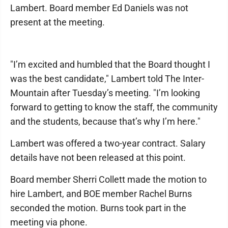
Lambert. Board member Ed Daniels was not
present at the meeting.
"I’m excited and humbled that the Board thought I
was the best candidate," Lambert told The Inter-
Mountain after Tuesday’s meeting. "I’m looking
forward to getting to know the staff, the community
and the students, because that’s why I’m here."
Lambert was offered a two-year contract. Salary
details have not been released at this point.
Board member Sherri Collett made the motion to
hire Lambert, and BOE member Rachel Burns
seconded the motion. Burns took part in the
meeting via phone.