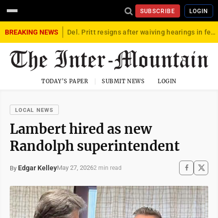
SUBSCRIBE
LOGIN
BREAKING NEWS
Del. Pritt resigns after waiving hearings in federal child exploitation case
TODAY'S PAPER
SUBMIT NEWS
LOGIN
LOCAL NEWS
Lambert hired as new
Randolph superintendent
Edgar Kelley
May 27, 2026
By
2 min read