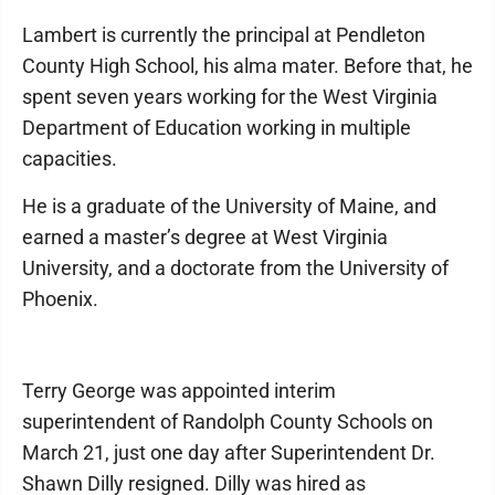
Lambert is currently the principal at Pendleton
County High School, his alma mater. Before that, he
spent seven years working for the West Virginia
Department of Education working in multiple
capacities.
He is a graduate of the University of Maine, and
earned a master’s degree at West Virginia
University, and a doctorate from the University of
Phoenix.
Terry George was appointed interim
superintendent of Randolph County Schools on
March 21, just one day after Superintendent Dr.
Shawn Dilly resigned. Dilly was hired as