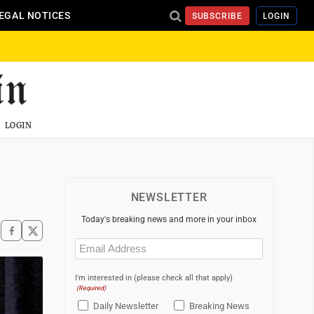
EGAL NOTICES
SUBSCRIBE
LOGIN
LOGIN
NEWSLETTER
Today's breaking news and more in your inbox
Email
(Required)
I'm interested in (please check all that apply)
(Required)
Daily Newsletter
Breaking News