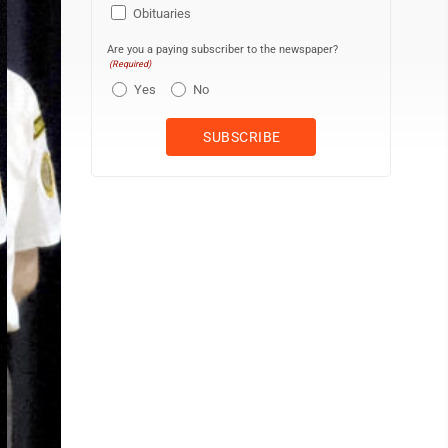
Obituaries
Are you a paying subscriber to the newspaper?
(Required)
Yes
No