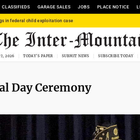
CLASSIFIEDS
GARAGE SALES
JOBS
PLACE NOTICE
L
gs in federal child exploitation case
7, 2026
TODAY'S PAPER
SUBMIT NEWS
SUBSCRIBE TODAY
al Day Ceremony