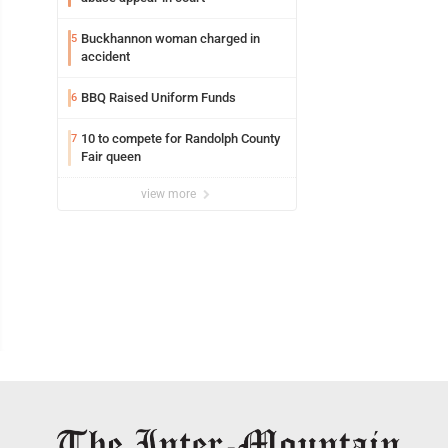
Buckhannon woman charged in
5
accident
BBQ Raised Uniform Funds
6
10 to compete for Randolph County
7
Fair queen
view more