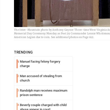
The Inter-Mountain photo by Anthony Gaynor Three-time West Virginia Am
Memorial Day Ceremony Monday as Post 29 Commander Lennie Whritenour l
American Legion due to rain. See additional photos on Page A12.
TRENDING
Manuel facing felony forgery
1
charge
Man accused of stealing from
2
church
Randolph man receives maximum
3
prison sentence
Beverly couple charged with child
4
abuse appear in court