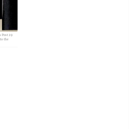
 Post 29
to the