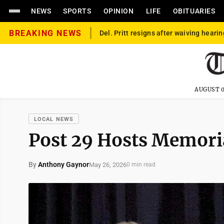
NEWS
SPORTS
OPINION
LIFE
OBITUARIES
BREAKING NEWS
Del. Pritt resigns after waiving hearin
AUGUST 0
LOCAL NEWS
Post 29 Hosts Memori
By
Anthony Gaynor
May 26, 2026
0 min read