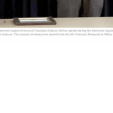
erican Legion Oratorical Champion Juliann Harlan speaks during the American Legion
ooks on. The annual ceremony was moved from the All-Veterans Memorial in Elkins 