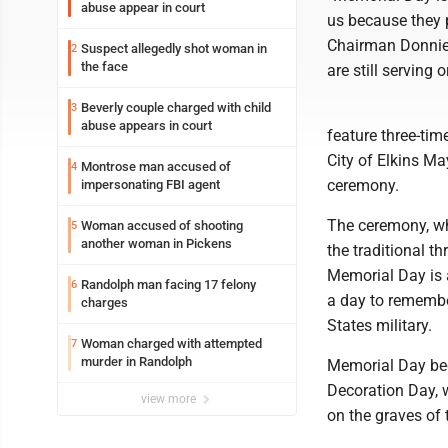
abuse appear in court
us because they p
Chairman Donnie
Suspect allegedly shot woman in
2
the face
are still serving 
Beverly couple charged with child
3
abuse appears in court
feature three-ti
City of Elkins Ma
Montrose man accused of
4
ceremony.
impersonating FBI agent
The ceremony, whi
Woman accused of shooting
5
another woman in Pickens
the traditional t
Memorial Day is
Randolph man facing 17 felony
6
a day to remembe
charges
States military.
Woman charged with attempted
7
murder in Randolph
Memorial Day bec
Decoration Day, 
view more
on the graves of 