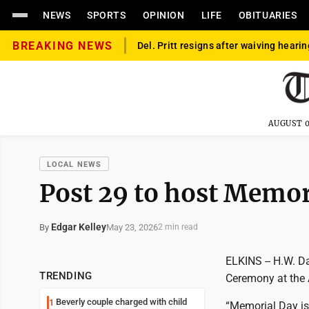
NEWS
SPORTS
OPINION
LIFE
OBITUARIES
BREAKING NEWS
Del. Pritt resigns after waiving hearin
AUGUST 0
LOCAL NEWS
Post 29 to host Memo
Edgar Kelley
May 23, 2026
By
2 min read
ELKINS -- H.W. D
TRENDING
Ceremony at the 
Beverly couple charged with child
1
“Memorial Day is 