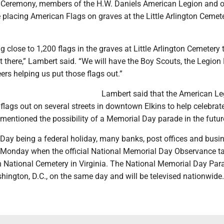
Ceremony, members of the H.W. Daniels American Legion and o
e placing American Flags on graves at the Little Arlington Cemet
ng close to 1,200 flags in the graves at Little Arlington Cemetery
 there,” Lambert said. “We will have the Boy Scouts, the Legion 
ers helping us put those flags out.”
Lambert said that the American Le
flags out on several streets in downtown Elkins to help celebrat
mentioned the possibility of a Memorial Day parade in the futur
Day being a federal holiday, many banks, post offices and busi
n Monday when the official National Memorial Day Observance t
n National Cemetery in Virginia. The National Memorial Day Para
hington, D.C., on the same day and will be televised nationwide.