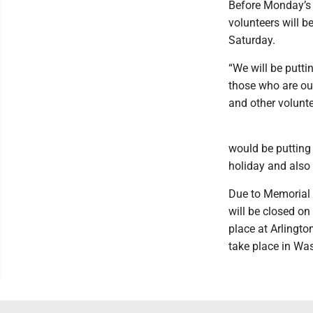
Before Monday’s 
volunteers will b
Saturday.
“We will be putti
those who are out
and other volunte
would be putting 
holiday and also 
Due to Memorial 
will be closed o
place at Arlingto
take place in Was