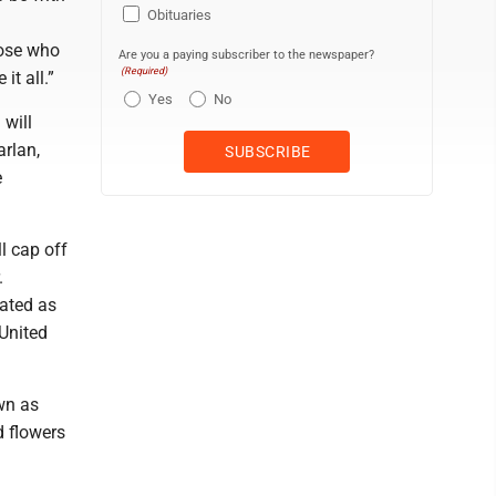
Obituaries
hose who
Are you a paying subscriber to the newspaper?
(Required)
it all.”
Yes
No
 will
rlan,
e
l cap off
.
ated as
United
wn as
d flowers