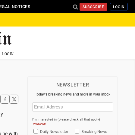
EGAL NOTICES
SUBSCRIBE
LOGIN
LOGIN
NEWSLETTER
Today's breaking news and more in your inbox
Email
(Required)
ay
I'm interested in (please check all that apply)
(Required)
Daily Newsletter
Breaking News
o be with