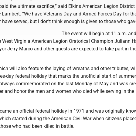
aid the ultimate sacrifice,” said Elkins American Legion District
 Lambert. “We have Veterans Day and Armed Forces Day for t
or have served, but I don’t think enough is given to those who gave 
The event will begin at 11 a.m. and
me West Virginia American Legion Oratorical Champion Juliann Ha
yor Jerry Marco and other guests are expected to take part in th
ch will also feature the laying of wreaths and other tributes, wil
hree-day federal holiday that marks the unofficial start of summer
 always commemorated on the last Monday of May and was cre
r and honor the men and women who died while serving in the 
ame an official federal holiday in 1971 and was originally kno
which started during the American Civil War when citizens place
those who had been killed in battle.