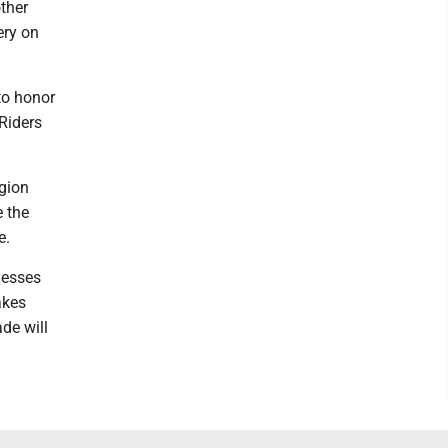
ther
ery on
 to honor
Riders
gion
e the
e.
nesses
akes
de will