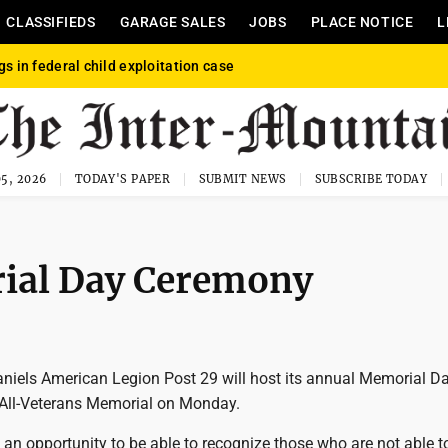
CLASSIFIEDS
GARAGE SALES
JOBS
PLACE NOTICE
L
gs in federal child exploitation case
5, 2026
TODAY'S PAPER
SUBMIT NEWS
SUBSCRIBE TODAY
rial Day Ceremony
aniels American Legion Post 29 will host its annual Memorial D
All-Veterans Memorial on Monday.
an opportunity to be able to recognize those who are not able t