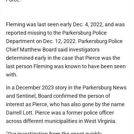
Fleming was last seen early Dec. 4, 2022, and was
reported missing to the Parkersburg Police
Department on Dec. 12, 2022. Parkersburg Police
Chief Matthew Board said investigators
determined early in the case that Pierce was the
last person Fleming was known to have been seen
with.
In a December 2023 story in the Parkersburg News
and Sentinel, Board confirmed the person of
interest as Pierce, who has also gone by the name
Darrell Lott. Pierce was a former police officer
across different municipalities in West Virginia.
"Our investigation from the onset quickly