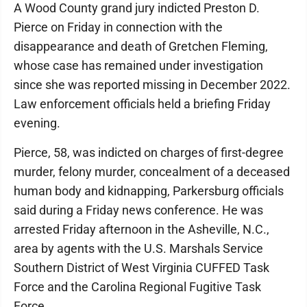
A Wood County grand jury indicted Preston D.
Pierce on Friday in connection with the
disappearance and death of Gretchen Fleming,
whose case has remained under investigation
since she was reported missing in December 2022.
Law enforcement officials held a briefing Friday
evening.
Pierce, 58, was indicted on charges of first-degree
murder, felony murder, concealment of a deceased
human body and kidnapping, Parkersburg officials
said during a Friday news conference. He was
arrested Friday afternoon in the Asheville, N.C.,
area by agents with the U.S. Marshals Service
Southern District of West Virginia CUFFED Task
Force and the Carolina Regional Fugitive Task
Force.