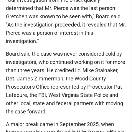
determined that Mr. Pierce was the last person
Gretchen was known to be seen with," Board said.
"As the investigation proceeded, it revealed that Mr.
Pierce was a person of interest in this
investigation."
Board said the case was never considered cold by
investigators, who continued working on it for more
than three years. He credited Lt. Mike Stalnaker,
Det. James Zimmerman, the Wood County
Prosecutor's Office represented by Prosecutor Pat
Lefebure, the FBI, West Virginia State Police and
other local, state and federal partners with moving
the case forward.
A major break came in September 2025, when