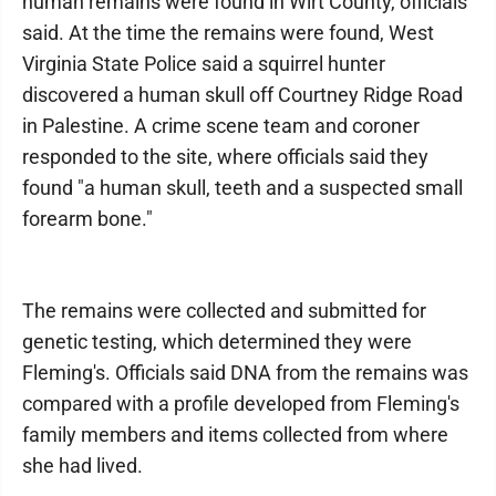
human remains were found in Wirt County, officials
said. At the time the remains were found, West
Virginia State Police said a squirrel hunter
discovered a human skull off Courtney Ridge Road
in Palestine. A crime scene team and coroner
responded to the site, where officials said they
found "a human skull, teeth and a suspected small
forearm bone."
The remains were collected and submitted for
genetic testing, which determined they were
Fleming's. Officials said DNA from the remains was
compared with a profile developed from Fleming's
family members and items collected from where
she had lived.