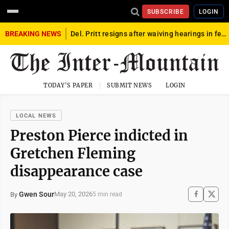
SUBSCRIBE
LOGIN
BREAKING NEWS
Del. Pritt resigns after waiving hearings in federal child exploitation case
TODAY'S PAPER
SUBMIT NEWS
LOGIN
LOCAL NEWS
Preston Pierce indicted in
Gretchen Fleming
disappearance case
Gwen Sour
May 20, 2026
By
5 min read