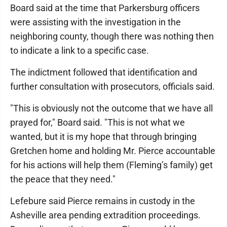
Board said at the time that Parkersburg officers
were assisting with the investigation in the
neighboring county, though there was nothing then
to indicate a link to a specific case.
The indictment followed that identification and
further consultation with prosecutors, officials said.
"This is obviously not the outcome that we have all
prayed for," Board said. "This is not what we
wanted, but it is my hope that through bringing
Gretchen home and holding Mr. Pierce accountable
for his actions will help them (Fleming’s family) get
the peace that they need."
Lefebure said Pierce remains in custody in the
Asheville area pending extradition proceedings.