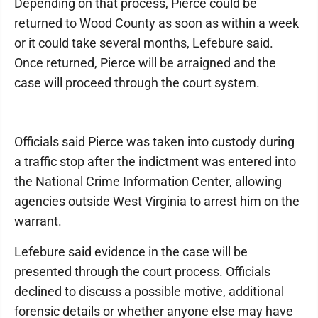
Depending on that process, Pierce could be
returned to Wood County as soon as within a week
or it could take several months, Lefebure said.
Once returned, Pierce will be arraigned and the
case will proceed through the court system.
Officials said Pierce was taken into custody during
a traffic stop after the indictment was entered into
the National Crime Information Center, allowing
agencies outside West Virginia to arrest him on the
warrant.
Lefebure said evidence in the case will be
presented through the court process. Officials
declined to discuss a possible motive, additional
forensic details or whether anyone else may have