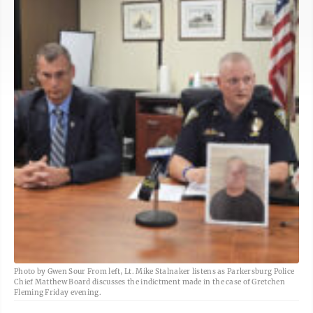
Photo by Gwen Sour From left, Lt. Mike Stalnaker listens as Parkersburg Police
Chief Matthew Board discusses the indictment made in the case of Gretchen
Fleming Friday evening.