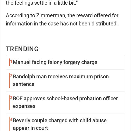
the feelings settle in a little bit."
According to Zimmerman, the reward offered for
information in the case has not been distributed.
TRENDING
1
Manuel facing felony forgery charge
2
Randolph man receives maximum prison
sentence
3
BOE approves school-based probation officer
expenses
4
Beverly couple charged with child abuse
appear in court