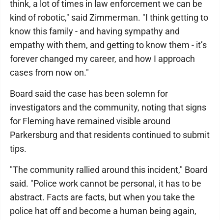
think, a lot of times in law enforcement we can be
kind of robotic," said Zimmerman. "I think getting to
know this family - and having sympathy and
empathy with them, and getting to know them - it’s
forever changed my career, and how I approach
cases from now on."
Board said the case has been solemn for
investigators and the community, noting that signs
for Fleming have remained visible around
Parkersburg and that residents continued to submit
tips.
"The community rallied around this incident," Board
said. "Police work cannot be personal, it has to be
abstract. Facts are facts, but when you take the
police hat off and become a human being again,