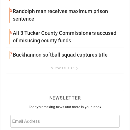
5
Randolph man receives maximum prison
sentence
6
All 3 Tucker County Commissioners accused
of misusing county funds
7
Buckhannon softball squad captures title
view more
NEWSLETTER
Today's breaking news and more in your inbox
Email
(Required)