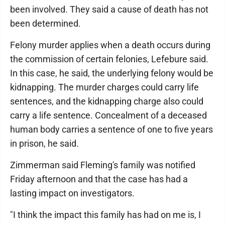
been involved. They said a cause of death has not
been determined.
Felony murder applies when a death occurs during
the commission of certain felonies, Lefebure said.
In this case, he said, the underlying felony would be
kidnapping. The murder charges could carry life
sentences, and the kidnapping charge also could
carry a life sentence. Concealment of a deceased
human body carries a sentence of one to five years
in prison, he said.
Zimmerman said Fleming's family was notified
Friday afternoon and that the case has had a
lasting impact on investigators.
"I think the impact this family has had on me is, I