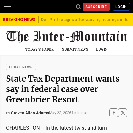
SUBSCRIBE
LOGIN
BREAKING NEWS
Del. Pritt resigns after waiving hearings in federal child exploitation case
TODAY'S PAPER
SUBMIT NEWS
LOGIN
LOCAL NEWS
State Tax Department wants
say in federal case over
Greenbrier Resort
Steven Allen Adams
May 22, 2026
By
4 min read
CHARLESTON -- In the latest twist and turn