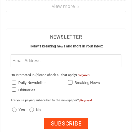
view more
NEWSLETTER
Today's breaking news and more in your inbox
Email
(Required)
I'm interested in (please check all that apply)
(Required)
Daily Newsletter
Breaking News
Obituaries
Are you a paying subscriber to the newspaper?
(Required)
Yes
No