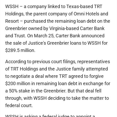
WSSH – a company linked to Texas-based TRT
Holdings, the parent company of Omni Hotels and
Resort – purchased the remaining loan debt on the
Greenbrier owned by Virginia-based Carter Bank
and Trust. On March 25, Carter Bank announced
the sale of Justice's Greenbrier loans to WSSH for
$289.5 million.
According to previous court filings, representatives
of TRT Holdings and the Justice family attempted
to negotiate a deal where TRT agreed to forgive
$200 million in remaining loan debt in exchange for
a 50% stake in the Greenbrier. But that deal fell
through, with WSSH deciding to take the matter to
federal court.
WSSH is asking a federal judge to appoint a