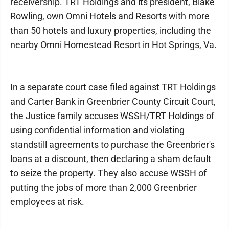
receivership. TRT Holdings and its president, Blake
Rowling, own Omni Hotels and Resorts with more
than 50 hotels and luxury properties, including the
nearby Omni Homestead Resort in Hot Springs, Va.
In a separate court case filed against TRT Holdings
and Carter Bank in Greenbrier County Circuit Court,
the Justice family accuses WSSH/TRT Holdings of
using confidential information and violating
standstill agreements to purchase the Greenbrier's
loans at a discount, then declaring a sham default
to seize the property. They also accuse WSSH of
putting the jobs of more than 2,000 Greenbrier
employees at risk.