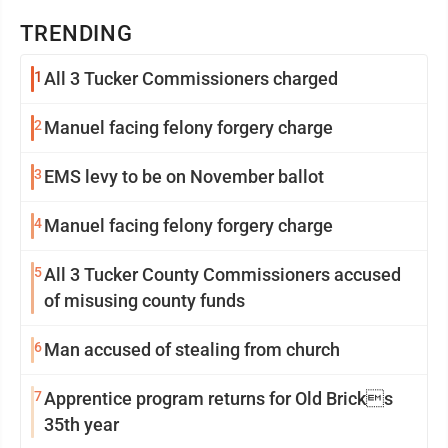
TRENDING
1
All 3 Tucker Commissioners charged
2
Manuel facing felony forgery charge
3
EMS levy to be on November ballot
4
Manuel facing felony forgery charge
5
All 3 Tucker County Commissioners accused
of misusing county funds
6
Man accused of stealing from church
7
Apprentice program returns for Old Bricks
35th year