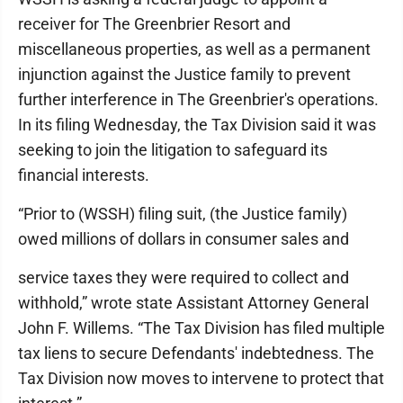
receiver for The Greenbrier Resort and
miscellaneous properties, as well as a permanent
injunction against the Justice family to prevent
further interference in The Greenbrier's operations.
In its filing Wednesday, the Tax Division said it was
seeking to join the litigation to safeguard its
financial interests.
“Prior to (WSSH) filing suit, (the Justice family)
owed millions of dollars in consumer sales and
service taxes they were required to collect and
withhold,” wrote state Assistant Attorney General
John F. Willems. “The Tax Division has filed multiple
tax liens to secure Defendants' indebtedness. The
Tax Division now moves to intervene to protect that