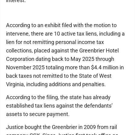
interest.”
According to an exhibit filed with the motion to
intervene, there are 10 active tax liens, including a
lien for not remitting personal income tax
collections, placed against the Greenbrier Hotel
Corporation dating back to May 2025 through
November 2025 totaling more than $4.4 million in
back taxes not remitted to the State of West
Virginia, including additions and penalties.
According to the filing, the state has already
established tax liens against the defendants’
assets to secure payment.
Justice bought the Greenbrier in 2009 from rail