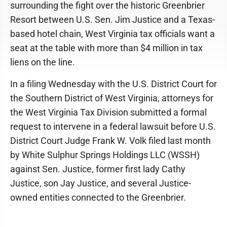
surrounding the fight over the historic Greenbrier
Resort between U.S. Sen. Jim Justice and a Texas-
based hotel chain, West Virginia tax officials want a
seat at the table with more than $4 million in tax
liens on the line.
In a filing Wednesday with the U.S. District Court for
the Southern District of West Virginia, attorneys for
the West Virginia Tax Division submitted a formal
request to intervene in a federal lawsuit before U.S.
District Court Judge Frank W. Volk filed last month
by White Sulphur Springs Holdings LLC (WSSH)
against Sen. Justice, former first lady Cathy
Justice, son Jay Justice, and several Justice-
owned entities connected to the Greenbrier.