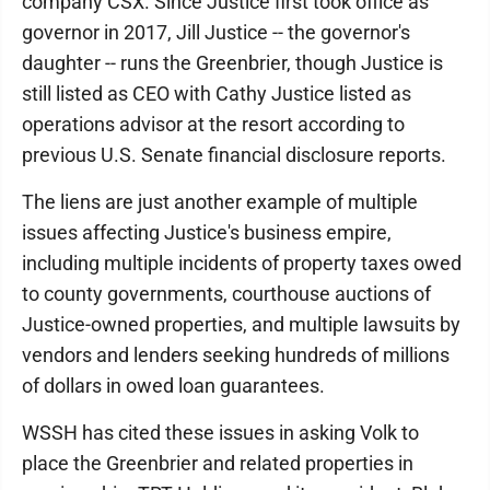
company CSX. Since Justice first took office as
governor in 2017, Jill Justice -- the governor's
daughter -- runs the Greenbrier, though Justice is
still listed as CEO with Cathy Justice listed as
operations advisor at the resort according to
previous U.S. Senate financial disclosure reports.
The liens are just another example of multiple
issues affecting Justice's business empire,
including multiple incidents of property taxes owed
to county governments, courthouse auctions of
Justice-owned properties, and multiple lawsuits by
vendors and lenders seeking hundreds of millions
of dollars in owed loan guarantees.
WSSH has cited these issues in asking Volk to
place the Greenbrier and related properties in