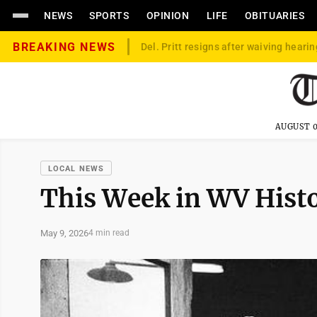
NEWS
SPORTS
OPINION
LIFE
OBITUARIES
BREAKING NEWS
Del. Pritt resigns after waiving hearin
AUGUST 0
LOCAL NEWS
This Week in WV Hist
May 9, 2026
4 min read