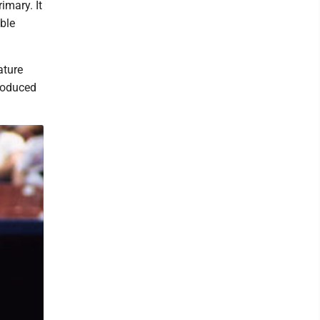
imary. It
ble
ature
produced