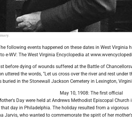
rimary.
 following events happened on these dates in West Virginia hi
 to e-WV: The West Virginia Encyclopedia at www.wvencyclopedi
t before dying of wounds suffered at the Battle of Chancellorsvi
 uttered the words, "Let us cross over the river and rest under 
 is buried in the Stonewall Jackson Cemetery in Lexington, Virgini
May 10, 1908: The first official
other's Day were held at Andrews Methodist Episcopal Church 
 that day in Philadelphia. The holiday resulted from a vigorous
 Jarvis, who wanted to commemorate the spirit of her mother's