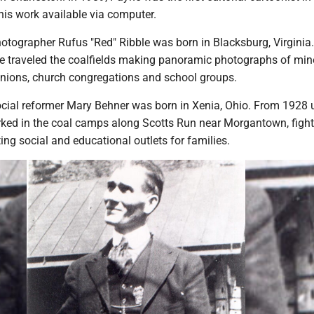
his work available via computer.
otographer Rufus "Red" Ribble was born in Blacksburg, Virginia.
he traveled the coalfields making panoramic photographs of min
unions, church congregations and school groups.
cial reformer Mary Behner was born in Xenia, Ohio. From 1928 u
ked in the coal camps along Scotts Run near Morgantown, fight
ing social and educational outlets for families.