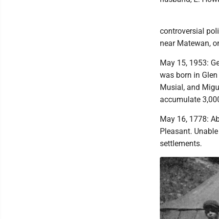
controversial po
near Matewan, on
May 15, 1953: Ge
was born in Glen
Musial, and Migue
accumulate 3,000
May 16, 1778: Ab
Pleasant. Unable
settlements.