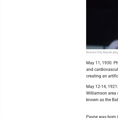
Kansas City Royals play
May 11, 1930: Ph
and cardiovascul
creating an artific
May 12-14, 1921:
Williamson area 
known as the Batt
Payne was born in