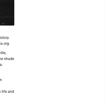
story.
a.org.
lle,
the shade
a.
in
 life and