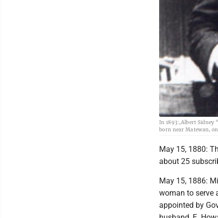
In 1893:,Albert Sidney 
born near Matewan, on 
May 15, 1880: The
about 25 subscri
May 15, 1886: Mi
woman to serve a
appointed by Gov
husband, E. Howa