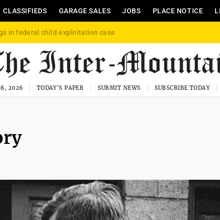
CLASSIFIEDS
GARAGE SALES
JOBS
PLACE NOTICE
L
gs in federal child exploitation case
8, 2026
TODAY'S PAPER
SUBMIT NEWS
SUBSCRIBE TODAY
ory