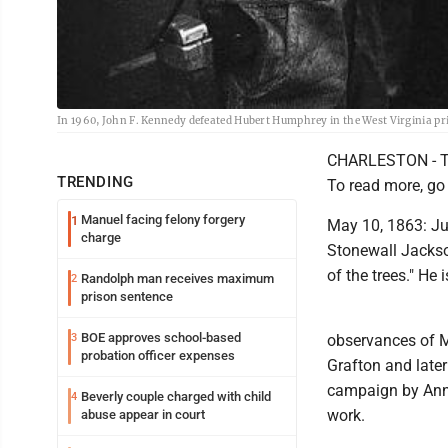
In 1960, John F. Kennedy defeated Hubert Humphrey in the West Virginia p
CHARLESTON - The
TRENDING
To read more, go
Manuel facing felony forgery
1
May 10, 1863: Jus
charge
Stonewall Jackson
of the trees." He
Randolph man receives maximum
2
prison sentence
BOE approves school-based
3
observances of M
probation officer expenses
Grafton and later
campaign by Anna
Beverly couple charged with child
4
work.
abuse appear in court