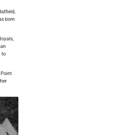
atfield,
as born
Royals,
tan
 to
 Point
ther