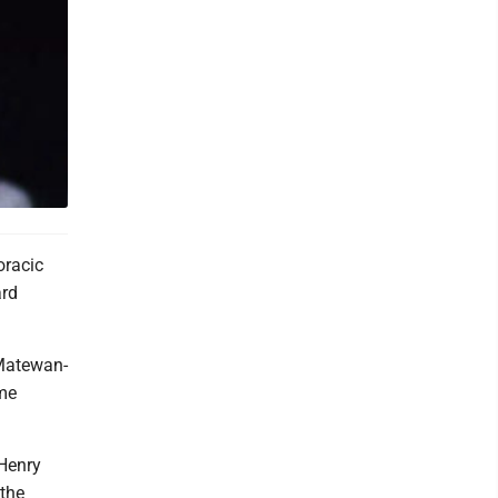
oracic
ard
 Matewan-
ame
 Henry
 the