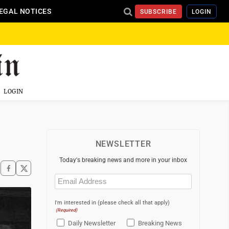
EGAL NOTICES
SUBSCRIBE
LOGIN
LOGIN
NEWSLETTER
Today's breaking news and more in your inbox
Email
(Required)
I'm interested in (please check all that apply)
(Required)
Daily Newsletter
Breaking News