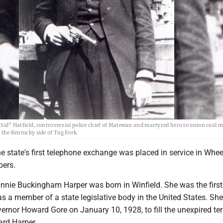
“Sid” Hatfield, controversial police chief of Matewan and martyred hero to union coal 
the Kentucky side of Tug Fork.
 state's first telephone exchange was placed in service in Whee
bers.
nnie Buckingham Harper was born in Winfield. She was the first
s a member of a state legislative body in the United States. Sh
ernor Howard Gore on January 10, 1928, to fill the unexpired te
rd Harper.