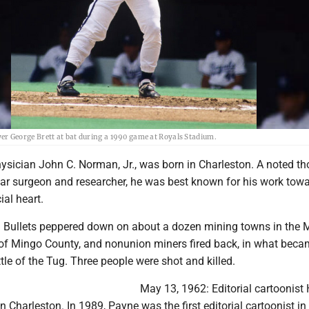
er George Brett at bat during a 1990 game at Royals Stadium.
ysician John C. Norman, Jr., was born in Charleston. A noted th
ar surgeon and researcher, he was best known for his work tow
ial heart.
 Bullets peppered down on about a dozen mining towns in the
of Mingo County, and nonunion miners fired back, in what bec
le of the Tug. Three people were shot and killed.
May 13, 1962: Editorial cartoonist
 Charleston. In 1989, Payne was the first editorial cartoonist in