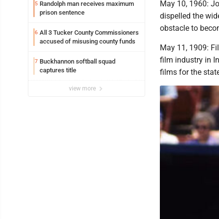
May 10, 1960: Jo
Randolph man receives maximum
5
prison sentence
dispelled the wi
obstacle to beco
All 3 Tucker County Commissioners
6
accused of misusing county funds
May 11, 1909: Fi
film industry in 
Buckhannon softball squad
7
captures title
films for the stat
view more