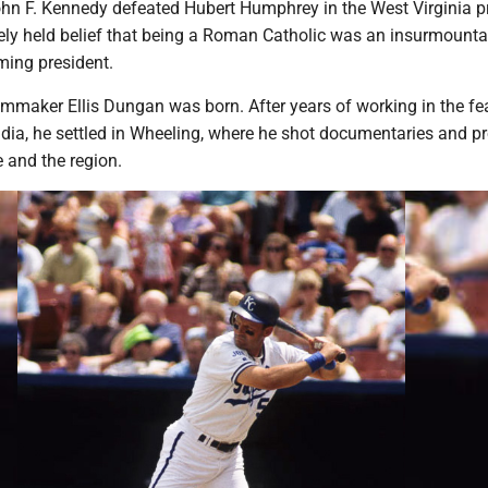
hn F. Kennedy defeated Hubert Humphrey in the West Virginia pr
dely held belief that being a Roman Catholic was an insurmounta
ming president.
lmmaker Ellis Dungan was born. After years of working in the fe
India, he settled in Wheeling, where he shot documentaries and 
e and the region.