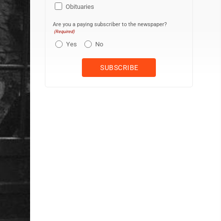
Obituaries
Are you a paying subscriber to the newspaper?
(Required)
Yes
No