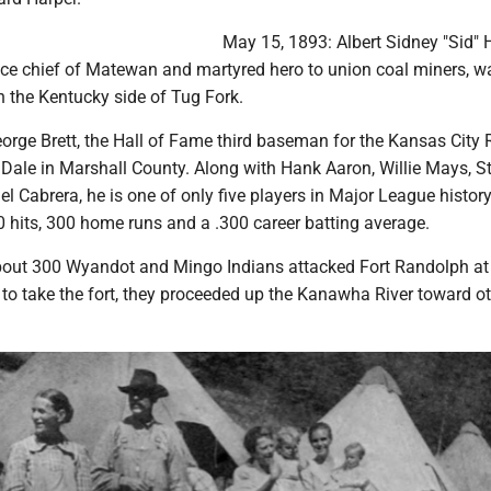
May 15, 1893: Albert Sidney "Sid" H
lice chief of Matewan and martyred hero to union coal miners, w
 the Kentucky side of Tug Fork.
orge Brett, the Hall of Fame third baseman for the Kansas City 
 Dale in Marshall County. Along with Hank Aaron, Willie Mays, S
l Cabrera, he is one of only five players in Major League history
 hits, 300 home runs and a .300 career batting average.
out 300 Wyandot and Mingo Indians attacked Fort Randolph at
 to take the fort, they proceeded up the Kanawha River toward o