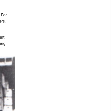
 For
ers,
ntil
ing