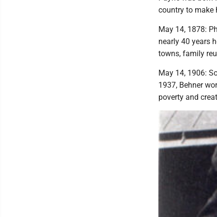
country to make 
May 14, 1878: Ph
nearly 40 years 
towns, family re
May 14, 1906: So
1937, Behner wor
poverty and creat