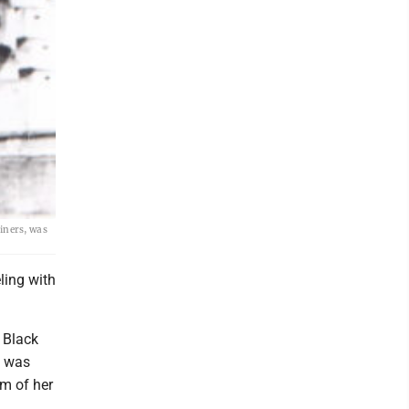
miners, was
ling with
 Black
e was
rm of her