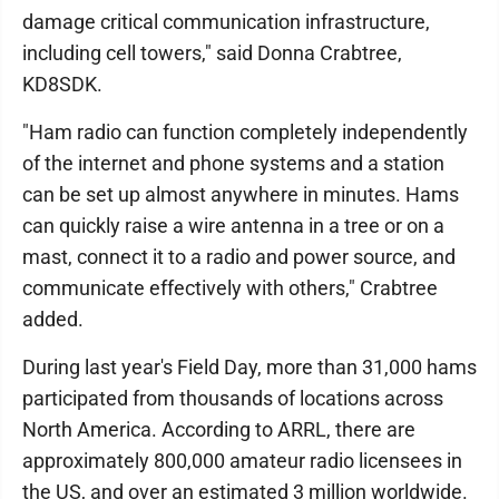
damage critical communication infrastructure,
including cell towers," said Donna Crabtree,
KD8SDK.
"Ham radio can function completely independently
of the internet and phone systems and a station
can be set up almost anywhere in minutes. Hams
can quickly raise a wire antenna in a tree or on a
mast, connect it to a radio and power source, and
communicate effectively with others," Crabtree
added.
During last year's Field Day, more than 31,000 hams
participated from thousands of locations across
North America. According to ARRL, there are
approximately 800,000 amateur radio licensees in
the US, and over an estimated 3 million worldwide.