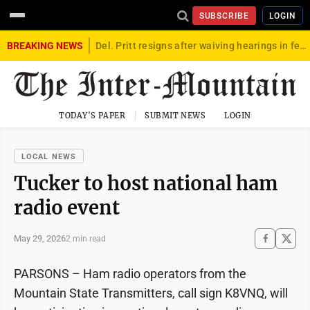
SUBSCRIBE
LOGIN
BREAKING NEWS
Del. Pritt resigns after waiving hearings in federal child exploitation case
TODAY'S PAPER
SUBMIT NEWS
LOGIN
LOCAL NEWS
Tucker to host national ham
radio event
May 29, 2026
2 min read
PARSONS – Ham radio operators from the
Mountain State Transmitters, call sign K8VNQ, will