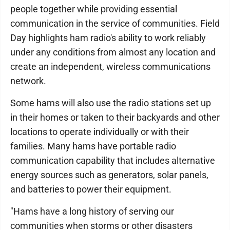
people together while providing essential
communication in the service of communities. Field
Day highlights ham radio's ability to work reliably
under any conditions from almost any location and
create an independent, wireless communications
network.
Some hams will also use the radio stations set up
in their homes or taken to their backyards and other
locations to operate individually or with their
families. Many hams have portable radio
communication capability that includes alternative
energy sources such as generators, solar panels,
and batteries to power their equipment.
"Hams have a long history of serving our
communities when storms or other disasters