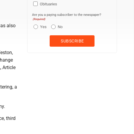
Obituaries
Are you a paying subscriber to the newspaper?
(Required)
was also
Yes
No
eston,
xchange
 Article
tering, a
ny.
e, third