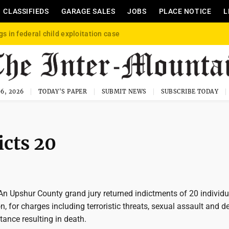
CLASSIFIEDS
GARAGE SALES
JOBS
PLACE NOTICE
L
gs in federal child exploitation case
6, 2026
TODAY'S PAPER
SUBMIT NEWS
SUBSCRIBE TODAY
icts 20
Upshur County grand jury returned indictments of 20 individu
 for charges including terroristic threats, sexual assault and de
tance resulting in death.