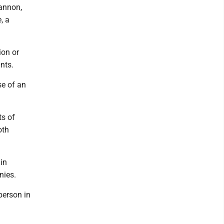
annon,
, a
ion or
nts.
se of an
ts of
oth
in
nies.
person in