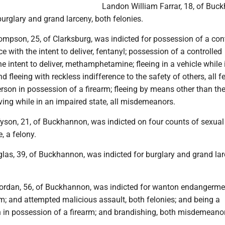
Landon William Farrar, 18, of Buc
urglary and grand larceny, both felonies.
mpson, 25, of Clarksburg, was indicted for possession of a con
e with the intent to deliver, fentanyl; possession of a controlled
e intent to deliver, methamphetamine; fleeing in a vehicle while 
d fleeing with reckless indifference to the safety of others, all fe
rson in possession of a firearm; fleeing by means other than the
iving while in an impaired state, all misdemeanors.
yson, 21, of Buckhannon, was indicted on four counts of sexual
e, a felony.
as, 39, of Buckhannon, was indicted for burglary and grand lar
ordan, 56, of Buckhannon, was indicted for wanton endangerme
rm; and attempted malicious assault, both felonies; and being a
n in possession of a firearm; and brandishing, both misdemeano