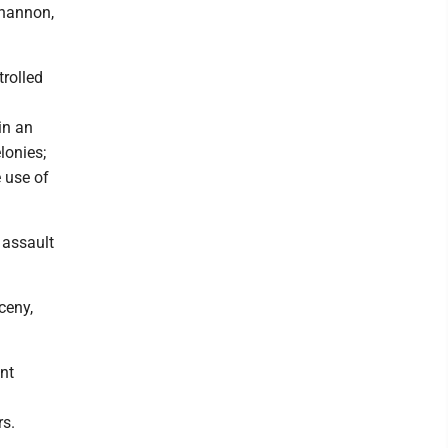
khannon,
trolled
in an
lonies;
 use of
 assault
ceny,
nt
rs.