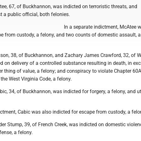
e, 67, of Buckhannon, was indicted on terroristic threats, and
t a public official, both felonies.
In a separate indictment, McAtee 
e from custody, a felony, and two counts of domestic assault, a
son, 38, of Buckhannon, and Zachary James Crawford, 32, of W
d on delivery of a controlled substance resulting in death, in e
r thing of value, a felony; and conspiracy to violate Chapter 60A,
 the West Virginia Code, a felony.
c, 34, of Buckhannon, was indicted for forgery, a felony, and ut
ictment, Cabic was also indicted for escape from custody, a felo
er Stump, 39, of French Creek, was indicted on domestic violenc
ense, a felony.