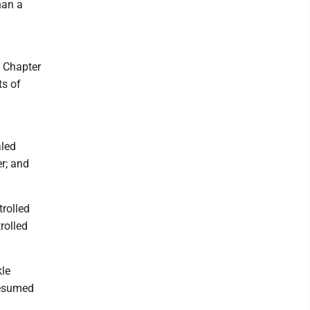
han a
e Chapter
ts of
aled
er; and
trolled
rolled
kle
resumed