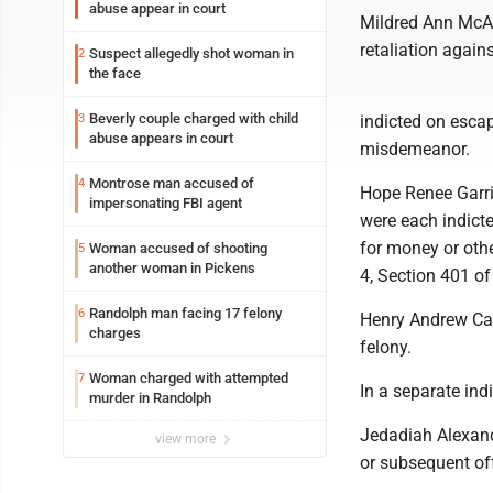
abuse appear in court
Mildred Ann McAte
retaliation agains
Suspect allegedly shot woman in
2
the face
Beverly couple charged with child
3
indicted on escap
abuse appears in court
misdemeanor.
Montrose man accused of
4
Hope Renee Garri
impersonating FBI agent
were each indicte
for money or othe
Woman accused of shooting
5
another woman in Pickens
4, Section 401 of
Randolph man facing 17 felony
6
Henry Andrew Cabi
charges
felony.
Woman charged with attempted
7
In a separate ind
murder in Randolph
Jedadiah Alexand
view more
or subsequent off