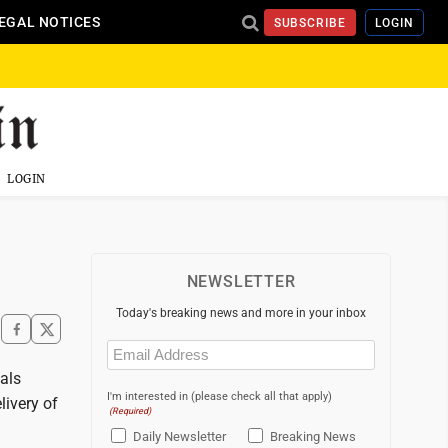
EGAL NOTICES
SUBSCRIBE
LOGIN
LOGIN
NEWSLETTER
Today's breaking news and more in your inbox
Email
(Required)
als
I'm interested in (please check all that apply)
livery of
(Required)
Daily Newsletter
Breaking News