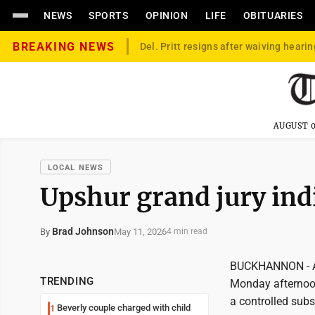
NEWS
SPORTS
OPINION
LIFE
OBITUARIES
BREAKING NEWS
Del. Pritt resigns after waiving hearin
AUGUST 0
LOCAL NEWS
Upshur grand jury ind
Brad Johnson
May 11, 2026
By
4 min read
BUCKHANNON - An 
TRENDING
Monday afternoon,
a controlled subs
Beverly couple charged with child
1