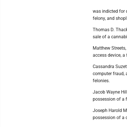
was indicted for 
felony, and shop
Thomas D. Thacke
sale of a cannabi
Matthew Streets,
access device, a 
Cassandra Suzett
computer fraud, a
felonies.
Jacob Wayne Hill,
possession of a 
Joseph Harold Mo
possession of a c