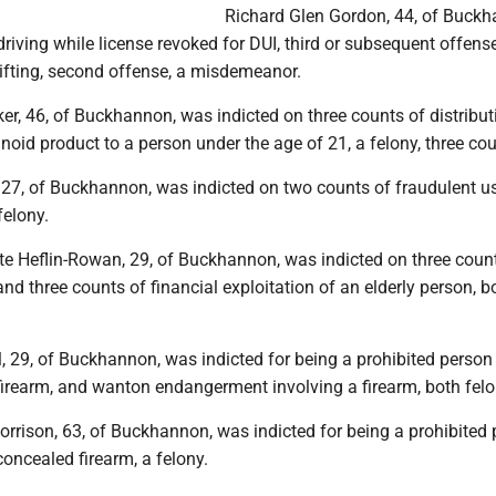
Richard Glen Gordon, 44, of Buckh
driving while license revoked for DUI, third or subsequent offense
lifting, second offense, a misdemeanor.
r, 46, of Buckhannon, was indicted on three counts of distribut
noid product to a person under the age of 21, a felony, three cou
 27, of Buckhannon, was indicted on two counts of fraudulent u
felony.
e Heflin-Rowan, 29, of Buckhannon, was indicted on three coun
nd three counts of financial exploitation of an elderly person, b
 29, of Buckhannon, was indicted for being a prohibited person 
firearm, and wanton endangerment involving a firearm, both felo
rrison, 63, of Buckhannon, was indicted for being a prohibited 
oncealed firearm, a felony.