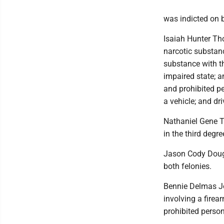
was indicted on b
Isaiah Hunter Tho
narcotic substanc
substance with th
impaired state; an
and prohibited pe
a vehicle; and dr
Nathaniel Gene T
in the third degre
Jason Cody Dougl
both felonies.
Bennie Delmas J
involving a firea
prohibited perso