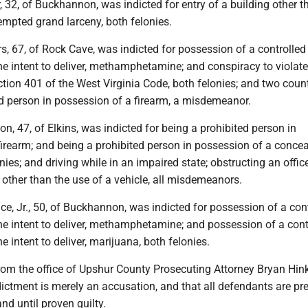
, 32, of Buckhannon, was indicted for entry of a building other t
empted grand larceny, both felonies.
, 67, of Rock Cave, was indicted for possession of a controlled
he intent to deliver, methamphetamine; and conspiracy to violat
ection 401 of the West Virginia Code, both felonies; and two coun
ed person in possession of a firearm, a misdemeanor.
on, 47, of Elkins, was indicted for being a prohibited person in
firearm; and being a prohibited person in possession of a conce
nies; and driving while in an impaired state; obstructing an offic
other than the use of a vehicle, all misdemeanors.
ice, Jr., 50, of Buckhannon, was indicted for possession of a con
he intent to deliver, methamphetamine; and possession of a cont
e intent to deliver, marijuana, both felonies.
from the office of Upshur County Prosecuting Attorney Bryan Hin
dictment is merely an accusation, and that all defendants are p
nd until proven guilty.