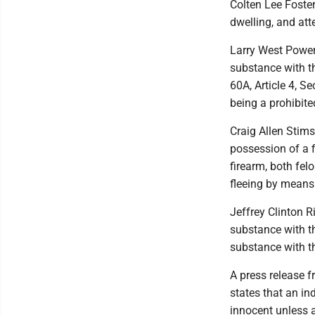
Colten Lee Foster
dwelling, and att
Larry West Powers
substance with t
60A, Article 4, S
being a prohibit
Craig Allen Stims
possession of a 
firearm, both felo
fleeing by means 
Jeffrey Clinton R
substance with t
substance with th
A press release 
states that an in
innocent unless a