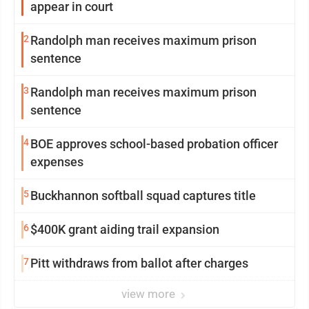
appear in court
2
Randolph man receives maximum prison
sentence
3
Randolph man receives maximum prison
sentence
4
BOE approves school-based probation officer
expenses
5
Buckhannon softball squad captures title
6
$400K grant aiding trail expansion
7
Pitt withdraws from ballot after charges
view more