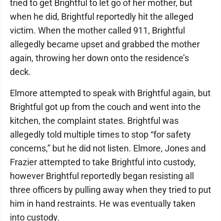
tried to get Brightful to let go of her mother, but
when he did, Brightful reportedly hit the alleged
victim. When the mother called 911, Brightful
allegedly became upset and grabbed the mother
again, throwing her down onto the residence’s
deck.
Elmore attempted to speak with Brightful again, but
Brightful got up from the couch and went into the
kitchen, the complaint states. Brightful was
allegedly told multiple times to stop “for safety
concerns,” but he did not listen. Elmore, Jones and
Frazier attempted to take Brightful into custody,
however Brightful reportedly began resisting all
three officers by pulling away when they tried to put
him in hand restraints. He was eventually taken
into custody.