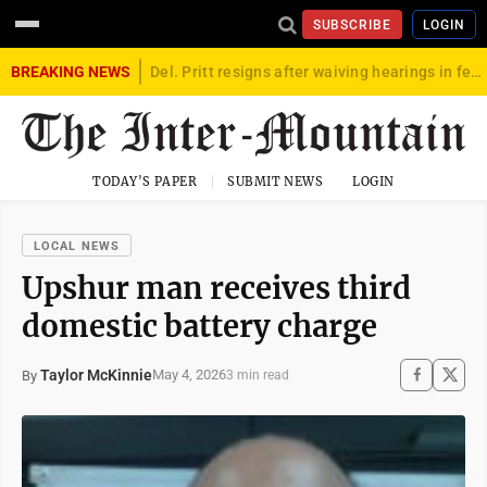
SUBSCRIBE
LOGIN
BREAKING NEWS
Del. Pritt resigns after waiving hearings in federal child exploitation case
TODAY'S PAPER
SUBMIT NEWS
LOGIN
LOCAL NEWS
Upshur man receives third
domestic battery charge
Taylor McKinnie
May 4, 2026
By
3 min read