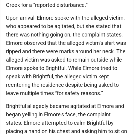
Creek for a “reported disturbance.”
Upon arrival, Elmore spoke with the alleged victim,
who appeared to be agitated, but she stated that
there was nothing going on, the complaint states.
Elmore observed that the alleged victim’s shirt was
ripped and there were marks around her neck. The
alleged victim was asked to remain outside while
Elmore spoke to Brightful. While Elmore tried to
speak with Brightful, the alleged victim kept
reentering the residence despite being asked to
leave multiple times “for safety reasons.”
Brightful allegedly became agitated at Elmore and
began yelling in Elmore’s face, the complaint
states. Elmore attempted to calm Brightful by
placing a hand on his chest and asking him to sit on