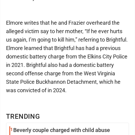
Elmore writes that he and Frazier overheard the
alleged victim say to her mother, “If he ever hurts
us again, I’m going to kill him,” referring to Brightful.
Elmore learned that Brightful has had a previous
domestic battery charge from the Elkins City Police
in 2021. Brightful also had a domestic battery
second offense charge from the West Virginia
State Police Buckhannon Detachment, which he
was convicted of in 2024.
TRENDING
1
Beverly couple charged with child abuse