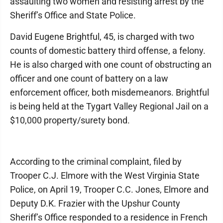
assaulting two women and resisting arrest by the
Sheriff’s Office and State Police.
David Eugene Brightful, 45, is charged with two
counts of domestic battery third offense, a felony.
He is also charged with one count of obstructing an
officer and one count of battery on a law
enforcement officer, both misdemeanors. Brightful
is being held at the Tygart Valley Regional Jail on a
$10,000 property/surety bond.
According to the criminal complaint, filed by
Trooper C.J. Elmore with the West Virginia State
Police, on April 19, Trooper C.C. Jones, Elmore and
Deputy D.K. Frazier with the Upshur County
Sheriff’s Office responded to a residence in French