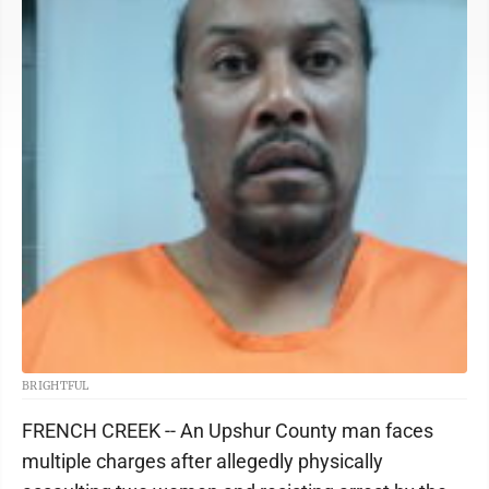
BRIGHTFUL
FRENCH CREEK -- An Upshur County man faces
multiple charges after allegedly physically