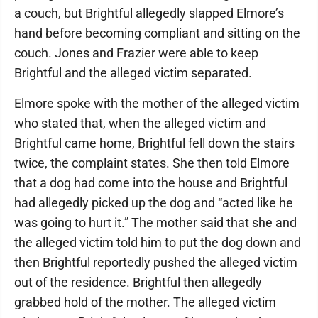
a couch, but Brightful allegedly slapped Elmore’s
hand before becoming compliant and sitting on the
couch. Jones and Frazier were able to keep
Brightful and the alleged victim separated.
Elmore spoke with the mother of the alleged victim
who stated that, when the alleged victim and
Brightful came home, Brightful fell down the stairs
twice, the complaint states. She then told Elmore
that a dog had come into the house and Brightful
had allegedly picked up the dog and “acted like he
was going to hurt it.” The mother said that she and
the alleged victim told him to put the dog down and
then Brightful reportedly pushed the alleged victim
out of the residence. Brightful then allegedly
grabbed hold of the mother. The alleged victim