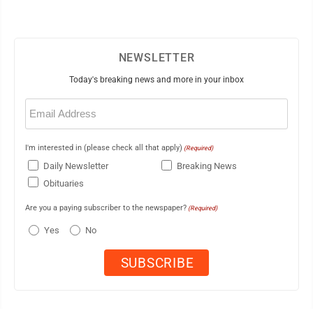
NEWSLETTER
Today's breaking news and more in your inbox
Email
(Required)
I'm interested in (please check all that apply)
(Required)
Daily Newsletter
Breaking News
Obituaries
Are you a paying subscriber to the newspaper?
(Required)
Yes
No