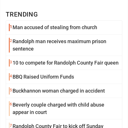
TRENDING
1
Man accused of stealing from church
2
Randolph man receives maximum prison
sentence
3
10 to compete for Randolph County Fair queen
4
BBQ Raised Uniform Funds
5
Buckhannon woman charged in accident
6
Beverly couple charged with child abuse
appear in court
7
Randolph County Fair to kick off Sunday