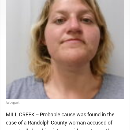
Arbogast
MILL CREEK -- Probable cause was found in the
case of a Randolph County woman accused of