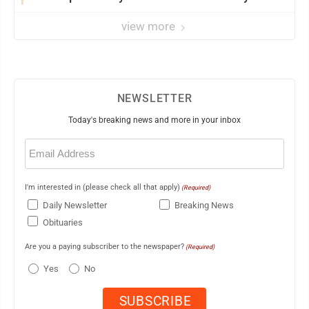
view more
NEWSLETTER
Today's breaking news and more in your inbox
Email
(Required)
I'm interested in (please check all that apply)
(Required)
Daily Newsletter
Breaking News
Obituaries
Are you a paying subscriber to the newspaper?
(Required)
Yes
No