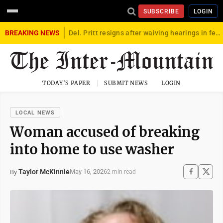
SUBSCRIBE
LOGIN
BREAKING NEWS
Del. Pritt resigns after waiving hearings in federal child exploitation case
TODAY'S PAPER
SUBMIT NEWS
LOGIN
LOCAL NEWS
Woman accused of breaking
into home to use washer
Taylor McKinnie
May 16, 2026
By
2 min read