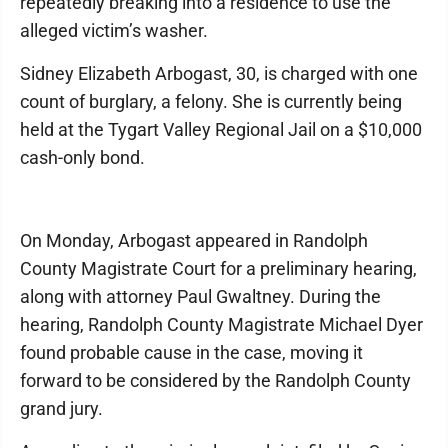
repeatedly breaking into a residence to use the
alleged victim’s washer.
Sidney Elizabeth Arbogast, 30, is charged with one
count of burglary, a felony. She is currently being
held at the Tygart Valley Regional Jail on a $10,000
cash-only bond.
On Monday, Arbogast appeared in Randolph
County Magistrate Court for a preliminary hearing,
along with attorney Paul Gwaltney. During the
hearing, Randolph County Magistrate Michael Dyer
found probable cause in the case, moving it
forward to be considered by the Randolph County
grand jury.