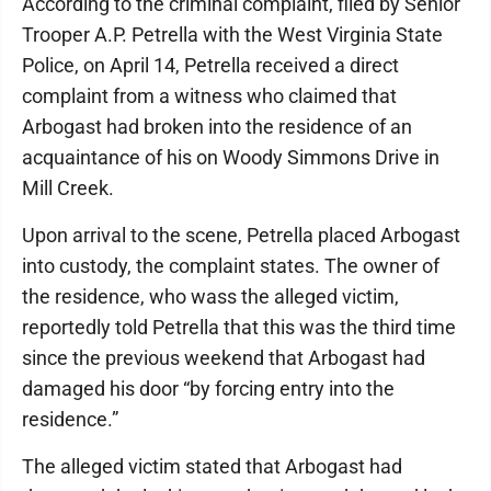
According to the criminal complaint, filed by Senior
Trooper A.P. Petrella with the West Virginia State
Police, on April 14, Petrella received a direct
complaint from a witness who claimed that
Arbogast had broken into the residence of an
acquaintance of his on Woody Simmons Drive in
Mill Creek.
Upon arrival to the scene, Petrella placed Arbogast
into custody, the complaint states. The owner of
the residence, who wass the alleged victim,
reportedly told Petrella that this was the third time
since the previous weekend that Arbogast had
damaged his door “by forcing entry into the
residence.”
The alleged victim stated that Arbogast had