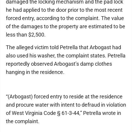
damaged the locking mechanism and the pad lock
he had applied to the door prior to the most recent
forced entry, according to the complaint. The value
of the damages to the property are estimated to be
less than $2,500.
The alleged victim told Petrella that Arbogast had
also used his washer, the complaint states. Petrella
reportedly observed Arbogast’s damp clothes
hanging in the residence.
“(Arbogast) forced entry to reside at the residence
and procure water with intent to defraud in violation
of West Virginia Code § 61-3-44,” Petrella wrote in
the complaint.