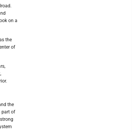
lroad.
and
took on a
as the
enter of
rs,
,
ior.
 and the
 part of
mstrong
System