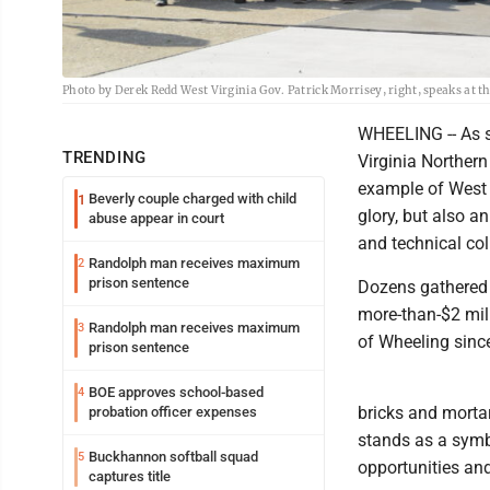
Photo by Derek Redd West Virginia Gov. Patrick Morrisey, right, speaks at t
WHEELING -- As st
TRENDING
Virginia Northern
example of West V
Beverly couple charged with child
1
glory, but also 
abuse appear in court
and technical col
Randolph man receives maximum
2
prison sentence
Dozens gathered 
more-than-$2 mill
Randolph man receives maximum
3
of Wheeling sinc
prison sentence
BOE approves school-based
4
bricks and morta
probation officer expenses
stands as a symb
Buckhannon softball squad
5
opportunities an
captures title