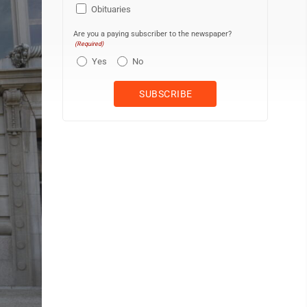
Obituaries
Are you a paying subscriber to the newspaper?
(Required)
Yes
No