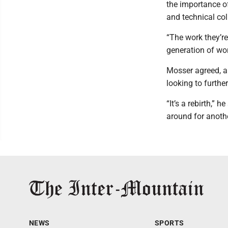
the importance of
and technical co
“The work they’re
generation of wor
Mosser agreed, an
looking to further
“It’s a rebirth,” 
around for anoth
NEWS
SPORTS