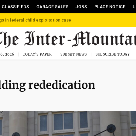
CLASSIFIEDS
GARAGE SALES
JOBS
PLACE NOTICE
L
gs in federal child exploitation case
6, 2026
TODAY'S PAPER
SUBMIT NEWS
SUBSCRIBE TODAY
ding rededication