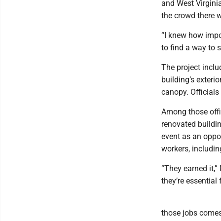
and West Virgini
the crowd there w
“I knew how impo
to find a way to s
The project inclu
building’s exterio
canopy. Official
Among those offi
renovated buildin
event as an oppor
workers, includin
“They earned it,” 
they’re essential 
those jobs comes