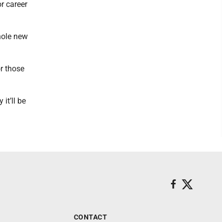
or career
whole new
r those
it’ll be
CONTACT