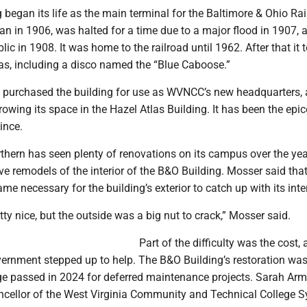
began its life as the main terminal for the Baltimore & Ohio Rai
n in 1906, was halted for a time due to a major flood in 1907, 
lic in 1908. It was home to the railroad until 1962. After that it 
as, including a disco named the “Blue Caboose.”
te purchased the building for use as WVNCC’s new headquarters, 
owing its space in the Hazel Atlas Building. It has been the epic
ince.
thern has seen plenty of renovations on its campus over the yea
ve remodels of the interior of the B&O Building. Mosser said that
ame necessary for the building’s exterior to catch up with its inter
etty nice, but the outside was a big nut to crack,” Mosser said.
Part of the difficulty was the cost,
vernment stepped up to help. The B&O Building’s restoration was
e passed in 2024 for deferred maintenance projects. Sarah Ar
ncellor of the West Virginia Community and Technical College 