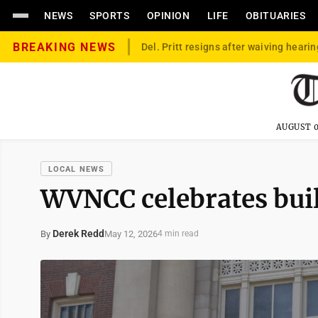
NEWS
SPORTS
OPINION
LIFE
OBITUARIES
BREAKING NEWS
Del. Pritt resigns after waiving hearin
AUGUST 0
LOCAL NEWS
WVNCC celebrates buil
Derek Redd
May 12, 2026
By
4 min read