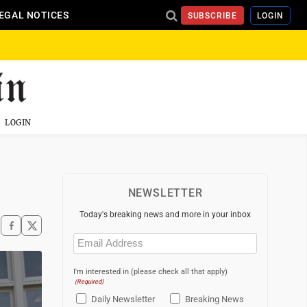
EGAL NOTICES
SUBSCRIBE
LOGIN
LOGIN
NEWSLETTER
Today's breaking news and more in your inbox
Email
(Required)
I'm interested in (please check all that apply)
(Required)
Daily Newsletter
Breaking News