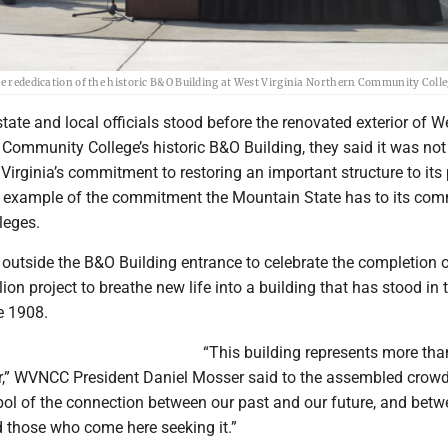
he rededication of the historic B&O Building at West Virginia Northern Community Colle
ate and local officials stood before the renovated exterior of W
 Community College’s historic B&O Building, they said it was not
irginia’s commitment to restoring an important structure to its
an example of the commitment the Mountain State has to its co
leges.
outside the B&O Building entrance to celebrate the completion o
ion project to breathe new life into a building that has stood in t
e 1908.
“This building represents more tha
r,” WVNCC President Daniel Mosser said to the assembled crowd.
ol of the connection between our past and our future, and bet
d those who come here seeking it.”