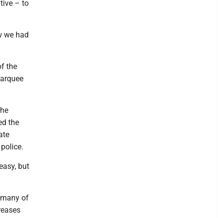
tive – to
ew we had
f the
 marquee
the
ed the
ate
police.
 easy, but
r many of
reases