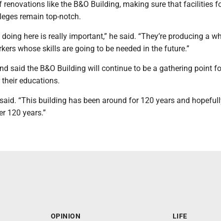
 renovations like the B&O Building, making sure that facilities f
lleges remain top-notch.
 doing here is really important,” he said. “They’re producing a 
kers whose skills are going to be needed in the future.”
d said the B&O Building will continue to be a gathering point fo
 their educations.
he said. “This building has been around for 120 years and hopefully 
er 120 years.”
OPINION
LIFE