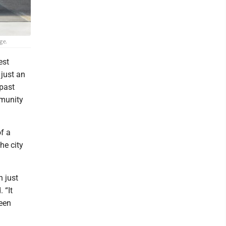
ge.
est
 just an
 past
mmunity
f a
he city
n just
 “It
ween