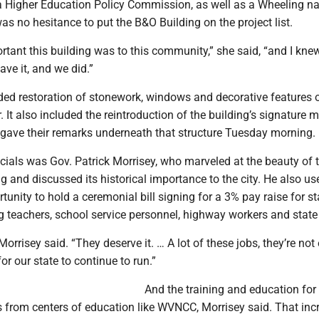
a Higher Education Policy Commission, as well as a Wheeling na
as no hesitance to put the B&O Building on the project list.
rtant this building was to this community,” she said, “and I kn
ave it, and we did.”
ded restoration of stonework, windows and decorative features o
r. It also included the reintroduction of the building’s signature
s gave their remarks underneath that structure Tuesday morning.
cials was Gov. Patrick Morrisey, who marveled at the beauty of 
g and discussed its historical importance to the city. He also us
tunity to hold a ceremonial bill signing for a 3% pay raise for st
g teachers, school service personnel, highway workers and state 
Morrisey said. “They deserve it. … A lot of these jobs, they’re not
for our state to continue to run.”
And the training and education fo
 from centers of education like WVNCC, Morrisey said. That inc