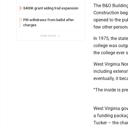
The B&O Building 
$400K grant aiding trail expansion
6
Construction bega
opened to the pub
Pitt withdraws from ballot after
7
charges
few other person
view more
In 1975, the sta
college was outgr
the college ever s
West Virginia Nor
including extensi
eventually, it bec
“The inside is pr
West Virginia go
a funding packag
Tucker – the cha