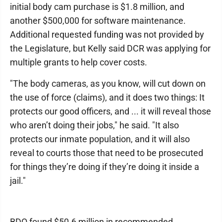
initial body cam purchase is $1.8 million, and
another $500,000 for software maintenance.
Additional requested funding was not provided by
the Legislature, but Kelly said DCR was applying for
multiple grants to help cover costs.
"The body cameras, as you know, will cut down on
the use of force (claims), and it does two things: It
protects our good officers, and ... it will reveal those
who aren’t doing their jobs," he said. "It also
protects our inmate population, and it will also
reveal to courts those that need to be prosecuted
for things they’re doing if they’re doing it inside a
jail."
BDO found $50.6 million in recommended