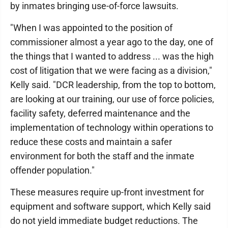
by inmates bringing use-of-force lawsuits.
"When I was appointed to the position of
commissioner almost a year ago to the day, one of
the things that I wanted to address ... was the high
cost of litigation that we were facing as a division,"
Kelly said. "DCR leadership, from the top to bottom,
are looking at our training, our use of force policies,
facility safety, deferred maintenance and the
implementation of technology within operations to
reduce these costs and maintain a safer
environment for both the staff and the inmate
offender population."
These measures require up-front investment for
equipment and software support, which Kelly said
do not yield immediate budget reductions. The