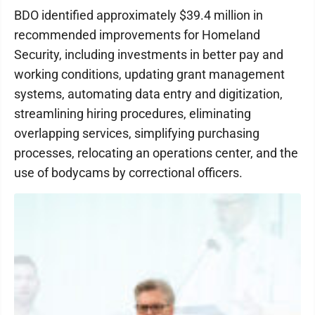
BDO identified approximately $39.4 million in
recommended improvements for Homeland
Security, including investments in better pay and
working conditions, updating grant management
systems, automating data entry and digitization,
streamlining hiring procedures, eliminating
overlapping services, simplifying purchasing
processes, relocating an operations center, and the
use of bodycams by correctional officers.