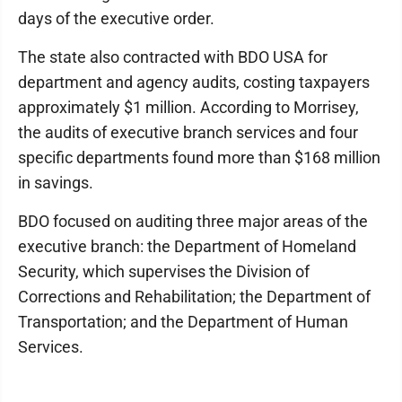
days of the executive order.
The state also contracted with BDO USA for
department and agency audits, costing taxpayers
approximately $1 million. According to Morrisey,
the audits of executive branch services and four
specific departments found more than $168 million
in savings.
BDO focused on auditing three major areas of the
executive branch: the Department of Homeland
Security, which supervises the Division of
Corrections and Rehabilitation; the Department of
Transportation; and the Department of Human
Services.