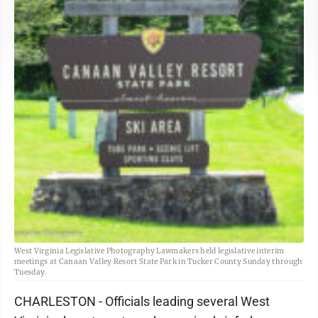
West Virginia Legislative Photography Lawmakers held legislative interim
meetings at Canaan Valley Resort State Park in Tucker County Sunday through
Tuesday.
CHARLESTON - Officials leading several West