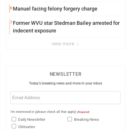
6
Manuel facing felony forgery charge
7
Former WVU star Stedman Bailey arrested for
indecent exposure
view more
NEWSLETTER
Today's breaking news and more in your inbox
Email
(Required)
I'm interested in (please check all that apply)
(Required)
Daily Newsletter
Breaking News
Obituaries