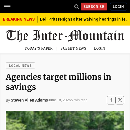
SUBSCRIBE
LOGIN
BREAKING NEWS
Del. Pritt resigns after waiving hearings in federal child exploitation case
TODAY'S PAPER
SUBMIT NEWS
LOGIN
LOCAL NEWS
Agencies target millions in
savings
Steven Allen Adams
June 18, 2026
By
5 min read