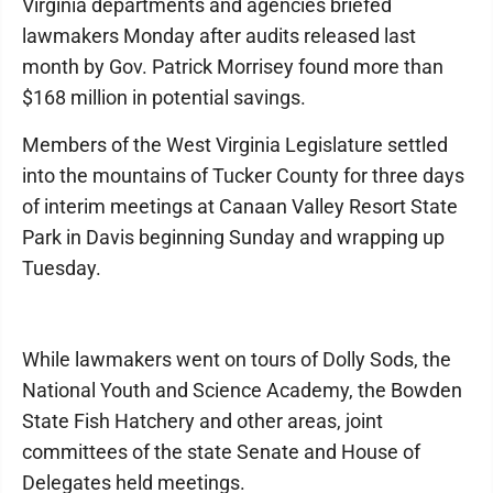
Virginia departments and agencies briefed
lawmakers Monday after audits released last
month by Gov. Patrick Morrisey found more than
$168 million in potential savings.
Members of the West Virginia Legislature settled
into the mountains of Tucker County for three days
of interim meetings at Canaan Valley Resort State
Park in Davis beginning Sunday and wrapping up
Tuesday.
While lawmakers went on tours of Dolly Sods, the
National Youth and Science Academy, the Bowden
State Fish Hatchery and other areas, joint
committees of the state Senate and House of
Delegates held meetings.