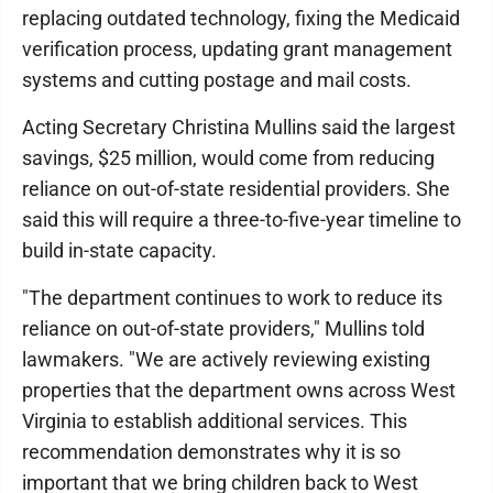
replacing outdated technology, fixing the Medicaid
verification process, updating grant management
systems and cutting postage and mail costs.
Acting Secretary Christina Mullins said the largest
savings, $25 million, would come from reducing
reliance on out-of-state residential providers. She
said this will require a three-to-five-year timeline to
build in-state capacity.
"The department continues to work to reduce its
reliance on out-of-state providers," Mullins told
lawmakers. "We are actively reviewing existing
properties that the department owns across West
Virginia to establish additional services. This
recommendation demonstrates why it is so
important that we bring children back to West