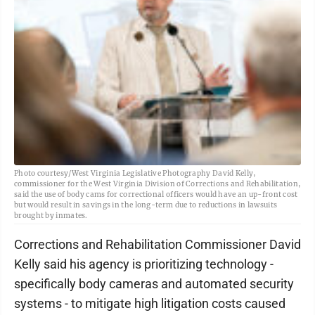
Photo courtesy/West Virginia Legislative Photography David Kelly,
commissioner for the West Virginia Division of Corrections and Rehabilitation,
said the use of body cams for correctional officers would have an up-front cost
but would result in savings in the long-term due to reductions in lawsuits
brought by inmates.
Corrections and Rehabilitation Commissioner David
Kelly said his agency is prioritizing technology -
specifically body cameras and automated security
systems - to mitigate high litigation costs caused