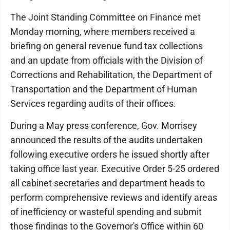
The Joint Standing Committee on Finance met
Monday morning, where members received a
briefing on general revenue fund tax collections
and an update from officials with the Division of
Corrections and Rehabilitation, the Department of
Transportation and the Department of Human
Services regarding audits of their offices.
During a May press conference, Gov. Morrisey
announced the results of the audits undertaken
following executive orders he issued shortly after
taking office last year. Executive Order 5-25 ordered
all cabinet secretaries and department heads to
perform comprehensive reviews and identify areas
of inefficiency or wasteful spending and submit
those findings to the Governor's Office within 60