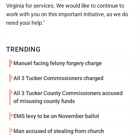
Virginia for services. We would like to continue to
work with you on this important initiative, as we do
need your help."
TRENDING
1
Manuel facing felony forgery charge
2
All 3 Tucker Commissioners charged
3
All 3 Tucker County Commissioners accused
of misusing county funds
4
EMS levy to be on November ballot
5
Man accused of stealing from church