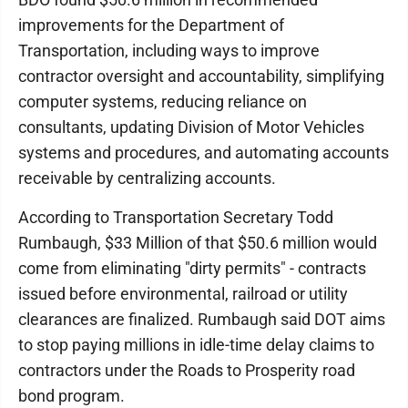
improvements for the Department of
Transportation, including ways to improve
contractor oversight and accountability, simplifying
computer systems, reducing reliance on
consultants, updating Division of Motor Vehicles
systems and procedures, and automating accounts
receivable by centralizing accounts.
According to Transportation Secretary Todd
Rumbaugh, $33 Million of that $50.6 million would
come from eliminating "dirty permits" - contracts
issued before environmental, railroad or utility
clearances are finalized. Rumbaugh said DOT aims
to stop paying millions in idle-time delay claims to
contractors under the Roads to Prosperity road
bond program.