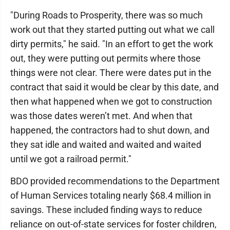
"During Roads to Prosperity, there was so much
work out that they started putting out what we call
dirty permits," he said. "In an effort to get the work
out, they were putting out permits where those
things were not clear. There were dates put in the
contract that said it would be clear by this date, and
then what happened when we got to construction
was those dates weren’t met. And when that
happened, the contractors had to shut down, and
they sat idle and waited and waited and waited
until we got a railroad permit."
BDO provided recommendations to the Department
of Human Services totaling nearly $68.4 million in
savings. These included finding ways to reduce
reliance on out-of-state services for foster children,