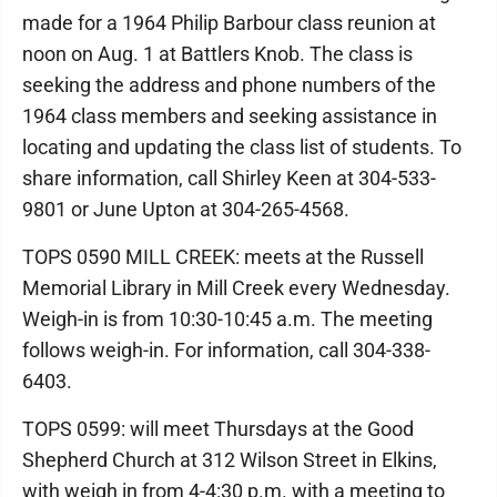
made for a 1964 Philip Barbour class reunion at
noon on Aug. 1 at Battlers Knob. The class is
seeking the address and phone numbers of the
1964 class members and seeking assistance in
locating and updating the class list of students. To
share information, call Shirley Keen at 304-533-
9801 or June Upton at 304-265-4568.
TOPS 0590 MILL CREEK: meets at the Russell
Memorial Library in Mill Creek every Wednesday.
Weigh-in is from 10:30-10:45 a.m. The meeting
follows weigh-in. For information, call 304-338-
6403.
TOPS 0599: will meet Thursdays at the Good
Shepherd Church at 312 Wilson Street in Elkins,
with weigh in from 4-4:30 p.m. with a meeting to