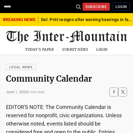
SUBSCRIBE
LOGIN
BREAKING NEWS
Del. Pritt resigns after waiving hearings in federal child exploitation case
TODAY'S PAPER
SUBMIT NEWS
LOGIN
LOCAL NEWS
Community Calendar
June 1, 2026
6 min read
EDITOR'S NOTE: The Community Calendar is
reserved for nonprofit, civic organizations. Unless
otherwise noted, events listed should be
considered free and open to the public. Entries