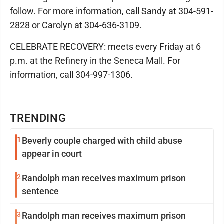
follow. For more information, call Sandy at 304-591-
2828 or Carolyn at 304-636-3109.
CELEBRATE RECOVERY: meets every Friday at 6
p.m. at the Refinery in the Seneca Mall. For
information, call 304-997-1306.
TRENDING
1
Beverly couple charged with child abuse
appear in court
2
Randolph man receives maximum prison
sentence
3
Randolph man receives maximum prison