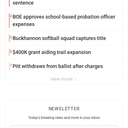
sentence
4
BOE approves school-based probation officer
expenses
5
Buckhannon softball squad captures title
6
$400K grant aiding trail expansion
7
Pitt withdraws from ballot after charges
view more
NEWSLETTER
Today's breaking news and more in your inbox
Email