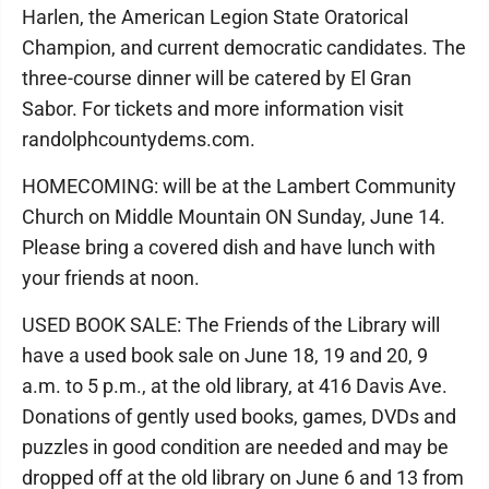
Harlen, the American Legion State Oratorical
Champion, and current democratic candidates. The
three-course dinner will be catered by El Gran
Sabor. For tickets and more information visit
randolphcountydems.com.
HOMECOMING: will be at the Lambert Community
Church on Middle Mountain ON Sunday, June 14.
Please bring a covered dish and have lunch with
your friends at noon.
USED BOOK SALE: The Friends of the Library will
have a used book sale on June 18, 19 and 20, 9
a.m. to 5 p.m., at the old library, at 416 Davis Ave.
Donations of gently used books, games, DVDs and
puzzles in good condition are needed and may be
dropped off at the old library on June 6 and 13 from