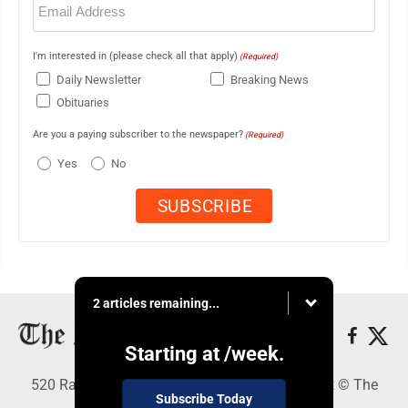
(Required)
I'm interested in (please check all that apply)
(Required)
Daily Newsletter
Breaking News
Obituaries
Are you a paying subscriber to the newspaper?
(Required)
Yes
No
2 articles remaining...
Starting at
/week.
520 Railroad Ave., Elkins, WV 26241 - Copyright © The
Subscribe Today
Intermountain