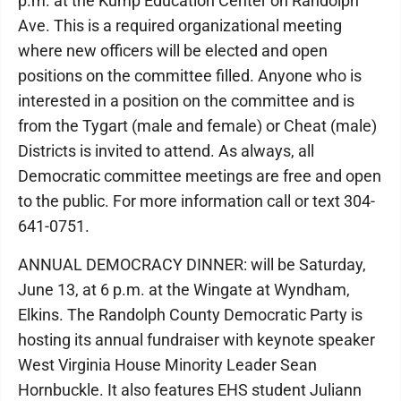
p.m. at the Kump Education Center on Randolph
Ave. This is a required organizational meeting
where new officers will be elected and open
positions on the committee filled. Anyone who is
interested in a position on the committee and is
from the Tygart (male and female) or Cheat (male)
Districts is invited to attend. As always, all
Democratic committee meetings are free and open
to the public. For more information call or text 304-
641-0751.
ANNUAL DEMOCRACY DINNER: will be Saturday,
June 13, at 6 p.m. at the Wingate at Wyndham,
Elkins. The Randolph County Democratic Party is
hosting its annual fundraiser with keynote speaker
West Virginia House Minority Leader Sean
Hornbuckle. It also features EHS student Juliann