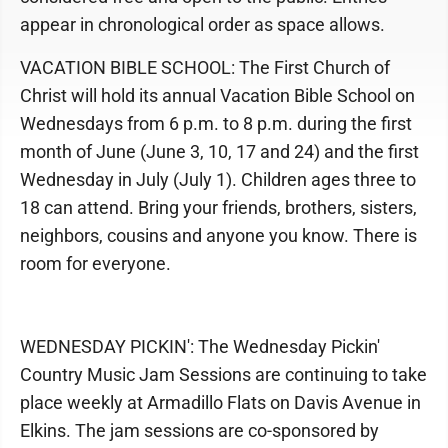
appear in chronological order as space allows.
VACATION BIBLE SCHOOL: The First Church of
Christ will hold its annual Vacation Bible School on
Wednesdays from 6 p.m. to 8 p.m. during the first
month of June (June 3, 10, 17 and 24) and the first
Wednesday in July (July 1). Children ages three to
18 can attend. Bring your friends, brothers, sisters,
neighbors, cousins and anyone you know. There is
room for everyone.
WEDNESDAY PICKIN': The Wednesday Pickin'
Country Music Jam Sessions are continuing to take
place weekly at Armadillo Flats on Davis Avenue in
Elkins. The jam sessions are co-sponsored by