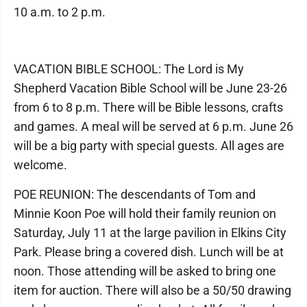
10 a.m. to 2 p.m.
VACATION BIBLE SCHOOL: The Lord is My
Shepherd Vacation Bible School will be June 23-26
from 6 to 8 p.m. There will be Bible lessons, crafts
and games. A meal will be served at 6 p.m. June 26
will be a big party with special guests. All ages are
welcome.
POE REUNION: The descendants of Tom and
Minnie Koon Poe will hold their family reunion on
Saturday, July 11 at the large pavilion in Elkins City
Park. Please bring a covered dish. Lunch will be at
noon. Those attending will be asked to bring one
item for auction. There will also be a 50/50 drawing