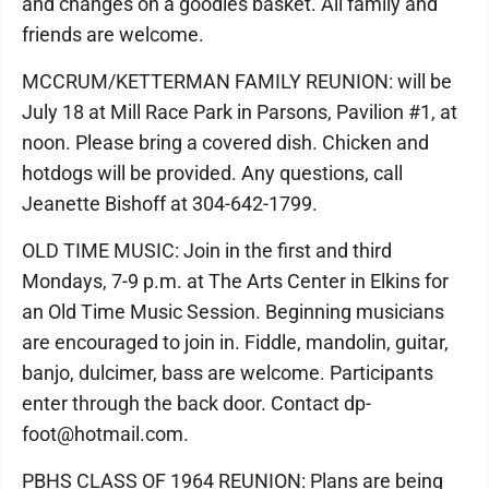
and changes on a goodies basket. All family and
friends are welcome.
MCCRUM/KETTERMAN FAMILY REUNION: will be
July 18 at Mill Race Park in Parsons, Pavilion #1, at
noon. Please bring a covered dish. Chicken and
hotdogs will be provided. Any questions, call
Jeanette Bishoff at 304-642-1799.
OLD TIME MUSIC: Join in the first and third
Mondays, 7-9 p.m. at The Arts Center in Elkins for
an Old Time Music Session. Beginning musicians
are encouraged to join in. Fiddle, mandolin, guitar,
banjo, dulcimer, bass are welcome. Participants
enter through the back door. Contact dp-
foot@hotmail.com.
PBHS CLASS OF 1964 REUNION: Plans are being