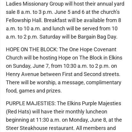
Ladies Missionary Group will host their annual yard
sale 8 a.m. to 3 p.m. June 5 and 6 at the church’s
Fellowship Hall. Breakfast will be available from 8
a.m. to 10 a.m. and lunch will be served from 10
a.m. to 2 p.m. Saturday will be Bargain Bag Day.
HOPE ON THE BLOCK: The One Hope Covenant
Church will be hosting Hope on The Block in Elkins
on Sunday, June 7, from 10:30 a.m. to 2 p.m. on
Henry Avenue between First and Second streets.
There will be worship, a message, complimentary
food, games and prizes.
PURPLE MAJESTIES: The Elkins Purple Majesties
(Red Hats) will have their monthly luncheon
beginning at 11:30 a.m. on Monday, June 8, at the
Steer Steakhouse restaurant. All members and