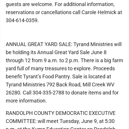
guests are welcome. For additional information,
reservations or cancellations call Carole Helmick at
304-614-0359.
ANNUAL GREAT YARD SALE: Tyrand Ministries will
be holding its Annual Great Yard Sale June 8
through 12 from 9 a.m. to 2 p.m. There is a big farm
yard full of many treasures to explore. Proceeds
benefit Tyrant’s Food Pantry. Sale is located at
Tyrand Ministries 792 Back Road, Mill Creek WV
26280. Call 304-335-2788 to donate items and for
more information.
RANDOLPH COUNTY DEMOCRATIC EXECUTIVE
COMMITTEE: will meet Tuesday, June 9, at 5:30