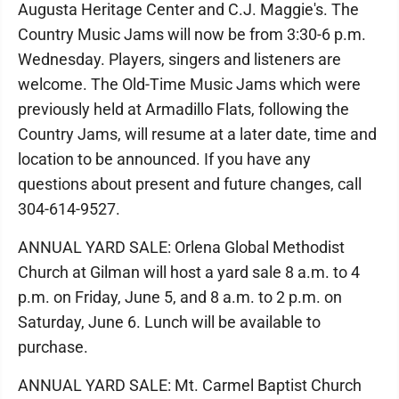
Augusta Heritage Center and C.J. Maggie's. The
Country Music Jams will now be from 3:30-6 p.m.
Wednesday. Players, singers and listeners are
welcome. The Old-Time Music Jams which were
previously held at Armadillo Flats, following the
Country Jams, will resume at a later date, time and
location to be announced. If you have any
questions about present and future changes, call
304-614-9527.
ANNUAL YARD SALE: Orlena Global Methodist
Church at Gilman will host a yard sale 8 a.m. to 4
p.m. on Friday, June 5, and 8 a.m. to 2 p.m. on
Saturday, June 6. Lunch will be available to
purchase.
ANNUAL YARD SALE: Mt. Carmel Baptist Church