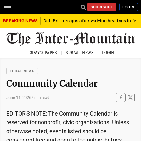
SUBSCRIBE
LOGIN
BREAKING NEWS
Del. Pritt resigns after waiving hearings in federal child exploitation case
TODAY'S PAPER
SUBMIT NEWS
LOGIN
LOCAL NEWS
Community Calendar
June 11, 2026
7 min read
EDITOR'S NOTE: The Community Calendar is
reserved for nonprofit, civic organizations. Unless
otherwise noted, events listed should be
considered free and open to the public. Entries