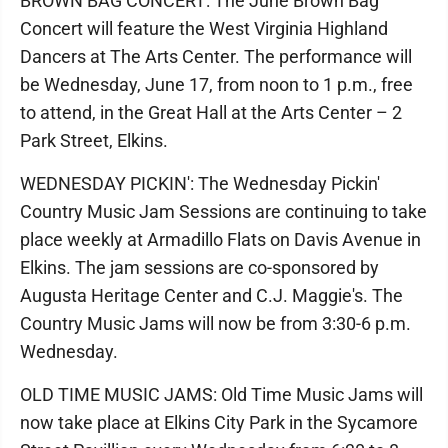
BROWN BAG CONCERT: The June Brown Bag
Concert will feature the West Virginia Highland
Dancers at The Arts Center. The performance will
be Wednesday, June 17, from noon to 1 p.m., free
to attend, in the Great Hall at the Arts Center – 2
Park Street, Elkins.
WEDNESDAY PICKIN': The Wednesday Pickin'
Country Music Jam Sessions are continuing to take
place weekly at Armadillo Flats on Davis Avenue in
Elkins. The jam sessions are co-sponsored by
Augusta Heritage Center and C.J. Maggie's. The
Country Music Jams will now be from 3:30-6 p.m.
Wednesday.
OLD TIME MUSIC JAMS: Old Time Music Jams will
now take place at Elkins City Park in the Sycamore