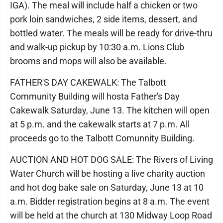
IGA). The meal will include half a chicken or two
pork loin sandwiches, 2 side items, dessert, and
bottled water. The meals will be ready for drive-thru
and walk-up pickup by 10:30 a.m. Lions Club
brooms and mops will also be available.
FATHER'S DAY CAKEWALK: The Talbott
Community Building will hosta Father's Day
Cakewalk Saturday, June 13. The kitchen will open
at 5 p.m. and the cakewalk starts at 7 p.m. All
proceeds go to the Talbott Comunnity Building.
AUCTION AND HOT DOG SALE: The Rivers of Living
Water Church will be hosting a live charity auction
and hot dog bake sale on Saturday, June 13 at 10
a.m. Bidder registration begins at 8 a.m. The event
will be held at the church at 130 Midway Loop Road