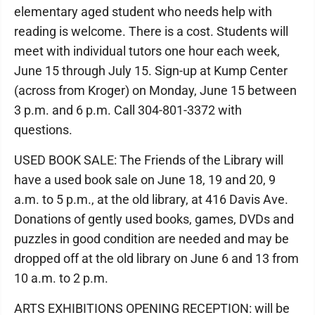
elementary aged student who needs help with
reading is welcome. There is a cost. Students will
meet with individual tutors one hour each week,
June 15 through July 15. Sign-up at Kump Center
(across from Kroger) on Monday, June 15 between
3 p.m. and 6 p.m. Call 304-801-3372 with
questions.
USED BOOK SALE: The Friends of the Library will
have a used book sale on June 18, 19 and 20, 9
a.m. to 5 p.m., at the old library, at 416 Davis Ave.
Donations of gently used books, games, DVDs and
puzzles in good condition are needed and may be
dropped off at the old library on June 6 and 13 from
10 a.m. to 2 p.m.
ARTS EXHIBITIONS OPENING RECEPTION: will be