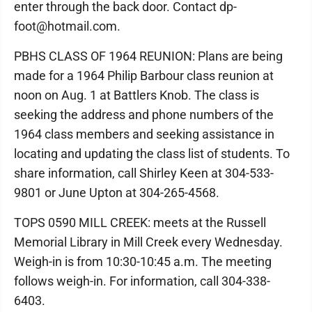
enter through the back door. Contact dp-
foot@hotmail.com.
PBHS CLASS OF 1964 REUNION: Plans are being
made for a 1964 Philip Barbour class reunion at
noon on Aug. 1 at Battlers Knob. The class is
seeking the address and phone numbers of the
1964 class members and seeking assistance in
locating and updating the class list of students. To
share information, call Shirley Keen at 304-533-
9801 or June Upton at 304-265-4568.
TOPS 0590 MILL CREEK: meets at the Russell
Memorial Library in Mill Creek every Wednesday.
Weigh-in is from 10:30-10:45 a.m. The meeting
follows weigh-in. For information, call 304-338-
6403.