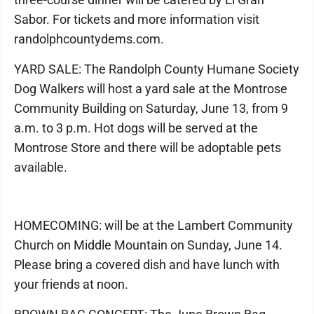
Sabor. For tickets and more information visit
randolphcountydems.com.
YARD SALE: The Randolph County Humane Society
Dog Walkers will host a yard sale at the Montrose
Community Building on Saturday, June 13, from 9
a.m. to 3 p.m. Hot dogs will be served at the
Montrose Store and there will be adoptable pets
available.
HOMECOMING: will be at the Lambert Community
Church on Middle Mountain on Sunday, June 14.
Please bring a covered dish and have lunch with
your friends at noon.