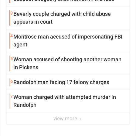
3
Beverly couple charged with child abuse
appears in court
4
Montrose man accused of impersonating FBI
agent
5
Woman accused of shooting another woman
in Pickens
6
Randolph man facing 17 felony charges
7
Woman charged with attempted murder in
Randolph
view more