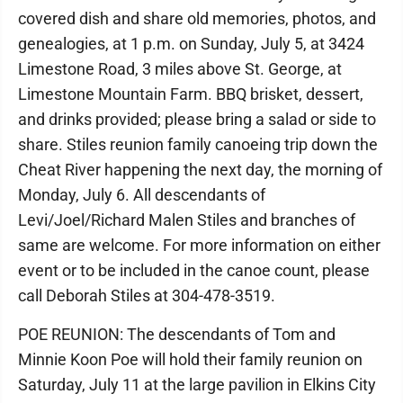
covered dish and share old memories, photos, and
genealogies, at 1 p.m. on Sunday, July 5, at 3424
Limestone Road, 3 miles above St. George, at
Limestone Mountain Farm. BBQ brisket, dessert,
and drinks provided; please bring a salad or side to
share. Stiles reunion family canoeing trip down the
Cheat River happening the next day, the morning of
Monday, July 6. All descendants of
Levi/Joel/Richard Malen Stiles and branches of
same are welcome. For more information on either
event or to be included in the canoe count, please
call Deborah Stiles at 304-478-3519.
POE REUNION: The descendants of Tom and
Minnie Koon Poe will hold their family reunion on
Saturday, July 11 at the large pavilion in Elkins City