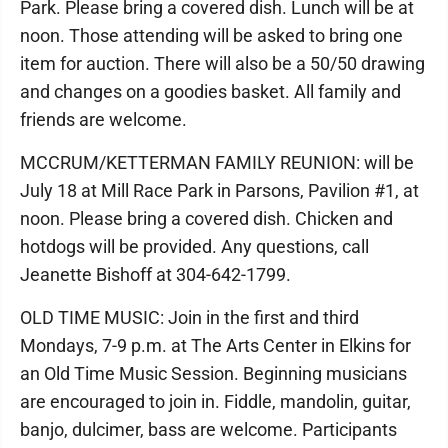
Park. Please bring a covered dish. Lunch will be at
noon. Those attending will be asked to bring one
item for auction. There will also be a 50/50 drawing
and changes on a goodies basket. All family and
friends are welcome.
MCCRUM/KETTERMAN FAMILY REUNION: will be
July 18 at Mill Race Park in Parsons, Pavilion #1, at
noon. Please bring a covered dish. Chicken and
hotdogs will be provided. Any questions, call
Jeanette Bishoff at 304-642-1799.
OLD TIME MUSIC: Join in the first and third
Mondays, 7-9 p.m. at The Arts Center in Elkins for
an Old Time Music Session. Beginning musicians
are encouraged to join in. Fiddle, mandolin, guitar,
banjo, dulcimer, bass are welcome. Participants