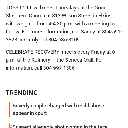
TOPS 0599: will meet Thursdays at the Good
Shepherd Church at 312 Wilson Street in Elkins,
with weigh in from 4-4:30 p.m. with a meeting to
follow. For more information, call Sandy at 304-591-
2828 or Carolyn at 304-636-3109.
CELEBRATE RECOVERY: meets every Friday at 6
p.m. at the Refinery in the Seneca Mall. For
information, call 304-997-1306.
TRENDING
1
Beverly couple charged with child abuse
appear in court
2
Suspect allegedly shot woman in the face