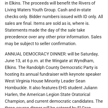
in Elkins. The proceeds will benefit the Rivers of
Living Waters Youth Group. Cash and in-state
checks only. Bidder numbers issued with ID only. All
sales are final. Items are sold as is, where is.
Statements made the day of the sale take
precedence over any other prior information. Sales
may be subject to seller confirmation.
ANNUAL DEMOCRACY DINNER: will be Saturday,
June 13, at 6 p.m. at the Wingate at Wyndham,
Elkins. The Randolph County Democratic Party is
hosting its annual fundraiser with keynote speaker
West Virginia House Minority Leader Sean
Hornbuckle. It also features EHS student Juliann
Harlen, the American Legion State Oratorical
Champion, and current democratic candidates. The
three-course dinner will be catered by El Gran