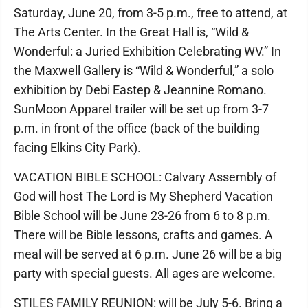
Saturday, June 20, from 3-5 p.m., free to attend, at
The Arts Center. In the Great Hall is, “Wild &
Wonderful: a Juried Exhibition Celebrating WV.” In
the Maxwell Gallery is “Wild & Wonderful,” a solo
exhibition by Debi Eastep & Jeannine Romano.
SunMoon Apparel trailer will be set up from 3-7
p.m. in front of the office (back of the building
facing Elkins City Park).
VACATION BIBLE SCHOOL: Calvary Assembly of
God will host The Lord is My Shepherd Vacation
Bible School will be June 23-26 from 6 to 8 p.m.
There will be Bible lessons, crafts and games. A
meal will be served at 6 p.m. June 26 will be a big
party with special guests. All ages are welcome.
STILES FAMILY REUNION: will be July 5-6. Bring a