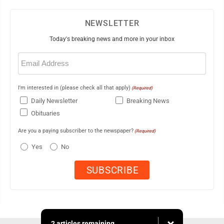
NEWSLETTER
Today's breaking news and more in your inbox
Email
(Required)
I'm interested in (please check all that apply)
(Required)
Daily Newsletter
Breaking News
Obituaries
Are you a paying subscriber to the newspaper?
(Required)
Yes
No
2 articles remaining...