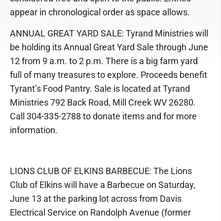
appear in chronological order as space allows.
ANNUAL GREAT YARD SALE: Tyrand Ministries will
be holding its Annual Great Yard Sale through June
12 from 9 a.m. to 2 p.m. There is a big farm yard
full of many treasures to explore. Proceeds benefit
Tyrant’s Food Pantry. Sale is located at Tyrand
Ministries 792 Back Road, Mill Creek WV 26280.
Call 304-335-2788 to donate items and for more
information.
LIONS CLUB OF ELKINS BARBECUE: The Lions
Club of Elkins will have a Barbecue on Saturday,
June 13 at the parking lot across from Davis
Electrical Service on Randolph Avenue (former