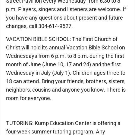
Street Pavillion every Wednesday from 6:30 to 8
p.m. Players, singers and listeners are welcome. If
you have any questions about present and future
changes, call 304-614-9527.
VACATION BIBLE SCHOOL: The First Church of
Christ will hold its annual Vacation Bible School on
Wednesdays from 6 p.m. to 8 p.m. during the first
month of June (June 10, 17 and 24) and the first
Wednesday in July (July 1). Children ages three to
18 can attend. Bring your friends, brothers, sisters,
neighbors, cousins and anyone you know. There is
room for everyone.
TUTORING: Kump Education Center is offering a
four-week summer tutoring program. Any