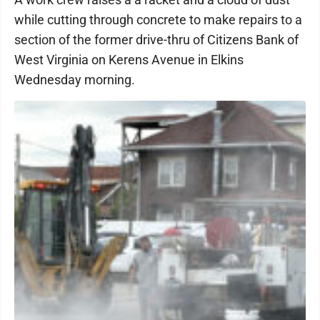
while cutting through concrete to make repairs to a
section of the former drive-thru of Citizens Bank of
West Virginia on Kerens Avenue in Elkins
Wednesday morning.