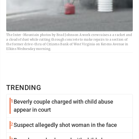
The Inter-Mountain photos by Brad Johnson A work crew raises a a racket and
a cloud of dust while cutting through concrete to make repairs to a section of
the former drive-thru of Citizens Bank of West Virginia on Kerens Avenue in
Elkins Wednesday morning.
TRENDING
1
Beverly couple charged with child abuse
appear in court
2
Suspect allegedly shot woman in the face