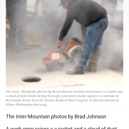
The Inter-Mountain photos by Brad Johnson A work crew raises a a racket and
a cloud of dust while cutting through concrete to make repairs to a section of
the former drive-thru of Citizens Bank of West Virginia on Kerens Avenue in
Elkins Wednesday morning.
The Inter-Mountain photos by Brad Johnson
A work crew raises a a racket and a cloud of dust