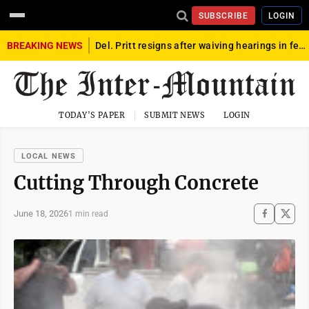
SUBSCRIBE
LOGIN
BREAKING NEWS
Del. Pritt resigns after waiving hearings in federal child exploitation case
TODAY'S PAPER
SUBMIT NEWS
LOGIN
LOCAL NEWS
Cutting Through Concrete
June 18, 2026
1 min read