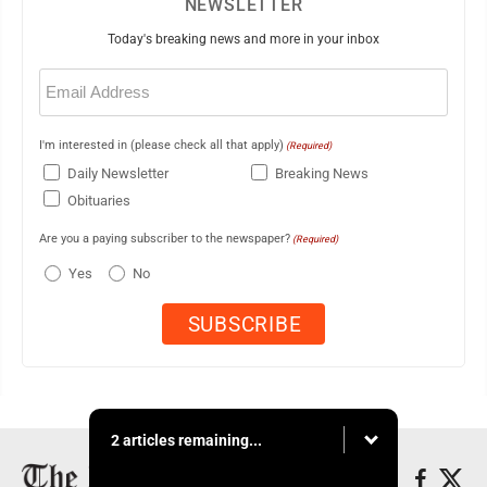
NEWSLETTER
Today's breaking news and more in your inbox
Email
(Required)
I'm interested in (please check all that apply)
(Required)
Daily Newsletter
Breaking News
Obituaries
Are you a paying subscriber to the newspaper?
(Required)
Yes
No
2 articles remaining...