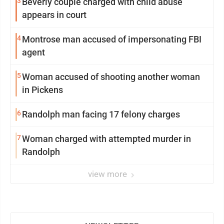
3
Beverly couple charged with child abuse
appears in court
4
Montrose man accused of impersonating FBI
agent
5
Woman accused of shooting another woman
in Pickens
6
Randolph man facing 17 felony charges
7
Woman charged with attempted murder in
Randolph
view more