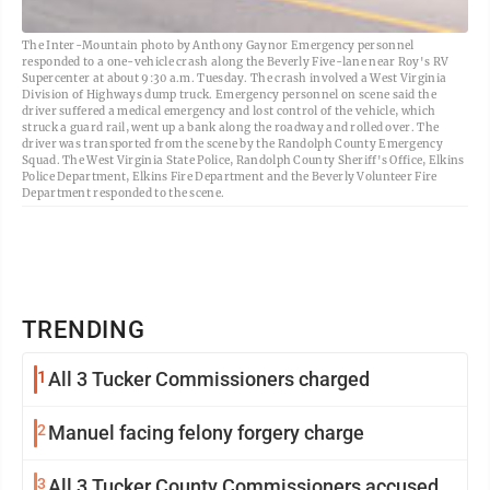
The Inter-Mountain photo by Anthony Gaynor Emergency personnel
responded to a one-vehicle crash along the Beverly Five-lane near Roy's RV
Supercenter at about 9:30 a.m. Tuesday. The crash involved a West Virginia
Division of Highways dump truck. Emergency personnel on scene said the
driver suffered a medical emergency and lost control of the vehicle, which
struck a guard rail, went up a bank along the roadway and rolled over. The
driver was transported from the scene by the Randolph County Emergency
Squad. The West Virginia State Police, Randolph County Sheriff's Office, Elkins
Police Department, Elkins Fire Department and the Beverly Volunteer Fire
Department responded to the scene.
TRENDING
1
All 3 Tucker Commissioners charged
2
Manuel facing felony forgery charge
3
All 3 Tucker County Commissioners accused