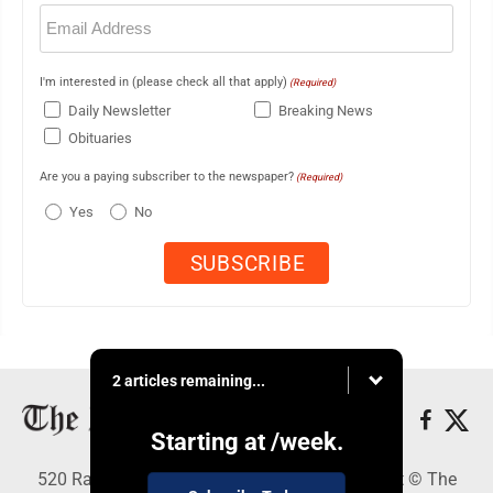
Email
(Required)
I'm interested in (please check all that apply)
(Required)
Daily Newsletter
Breaking News
Obituaries
Are you a paying subscriber to the newspaper?
(Required)
Yes
No
2 articles remaining...
Starting at
/week.
520 Railroad Ave., Elkins, WV 26241 - Copyright © The