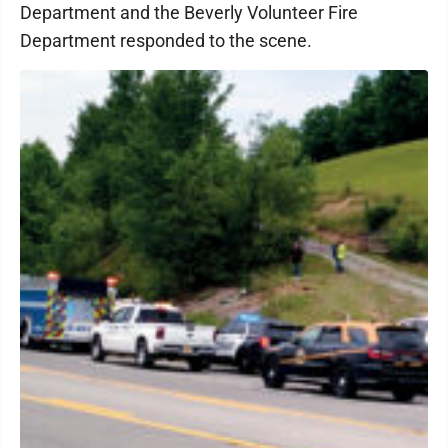
Department and the Beverly Volunteer Fire
Department responded to the scene.