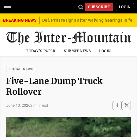
SUBSCRIBE
LOGIN
BREAKING NEWS
Del. Pritt resigns after waiving hearings in federal child exploitation case
TODAY'S PAPER
SUBMIT NEWS
LOGIN
LOCAL NEWS
Five-Lane Dump Truck
Rollover
June 10, 2026
2 min read