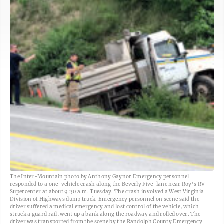
The Inter-Mountain photo by Anthony Gaynor Emergency personnel
responded to a one-vehicle crash along the Beverly Five-lane near Roy's RV
Supercenter at about 9:30 a.m. Tuesday. The crash involved a West Virginia
Division of Highways dump truck. Emergency personnel on scene said the
driver suffered a medical emergency and lost control of the vehicle, which
struck a guard rail, went up a bank along the roadway and rolled over. The
driver was transported from the scene by the Randolph County Emergency