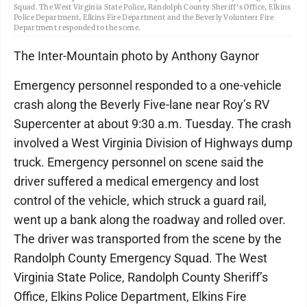
Squad. The West Virginia State Police, Randolph County Sheriff's Office, Elkins
Police Department, Elkins Fire Department and the Beverly Volunteer Fire
Department responded to the scene.
The Inter-Mountain photo by Anthony Gaynor
Emergency personnel responded to a one-vehicle
crash along the Beverly Five-lane near Roy’s RV
Supercenter at about 9:30 a.m. Tuesday. The crash
involved a West Virginia Division of Highways dump
truck. Emergency personnel on scene said the
driver suffered a medical emergency and lost
control of the vehicle, which struck a guard rail,
went up a bank along the roadway and rolled over.
The driver was transported from the scene by the
Randolph County Emergency Squad. The West
Virginia State Police, Randolph County Sheriff’s
Office, Elkins Police Department, Elkins Fire