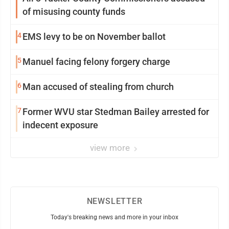
of misusing county funds
4
EMS levy to be on November ballot
5
Manuel facing felony forgery charge
6
Man accused of stealing from church
7
Former WVU star Stedman Bailey arrested for
indecent exposure
view more
NEWSLETTER
Today's breaking news and more in your inbox