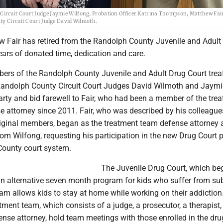
ircuit Court Judge Jaymie Wilfong, Probation Officer Katrina Thompson, Matthew Fai
ty Circuit Court Judge David Wilmoth.
w Fair has retired from the Randolph County Juvenile and Adult
ears of donated time, dedication and care.
rs of the Randolph County Juvenile and Adult Drug Court tre
Randolph County Circuit Court Judges David Wilmoth and Jaymi
arty and bid farewell to Fair, who had been a member of the tre
e attorney since 2011. Fair, who was described by his colleague
riginal members, began as the treatment team defense attorney a
from Wilfong, requesting his participation in the new Drug Court
County court system.
The Juvenile Drug Court, which be
an alternative seven month program for kids who suffer from su
am allows kids to stay at home while working on their addiction
tment team, which consists of a judge, a prosecutor, a therapist,
ense attorney, hold team meetings with those enrolled in the dru