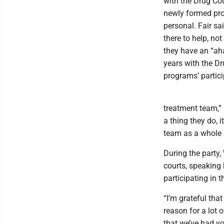
with the Drug Cou
newly formed prog
personal. Fair sa
there to help, no
they have an “ah
years with the Dr
programs’ partici
treatment team,” F
a thing they do, 
team as a whole r
During the party,
courts, speaking 
participating in 
“I’m grateful tha
reason for a lot o
that we’ve had y