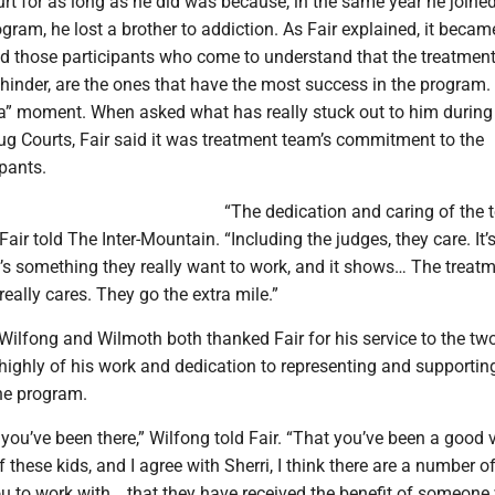
rt for as long as he did was because, in the same year he joined
ram, he lost a brother to addiction. As Fair explained, it becam
id those participants who come to understand that the treatmen
t hinder, are the ones that have the most success in the program.
a” moment. When asked what has really stuck out to him during
ug Courts, Fair said it was treatment team’s commitment to the
pants.
“The dedication and caring of the 
air told The Inter-Mountain. “Including the judges, they care. It’s
it’s something they really want to work, and it shows… The treat
eally cares. They go the extra mile.”
 Wilfong and Wilmoth both thanked Fair for his service to the tw
highly of his work and dedication to representing and supportin
the program.
t you’ve been there,” Wilfong told Fair. “That you’ve been a good 
f these kids, and I agree with Sherri, I think there are a number o
ou to work with… that they have received the benefit of someon