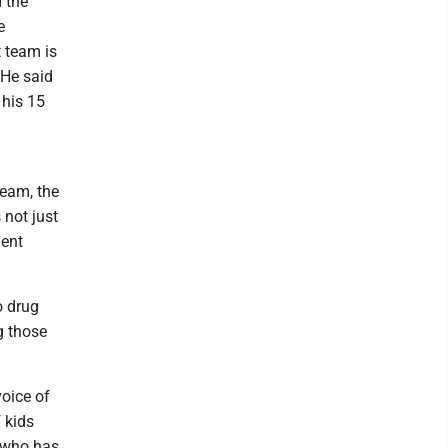
 the
e
t team is
 He said
 his 15
team, the
 not just
ment
o drug
g those
voice of
f kids
e who has