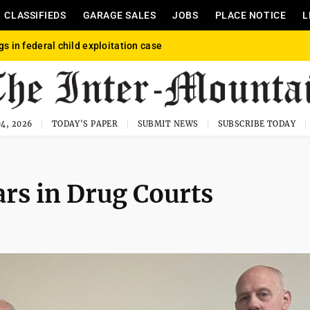
CLASSIFIEDS
GARAGE SALES
JOBS
PLACE NOTICE
L
gs in federal child exploitation case
4, 2026
TODAY'S PAPER
SUBMIT NEWS
SUBSCRIBE TODAY
ears in Drug Courts