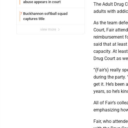
abuse appears in court
The Adult Drug Co
adults with addic
Buckhannon softball squad
7
captures title
As the team defen
Court, Fair atten
view more
reimbursement for
said that at lea
capacity. At leas
Drug Court as wel
“(Fair’s) really s
during the party.
get it. He’s been
years, so he’s ki
All of Fair’s col
emphasizing how 
Fair, who attende