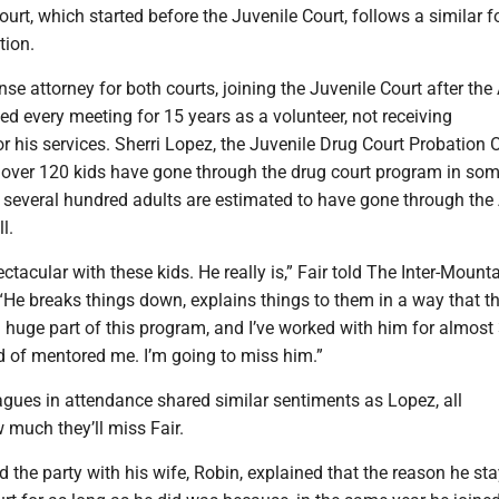
urt, which started before the Juvenile Court, follows a similar f
tion.
se attorney for both courts, joining the Juvenile Court after the
ded every meeting for 15 years as a volunteer, not receiving
 his services. Sherri Lopez, the Juvenile Drug Court Probation Of
st over 120 kids have gone through the drug court program in so
t several hundred adults are estimated to have gone through the
l.
pectacular with these kids. He really is,” Fair told The Inter-Mount
 “He breaks things down, explains things to them in a way that th
 a huge part of this program, and I’ve worked with him for almost
nd of mentored me. I’m going to miss him.”
leagues in attendance shared similar sentiments as Lopez, all
much they’ll miss Fair.
d the party with his wife, Robin, explained that the reason he st