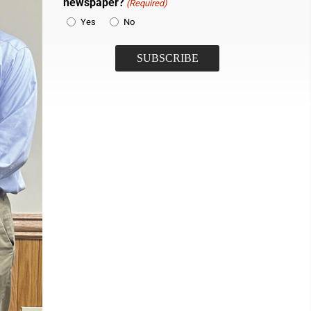
newspaper?
(Required)
Yes
No