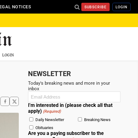
EGAL NOTICES
SUBSCRIBE
LOGIN
LOGIN
NEWSLETTER
Today's breaking news and more in your
inbox
Email
(Required)
I'm interested in (please check all that
apply)
(Required)
Daily Newsletter
Breaking News
Obituaries
Are you a paying subscriber to the