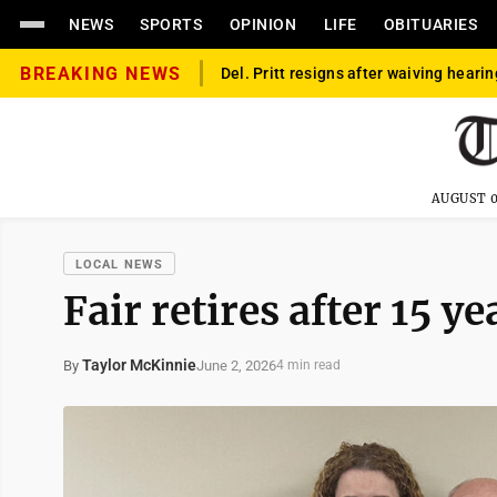
NEWS
SPORTS
OPINION
LIFE
OBITUARIES
BREAKING NEWS
Del. Pritt resigns after waiving hearin
AUGUST 0
LOCAL NEWS
Fair retires after 15 y
Taylor McKinnie
June 2, 2026
By
4 min read