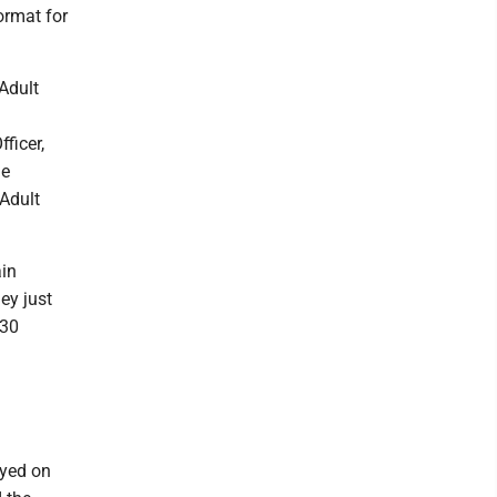
ormat for
 Adult
ficer,
me
 Adult
ain
ey just
 30
ayed on