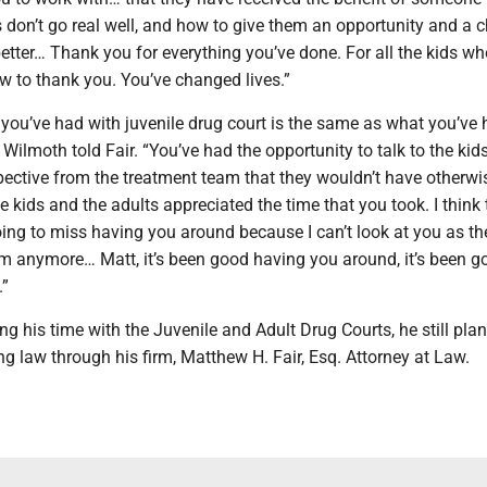
 don’t go real well, and how to give them an opportunity and a 
tter… Thank you for everything you’ve done. For all the kids who
w to thank you. You’ve changed lives.”
you’ve had with juvenile drug court is the same as what you’ve 
” Wilmoth told Fair. “You’ve had the opportunity to talk to the kid
pective from the treatment team that they wouldn’t have otherwi
he kids and the adults appreciated the time that you took. I think
ing to miss having you around because I can’t look at you as th
om anymore… Matt, it’s been good having you around, it’s been g
.”
ing his time with the Juvenile and Adult Drug Courts, he still pla
ng law through his firm, Matthew H. Fair, Esq. Attorney at Law.