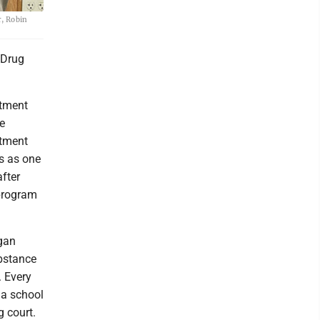
r, Robin
 Drug
atment
e
atment
s as one
fter
 program
gan
bstance
. Every
 a school
g court.