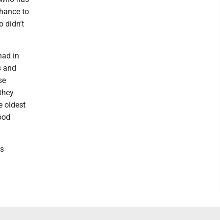
chance to
 didn’t
had in
s and
se
 they
e oldest
ood
ns