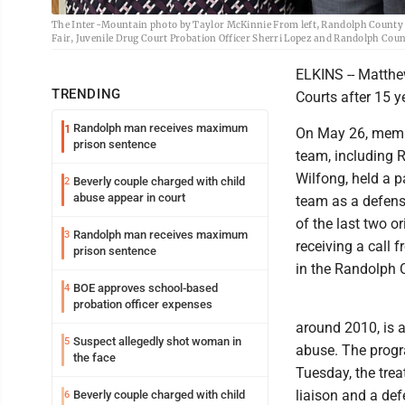
The Inter-Mountain photo by Taylor McKinnie From left, Randolph County C
Fair, Juvenile Drug Court Probation Officer Sherri Lopez and Randolph Coun
ELKINS -- Matthe
TRENDING
Courts after 15 y
Randolph man receives maximum
1
On May 26, membe
prison sentence
team, including 
Wilfong, held a p
Beverly couple charged with child
2
abuse appear in court
team as a defens
of the last two o
Randolph man receives maximum
3
receiving a call 
prison sentence
in the Randolph 
BOE approves school-based
4
probation officer expenses
around 2010, is 
Suspect allegedly shot woman in
5
abuse. The progr
the face
Tuesday, the trea
liaison and a def
Beverly couple charged with child
6