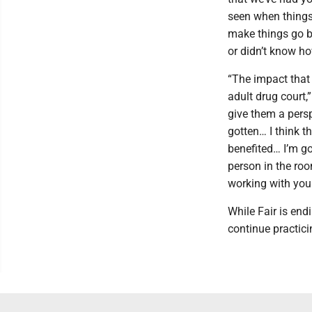
seen when things
make things go be
or didn’t know ho
“The impact that 
adult drug court,
give them a pers
gotten… I think t
benefited… I’m go
person in the ro
working with you
While Fair is end
continue practici