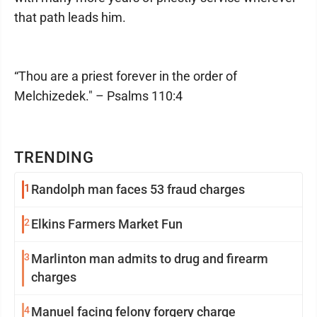
that path leads him.
“Thou are a priest forever in the order of
Melchizedek." – Psalms 110:4
TRENDING
1
Randolph man faces 53 fraud charges
2
Elkins Farmers Market Fun
3
Marlinton man admits to drug and firearm
charges
4
Manuel facing felony forgery charge