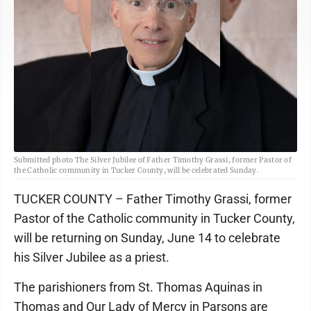
Submitted photo The Silver Jubilee of Father Timothy Grassi, former Pastor of
the Catholic community in Tucker County, will be celebrated Sunday.
TUCKER COUNTY – Father Timothy Grassi, former
Pastor of the Catholic community in Tucker County,
will be returning on Sunday, June 14 to celebrate
his Silver Jubilee as a priest.
The parishioners from St. Thomas Aquinas in
Thomas and Our Lady of Mercy in Parsons are