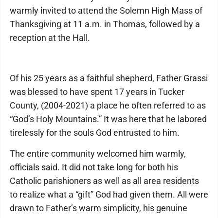
warmly invited to attend the Solemn High Mass of
Thanksgiving at 11 a.m. in Thomas, followed by a
reception at the Hall.
Of his 25 years as a faithful shepherd, Father Grassi
was blessed to have spent 17 years in Tucker
County, (2004-2021) a place he often referred to as
“God’s Holy Mountains.” It was here that he labored
tirelessly for the souls God entrusted to him.
The entire community welcomed him warmly,
officials said. It did not take long for both his
Catholic parishioners as well as all area residents
to realize what a “gift” God had given them. All were
drawn to Father’s warm simplicity, his genuine