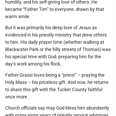
humility, and his self-giving love of others. He
became “Father Tim” to everyone, drawn by that
warm smile.
But it was primarily his deep love of Jesus as
evidenced in his priestly ministry that drew others
to him. His daily prayer time (whether walking at
Blackwater Park or the hilly streets of Thomas) was
his special time with God, preparing him for the
day’s work among his flock.
Father Grassi loves being a “priest” – praying the
Holy Mass – his priceless gift. And now, he returns
to share this gift with the Tucker County faithful
once more.
Church officials say may God bless him abundantly
with many more years of priestly service wherever