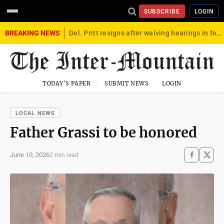
SUBSCRIBE
LOGIN
BREAKING NEWS
Del. Pritt resigns after waiving hearings in federal child exploitation case
TODAY'S PAPER
SUBMIT NEWS
LOGIN
LOCAL NEWS
Father Grassi to be honored
June 10, 2026
2 min read