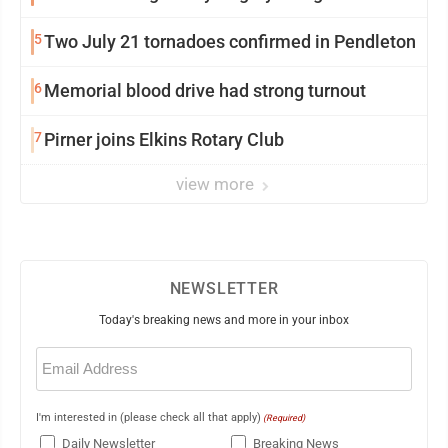
5
Two July 21 tornadoes confirmed in Pendleton
6
Memorial blood drive had strong turnout
7
Pirner joins Elkins Rotary Club
view more
NEWSLETTER
Today's breaking news and more in your inbox
Email
(Required)
I'm interested in (please check all that apply)
(Required)
Daily Newsletter
Breaking News