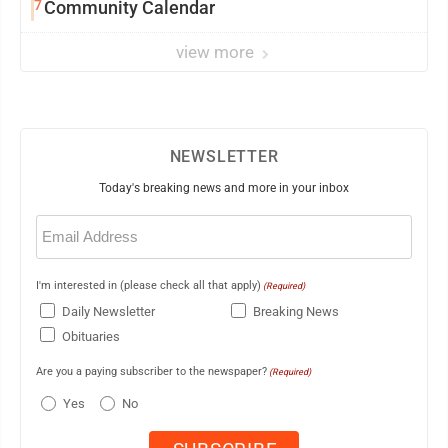
7
Community Calendar
view more
NEWSLETTER
Today's breaking news and more in your inbox
Email
(Required)
I'm interested in (please check all that apply)
(Required)
Daily Newsletter
Breaking News
Obituaries
Are you a paying subscriber to the newspaper?
(Required)
Yes
No