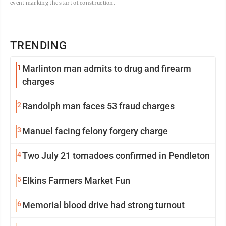
event marking the start of construction.
TRENDING
1
Marlinton man admits to drug and firearm
charges
2
Randolph man faces 53 fraud charges
3
Manuel facing felony forgery charge
4
Two July 21 tornadoes confirmed in Pendleton
5
Elkins Farmers Market Fun
6
Memorial blood drive had strong turnout