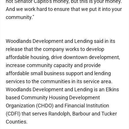
not Senator Capito’s money, but this is your money.
And we work hard to ensure that we put it into your
community."
Woodlands Development and Lending said in its
release that the company works to develop
affordable housing, drive downtown development,
increase community capacity and provide
affordable small business support and lending
services to the communities in its service area.
Woodlands Development and Lending is an Elkins
based Community Housing Development
Organization (CHDO) and Financial Institution
(CDFI) that serves Randolph, Barbour and Tucker
Counties.