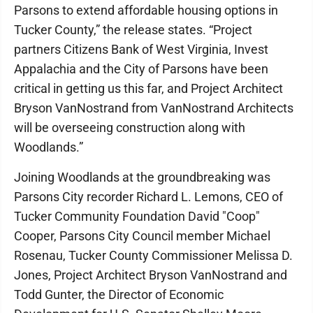
Parsons to extend affordable housing options in
Tucker County,” the release states. “Project
partners Citizens Bank of West Virginia, Invest
Appalachia and the City of Parsons have been
critical in getting us this far, and Project Architect
Bryson VanNostrand from VanNostrand Architects
will be overseeing construction along with
Woodlands.”
Joining Woodlands at the groundbreaking was
Parsons City recorder Richard L. Lemons, CEO of
Tucker Community Foundation David "Coop"
Cooper, Parsons City Council member Michael
Rosenau, Tucker County Commissioner Melissa D.
Jones, Project Architect Bryson VanNostrand and
Todd Gunter, the Director of Economic