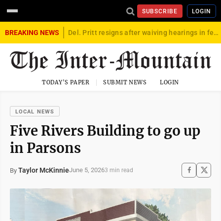
SUBSCRIBE
LOGIN
BREAKING NEWS
Del. Pritt resigns after waiving hearings in federal child exploitation case
TODAY'S PAPER
SUBMIT NEWS
LOGIN
LOCAL NEWS
Five Rivers Building to go up
in Parsons
Taylor McKinnie
June 5, 2026
By
3 min read