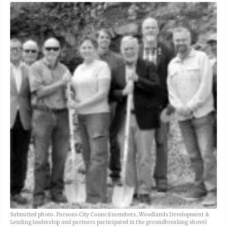
Submitted photo. Parsons City Council members, Woodlands Development &
Lending leadership and partners participated in the groundbreaking shovel