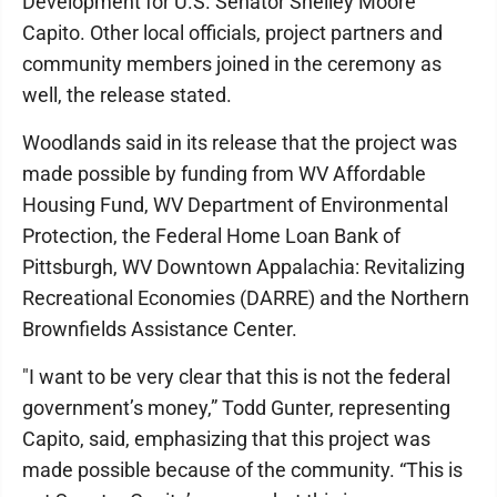
Development for U.S. Senator Shelley Moore
Capito. Other local officials, project partners and
community members joined in the ceremony as
well, the release stated.
Woodlands said in its release that the project was
made possible by funding from WV Affordable
Housing Fund, WV Department of Environmental
Protection, the Federal Home Loan Bank of
Pittsburgh, WV Downtown Appalachia: Revitalizing
Recreational Economies (DARRE) and the Northern
Brownfields Assistance Center.
"I want to be very clear that this is not the federal
government’s money,” Todd Gunter, representing
Capito, said, emphasizing that this project was
made possible because of the community. “This is