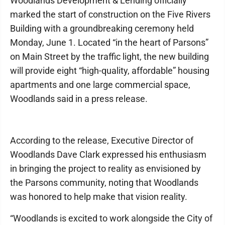
Woodlands Development & Lending officially
marked the start of construction on the Five Rivers
Building with a groundbreaking ceremony held
Monday, June 1. Located “in the heart of Parsons”
on Main Street by the traffic light, the new building
will provide eight “high-quality, affordable” housing
apartments and one large commercial space,
Woodlands said in a press release.
According to the release, Executive Director of
Woodlands Dave Clark expressed his enthusiasm
in bringing the project to reality as envisioned by
the Parsons community, noting that Woodlands
was honored to help make that vision reality.
“Woodlands is excited to work alongside the City of