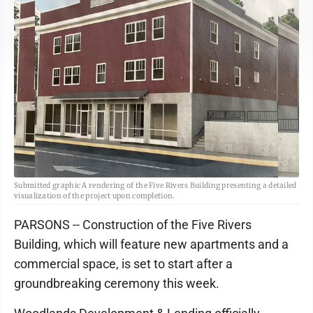
Submitted graphic A rendering of the Five Rivers Building presenting a detailed
visualization of the project upon completion.
PARSONS -- Construction of the Five Rivers
Building, which will feature new apartments and a
commercial space, is set to start after a
groundbreaking ceremony this week.