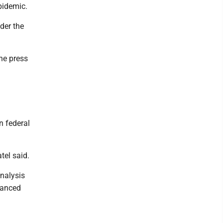
pidemic.
der the
he press
n federal
tel said.
analysis
hanced