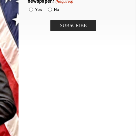
newspaper?
(Required)
Yes
No