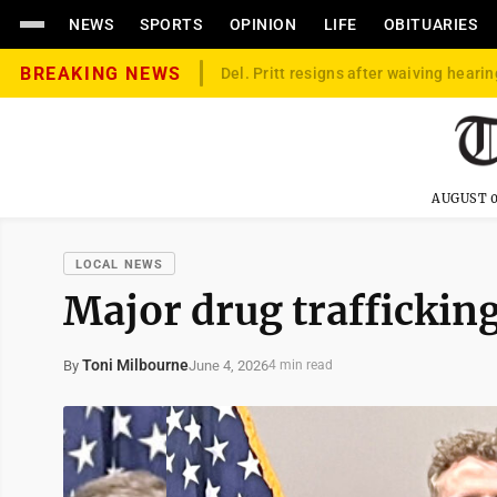
NEWS
SPORTS
OPINION
LIFE
OBITUARIES
BREAKING NEWS
Del. Pritt resigns after waiving hearin
AUGUST 0
LOCAL NEWS
Major drug trafficki
Toni Milbourne
June 4, 2026
By
4 min read