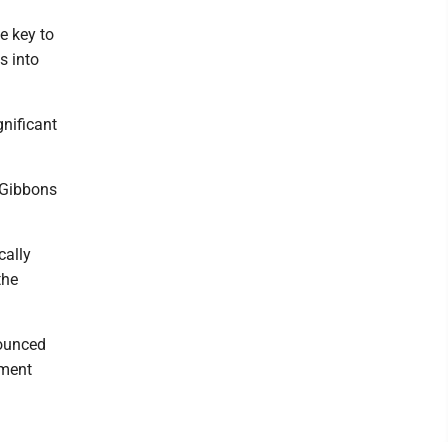
e key to
s into
gnificant
” Gibbons
cally
the
nounced
ement