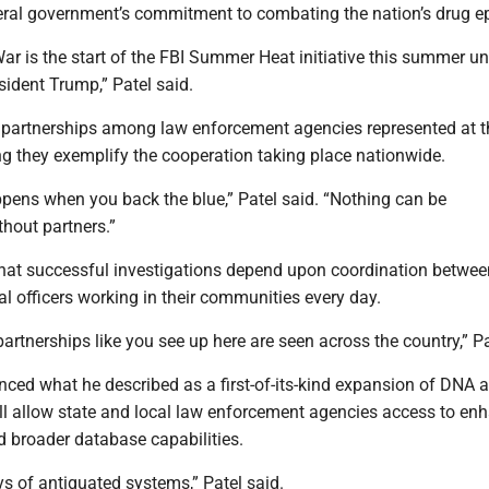
deral government’s commitment to combating the nation’s drug e
ar is the start of the FBI Summer Heat initiative this summer un
sident Trump,” Patel said.
e partnerships among law enforcement agencies represented at t
ng they exemplify the cooperation taking place nationwide.
ppens when you back the blue,” Patel said. “Nothing can be
hout partners.”
at successful investigations depend upon coordination betwee
l officers working in their communities every day.
partnerships like you see up here are seen across the country,” Pa
ced what he described as a first-of-its-kind expansion of DNA 
ill allow state and local law enforcement agencies access to en
d broader database capabilities.
s of antiquated systems,” Patel said.