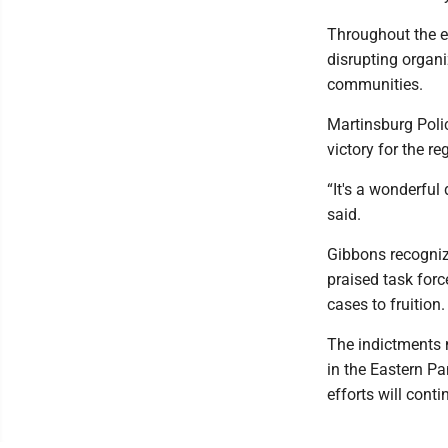
Throughout the ev
disrupting organi
communities.
Martinsburg Polic
victory for the re
“It's a wonderful
said.
Gibbons recogniz
praised task for
cases to fruition.
The indictments 
in the Eastern Pa
efforts will conti