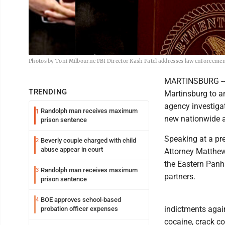
Photos by Toni Milbourne FBI Director Kash Patel addresses law enforcemen
MARTINSBURG -- F
TRENDING
Martinsburg to a
agency investiga
Randolph man receives maximum
1
new nationwide an
prison sentence
Speaking at a pr
Beverly couple charged with child
2
abuse appear in court
Attorney Matthew
the Eastern Panh
Randolph man receives maximum
3
partners.
prison sentence
BOE approves school-based
4
indictments again
probation officer expenses
cocaine, crack co