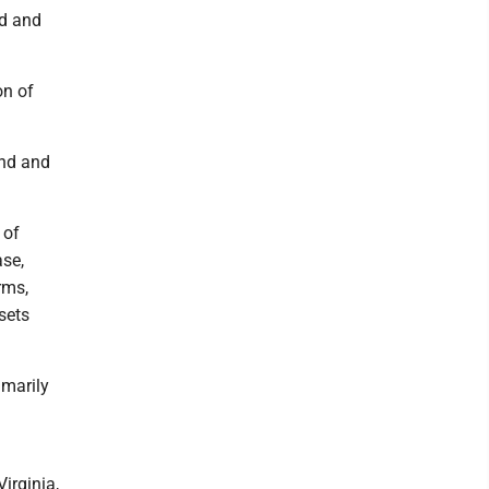
nd and
on of
and and
 of
se,
rms,
sets
imarily
irginia,