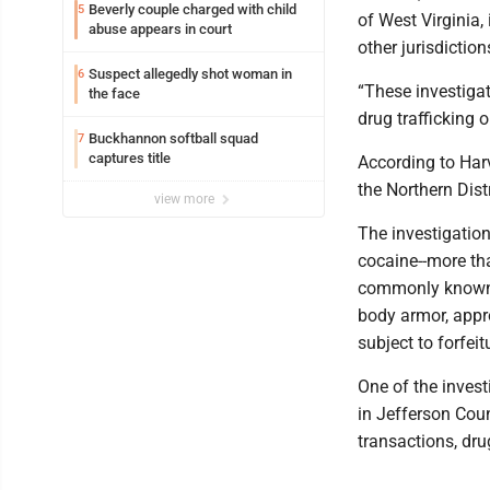
Beverly couple charged with child
5
of West Virginia,
abuse appears in court
other jurisdiction
Suspect allegedly shot woman in
6
“These investiga
the face
drug trafficking o
Buckhannon softball squad
7
captures title
According to Harv
the Northern Distr
view more
The investigation
cocaine--more th
commonly known a
body armor, appr
subject to forfeit
One of the invest
in Jefferson Cou
transactions, dru