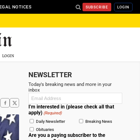
EGAL NOTICES
SUBSCRIBE
LOGIN
LOGIN
NEWSLETTER
Today's breaking news and more in your
inbox
Email
(Required)
I'm interested in (please check all that
apply)
(Required)
Daily Newsletter
Breaking News
Obituaries
Are you a paying subscriber to the