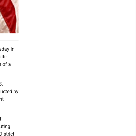
sday in
lti-
 of a
S.
ducted by
nt
f
uting
istrict