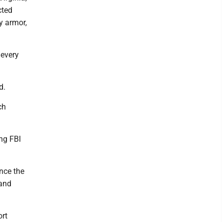
cted
y armor,
 every
d.
ch
ing FBI
nce the
 and
ort