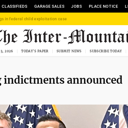
CLASSIFIEDS
GARAGE SALES
JOBS
PLACE NOTICE
L
gs in federal child exploitation case
3, 2026
TODAY'S PAPER
SUBMIT NEWS
SUBSCRIBE TODAY
ng indictments announced