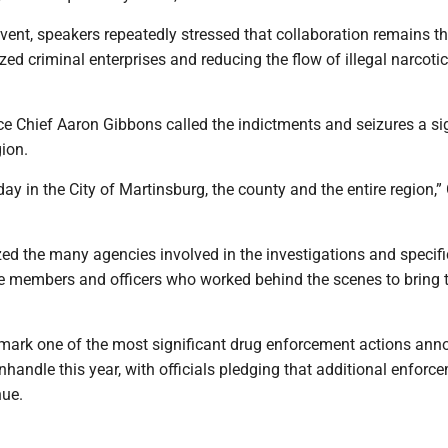
ent, speakers repeatedly stressed that collaboration remains th
zed criminal enterprises and reducing the flow of illegal narcotic
e Chief Aaron Gibbons called the indictments and seizures a si
gion.
 day in the City of Martinsburg, the county and the entire region,
ed the many agencies involved in the investigations and specifi
ce members and officers who worked behind the scenes to bring 
mark one of the most significant drug enforcement actions an
nhandle this year, with officials pledging that additional enforc
nue.