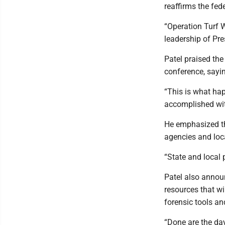
reaffirms the fe
“Operation Turf W
leadership of Pre
Patel praised th
conference, sayi
“This is what ha
accomplished wit
He emphasized th
agencies and loca
“State and local 
Patel also announ
resources that w
forensic tools an
“Done are the day