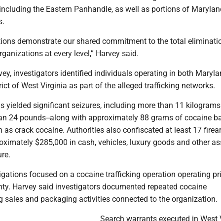
 including the Eastern Panhandle, as well as portions of Maryla
s.
tions demonstrate our shared commitment to the total eliminati
rganizations at every level,” Harvey said.
ey, investigators identified individuals operating in both Maryl
ict of West Virginia as part of the alleged trafficking networks.
s yielded significant seizures, including more than 11 kilograms
an 24 pounds--along with approximately 88 grams of cocaine ba
s crack cocaine. Authorities also confiscated at least 17 firea
oximately $285,000 in cash, vehicles, luxury goods and other as
ure.
igations focused on a cocaine trafficking operation operating pr
nty. Harvey said investigators documented repeated cocaine
g sales and packaging activities connected to the organization.
Search warrants executed in West V