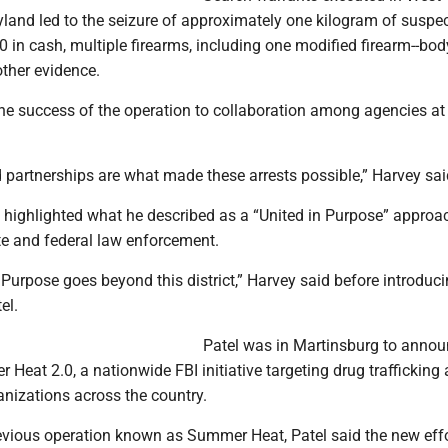
yland led to the seizure of approximately one kilogram of suspe
0 in cash, multiple firearms, including one modified firearm--bod
other evidence.
the success of the operation to collaboration among agencies at
 partnerships are what made these arrests possible,” Harvey sai
y highlighted what he described as a “United in Purpose” approa
te and federal law enforcement.
 Purpose goes beyond this district,” Harvey said before introduc
el.
Patel was in Martinsburg to annou
Heat 2.0, a nationwide FBI initiative targeting drug trafficking
anizations across the country.
evious operation known as Summer Heat, Patel said the new eff