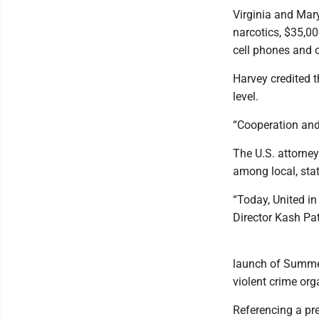
Virginia and Mar
narcotics, $35,00
cell phones and 
Harvey credited 
level.
“Cooperation and
The U.S. attorne
among local, sta
“Today, United in
Director Kash Pat
launch of Summer 
violent crime org
Referencing a pr