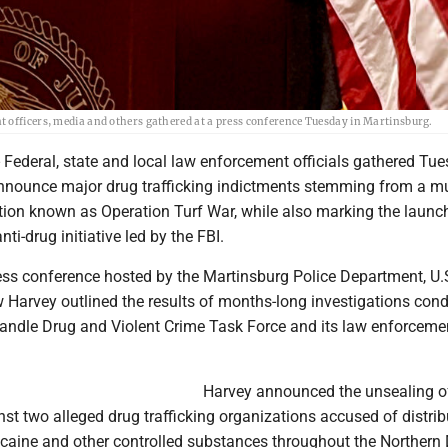
t officers, media and others gathered at a press conference Tuesday in Martinsburg.
ederal, state and local law enforcement officials gathered Tue
nnounce major drug trafficking indictments stemming from a mu
tion known as Operation Turf War, while also marking the launch
ti-drug initiative led by the FBI.
ess conference hosted by the Martinsburg Police Department, U.
 Harvey outlined the results of months-long investigations con
andle Drug and Violent Crime Task Force and its law enforceme
Harvey announced the unsealing o
st two alleged drug trafficking organizations accused of distrib
caine and other controlled substances throughout the Northern D