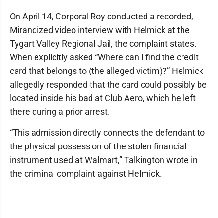
On April 14, Corporal Roy conducted a recorded,
Mirandized video interview with Helmick at the
Tygart Valley Regional Jail, the complaint states.
When explicitly asked “Where can I find the credit
card that belongs to (the alleged victim)?” Helmick
allegedly responded that the card could possibly be
located inside his bad at Club Aero, which he left
there during a prior arrest.
“This admission directly connects the defendant to
the physical possession of the stolen financial
instrument used at Walmart,” Talkington wrote in
the criminal complaint against Helmick.