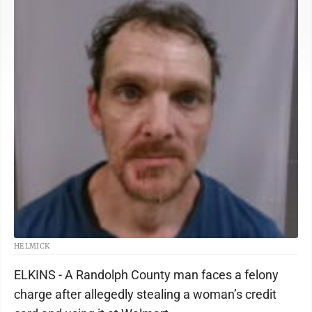
HELMICK
ELKINS - A Randolph County man faces a felony
charge after allegedly stealing a woman’s credit