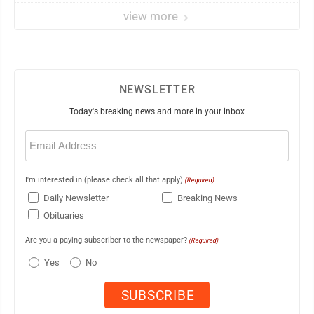
view more
NEWSLETTER
Today's breaking news and more in your inbox
Email
(Required)
I'm interested in (please check all that apply)
(Required)
Daily Newsletter
Breaking News
Obituaries
Are you a paying subscriber to the newspaper?
(Required)
Yes
No