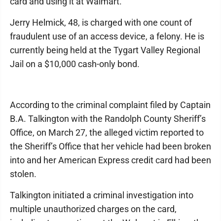
card and using it at Walmart.
Jerry Helmick, 48, is charged with one count of
fraudulent use of an access device, a felony. He is
currently being held at the Tygart Valley Regional
Jail on a $10,000 cash-only bond.
According to the criminal complaint filed by Captain
B.A. Talkington with the Randolph County Sheriff’s
Office, on March 27, the alleged victim reported to
the Sheriff’s Office that her vehicle had been broken
into and her American Express credit card had been
stolen.
Talkington initiated a criminal investigation into
multiple unauthorized charges on the card,