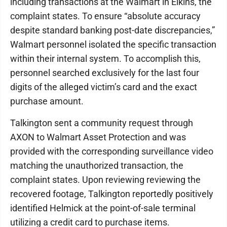
including transactions at the Walmart in Elkins, the
complaint states. To ensure “absolute accuracy
despite standard banking post-date discrepancies,”
Walmart personnel isolated the specific transaction
within their internal system. To accomplish this,
personnel searched exclusively for the last four
digits of the alleged victim’s card and the exact
purchase amount.
Talkington sent a community request through
AXON to Walmart Asset Protection and was
provided with the corresponding surveillance video
matching the unauthorized transaction, the
complaint states. Upon reviewing reviewing the
recovered footage, Talkington reportedly positively
identified Helmick at the point-of-sale terminal
utilizing a credit card to purchase items.