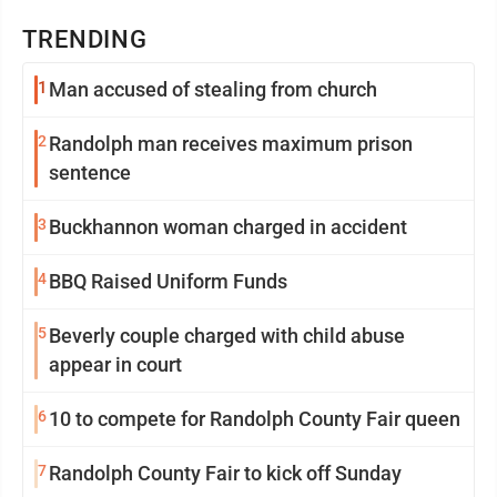
TRENDING
1
Man accused of stealing from church
2
Randolph man receives maximum prison
sentence
3
Buckhannon woman charged in accident
4
BBQ Raised Uniform Funds
5
Beverly couple charged with child abuse
appear in court
6
10 to compete for Randolph County Fair queen
7
Randolph County Fair to kick off Sunday