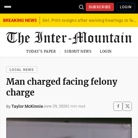
SUBSCRIBE
LOGIN
BREAKING NEWS
Del. Pritt resigns after waiving hearings in federal child exploitation case
TODAY'S PAPER
SUBMIT NEWS
LOGIN
LOCAL NEWS
Man charged facing felony
charge
Taylor McKinnie
June 29, 2026
By
2 min read