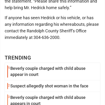
the statement. “Please share this information and
help bring Mr. Hedrick home safely.”
If anyone has seen Hedrick or his vehicle, or has
any information regarding his whereabouts, please
contact the Randolph County Sheriff’s Office
immediately at 304-636-2000.
TRENDING
1
Beverly couple charged with child abuse
appear in court
2
Suspect allegedly shot woman in the face
3
Beverly couple charged with child abuse
appears in court