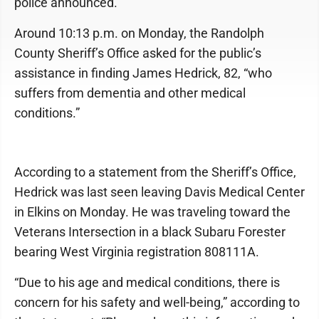
police announced.
Around 10:13 p.m. on Monday, the Randolph
County Sheriff’s Office asked for the public’s
assistance in finding James Hedrick, 82, “who
suffers from dementia and other medical
conditions.”
According to a statement from the Sheriff’s Office,
Hedrick was last seen leaving Davis Medical Center
in Elkins on Monday. He was traveling toward the
Veterans Intersection in a black Subaru Forester
bearing West Virginia registration 808111A.
“Due to his age and medical conditions, there is
concern for his safety and well-being,” according to