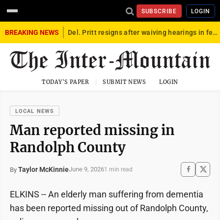
SUBSCRIBE
LOGIN
BREAKING NEWS
Del. Pritt resigns after waiving hearings in federal child exploitation case
TODAY'S PAPER
SUBMIT NEWS
LOGIN
LOCAL NEWS
Man reported missing in
Randolph County
Taylor McKinnie
June 9, 2026
By
1 min read
ELKINS -- An elderly man suffering from dementia
has been reported missing out of Randolph County,