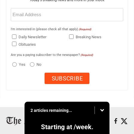
Email
(Required)
I'm interested in (please check all that apply)
(Required)
Daily Newsletter
Breaking News
Obituaries
Are you a paying subscriber to the newspaper?
(Required)
Yes
No
2 articles remaining...
Starting at
/week.