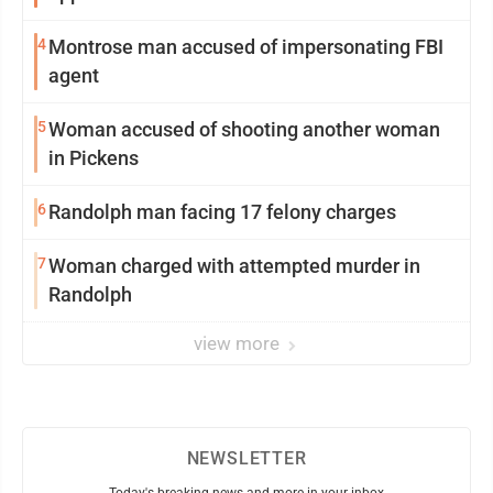
4
Montrose man accused of impersonating FBI
agent
5
Woman accused of shooting another woman
in Pickens
6
Randolph man facing 17 felony charges
7
Woman charged with attempted murder in
Randolph
view more
NEWSLETTER
Today's breaking news and more in your inbox