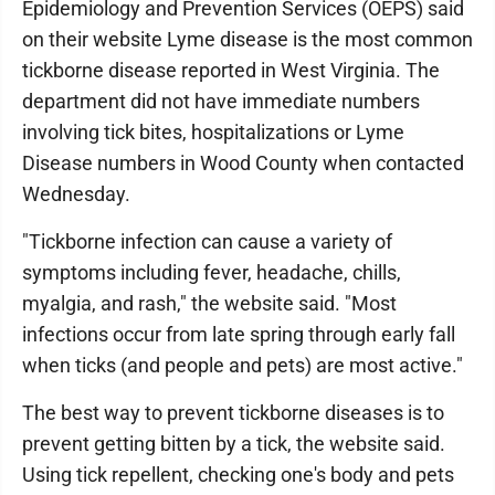
Epidemiology and Prevention Services (OEPS) said
on their website Lyme disease is the most common
tickborne disease reported in West Virginia. The
department did not have immediate numbers
involving tick bites, hospitalizations or Lyme
Disease numbers in Wood County when contacted
Wednesday.
"Tickborne infection can cause a variety of
symptoms including fever, headache, chills,
myalgia, and rash," the website said. "Most
infections occur from late spring through early fall
when ticks (and people and pets) are most active."
The best way to prevent tickborne diseases is to
prevent getting bitten by a tick, the website said.
Using tick repellent, checking one's body and pets