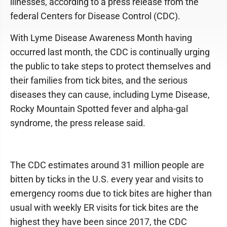
illnesses, according to a press release from the
federal Centers for Disease Control (CDC).
With Lyme Disease Awareness Month having
occurred last month, the CDC is continually urging
the public to take steps to protect themselves and
their families from tick bites, and the serious
diseases they can cause, including Lyme Disease,
Rocky Mountain Spotted fever and alpha-gal
syndrome, the press release said.
The CDC estimates around 31 million people are
bitten by ticks in the U.S. every year and visits to
emergency rooms due to tick bites are higher than
usual with weekly ER visits for tick bites are the
highest they have been since 2017, the CDC