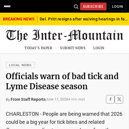
SUBSCRIBE
LOGIN
BREAKING NEWS
Del. Pritt resigns after waiving hearings in federal child exploitation case
TODAY'S PAPER
SUBMIT NEWS
LOGIN
LOCAL NEWS
Officials warn of bad tick and
Lyme Disease season
From Staff Reports
June 11, 2026
By
4 min read
CHARLESTON - People are being warned that 2026
could be a big year for tick bites and related