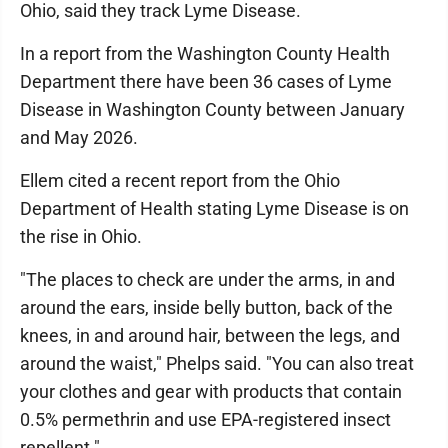
Ohio, said they track Lyme Disease.
In a report from the Washington County Health
Department there have been 36 cases of Lyme
Disease in Washington County between January
and May 2026.
Ellem cited a recent report from the Ohio
Department of Health stating Lyme Disease is on
the rise in Ohio.
"The places to check are under the arms, in and
around the ears, inside belly button, back of the
knees, in and around hair, between the legs, and
around the waist," Phelps said. "You can also treat
your clothes and gear with products that contain
0.5% permethrin and use EPA-registered insect
repellent."