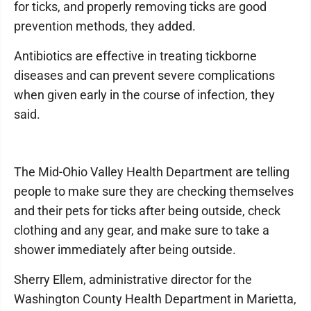
for ticks, and properly removing ticks are good
prevention methods, they added.
Antibiotics are effective in treating tickborne
diseases and can prevent severe complications
when given early in the course of infection, they
said.
The Mid-Ohio Valley Health Department are telling
people to make sure they are checking themselves
and their pets for ticks after being outside, check
clothing and any gear, and make sure to take a
shower immediately after being outside.
Sherry Ellem, administrative director for the
Washington County Health Department in Marietta,