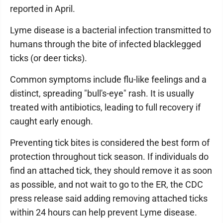
reported in April.
Lyme disease is a bacterial infection transmitted to
humans through the bite of infected blacklegged
ticks (or deer ticks).
Common symptoms include flu-like feelings and a
distinct, spreading "bull's-eye" rash. It is usually
treated with antibiotics, leading to full recovery if
caught early enough.
Preventing tick bites is considered the best form of
protection throughout tick season. If individuals do
find an attached tick, they should remove it as soon
as possible, and not wait to go to the ER, the CDC
press release said adding removing attached ticks
within 24 hours can help prevent Lyme disease.