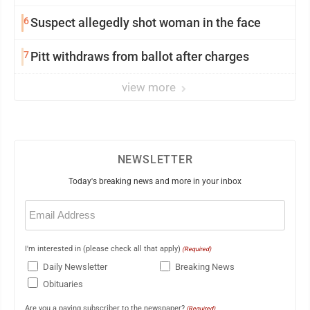
6
Suspect allegedly shot woman in the face
7
Pitt withdraws from ballot after charges
view more
NEWSLETTER
Today's breaking news and more in your inbox
Email
(Required)
I'm interested in (please check all that apply)
(Required)
Daily Newsletter
Breaking News
Obituaries
Are you a paying subscriber to the newspaper?
(Required)