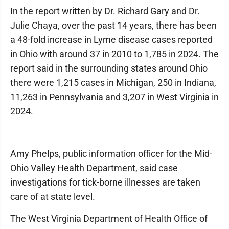
In the report written by Dr. Richard Gary and Dr.
Julie Chaya, over the past 14 years, there has been
a 48-fold increase in Lyme disease cases reported
in Ohio with around 37 in 2010 to 1,785 in 2024. The
report said in the surrounding states around Ohio
there were 1,215 cases in Michigan, 250 in Indiana,
11,263 in Pennsylvania and 3,207 in West Virginia in
2024.
Amy Phelps, public information officer for the Mid-
Ohio Valley Health Department, said case
investigations for tick-borne illnesses are taken
care of at state level.
The West Virginia Department of Health Office of