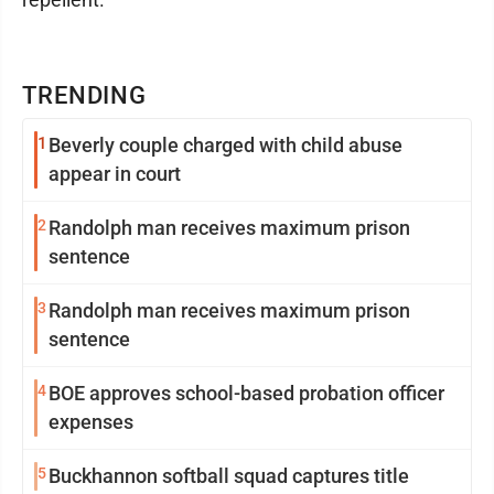
TRENDING
1
Beverly couple charged with child abuse
appear in court
2
Randolph man receives maximum prison
sentence
3
Randolph man receives maximum prison
sentence
4
BOE approves school-based probation officer
expenses
5
Buckhannon softball squad captures title