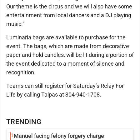
Our theme is the circus and we will also have some
entertainment from local dancers and a DJ playing
music.”
Luminaria bags are available to purchase for the
event. The bags, which are made from decorative
paper and hold candles, will be lit during a portion of
the event dedicated to a moment of silence and
recognition.
Teams can still register for Saturday’s Relay For
Life by calling Talpas at 304-940-1708.
TRENDING
1
Manuel facing felony forgery charge