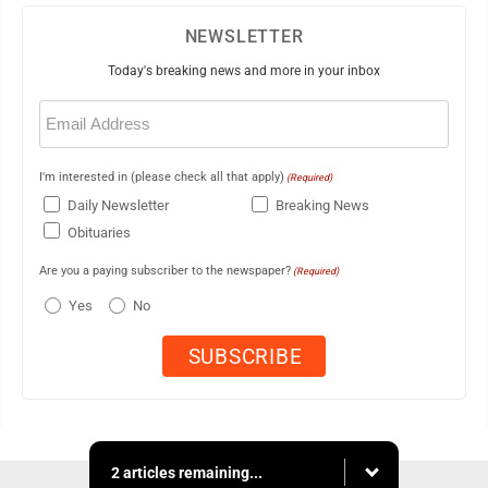
NEWSLETTER
Today's breaking news and more in your inbox
Email
(Required)
I'm interested in (please check all that apply)
(Required)
Daily Newsletter
Breaking News
Obituaries
Are you a paying subscriber to the newspaper?
(Required)
Yes
No
2 articles remaining...