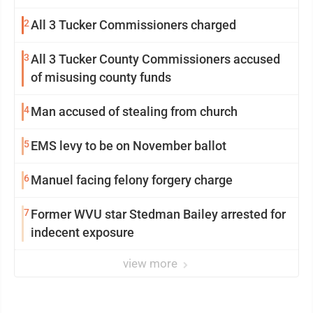
2
All 3 Tucker Commissioners charged
3
All 3 Tucker County Commissioners accused
of misusing county funds
4
Man accused of stealing from church
5
EMS levy to be on November ballot
6
Manuel facing felony forgery charge
7
Former WVU star Stedman Bailey arrested for
indecent exposure
view more