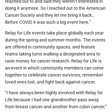
reached out to and said they weren’t interested in
doing it anymore. So I reached out to the American
Cancer Society and they let me bring it back…
Before COVID it was such a big event here.”
Relay for Life events take place globally each year
during the spring and summer months. The events
are offered in community spaces, and feature
teams taking turns walking a designated area to
raise money for cancer research. Relay for Life is
an event in which community members can come
together to celebrate cancer survivors, remember
loved ones lost, and fight back against cancer.
“I have always been highly involved with Relay for
Life because I had one grandmother pass away
from breast cancer and another from colon cancer,”