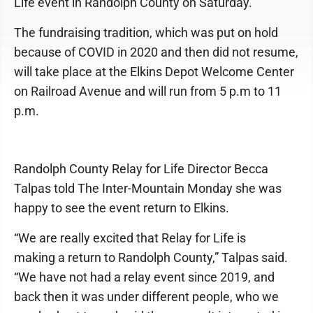
Life event in Randolph County on Saturday.
The fundraising tradition, which was put on hold
because of COVID in 2020 and then did not resume,
will take place at the Elkins Depot Welcome Center
on Railroad Avenue and will run from 5 p.m to 11
p.m.
Randolph County Relay for Life Director Becca
Talpas told The Inter-Mountain Monday she was
happy to see the event return to Elkins.
“We are really excited that Relay for Life is
making a return to Randolph County,” Talpas said.
“We have not had a relay event since 2019, and
back then it was under different people, who we