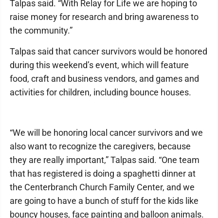
Talpas said. “With Relay for Life we are hoping to
raise money for research and bring awareness to
the community.”
Talpas said that cancer survivors would be honored
during this weekend’s event, which will feature
food, craft and business vendors, and games and
activities for children, including bounce houses.
“We will be honoring local cancer survivors and we
also want to recognize the caregivers, because
they are really important,” Talpas said. “One team
that has registered is doing a spaghetti dinner at
the Centerbranch Church Family Center, and we
are going to have a bunch of stuff for the kids like
bouncy houses, face painting and balloon animals.