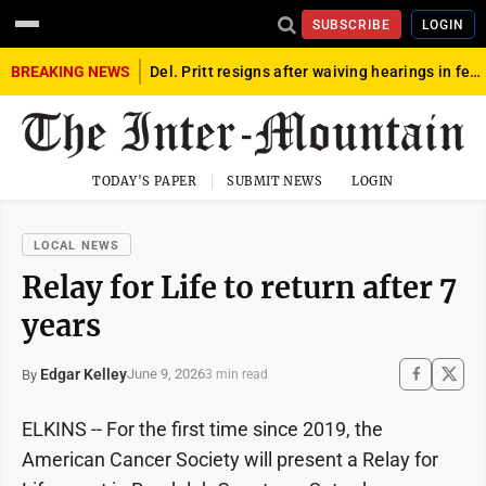
SUBSCRIBE
LOGIN
BREAKING NEWS
Del. Pritt resigns after waiving hearings in federal child exploitation case
TODAY'S PAPER
SUBMIT NEWS
LOGIN
LOCAL NEWS
Relay for Life to return after 7
years
Edgar Kelley
June 9, 2026
By
3 min read
ELKINS -- For the first time since 2019, the
American Cancer Society will present a Relay for