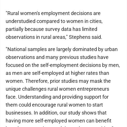
"Rural women's employment decisions are
understudied compared to women in cities,
partially because survey data has limited
observations in rural areas," Stephens said.
"National samples are largely dominated by urban
observations and many previous studies have
focused on the self-employment decisions by men,
as men are self-employed at higher rates than
women. Therefore, prior studies may mask the
unique challenges rural women entrepreneurs
face. Understanding and providing support for
them could encourage rural women to start
businesses. In addition, our study shows that
having more self-employed women can benefit