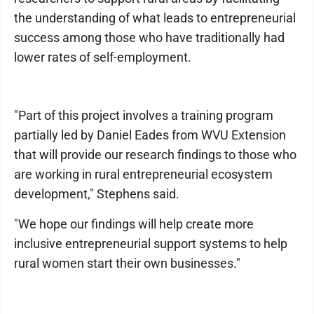
the understanding of what leads to entrepreneurial
success among those who have traditionally had
lower rates of self-employment.
"Part of this project involves a training program
partially led by Daniel Eades from WVU Extension
that will provide our research findings to those who
are working in rural entrepreneurial ecosystem
development," Stephens said.
"We hope our findings will help create more
inclusive entrepreneurial support systems to help
rural women start their own businesses."