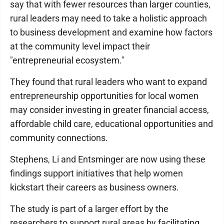
say that with fewer resources than larger counties,
rural leaders may need to take a holistic approach
to business development and examine how factors
at the community level impact their
"entrepreneurial ecosystem."
They found that rural leaders who want to expand
entrepreneurship opportunities for local women
may consider investing in greater financial access,
affordable child care, educational opportunities and
community connections.
Stephens, Li and Entsminger are now using these
findings support initiatives that help women
kickstart their careers as business owners.
The study is part of a larger effort by the
researchers to support rural areas by facilitating