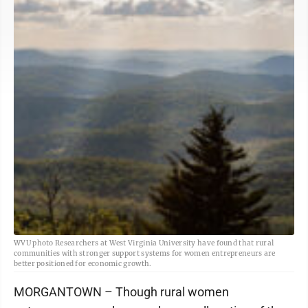
WVU photo Researchers at West Virginia University have found that rural
communities with stronger support systems for women entrepreneurs are
better positioned for economic growth.
MORGANTOWN – Though rural women