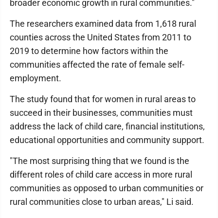
broader economic growth in rural communities."
The researchers examined data from 1,618 rural
counties across the United States from 2011 to
2019 to determine how factors within the
communities affected the rate of female self-
employment.
The study found that for women in rural areas to
succeed in their businesses, communities must
address the lack of child care, financial institutions,
educational opportunities and community support.
"The most surprising thing that we found is the
different roles of child care access in more rural
communities as opposed to urban communities or
rural communities close to urban areas," Li said.