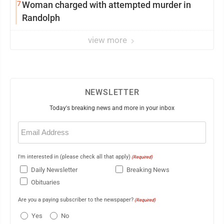
7
Woman charged with attempted murder in
Randolph
view more
NEWSLETTER
Today's breaking news and more in your inbox
Email
(Required)
I'm interested in (please check all that apply)
(Required)
Daily Newsletter
Breaking News
Obituaries
Are you a paying subscriber to the newspaper?
(Required)
Yes
No