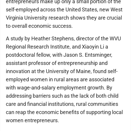
entrepreneurs make up only a small portion of the
self-employed across the United States, new West
Virginia University research shows they are crucial
to overall economic success.
A study by Heather Stephens, director of the WVU
Regional Research Institute, and Xiaoyin Li a
postdoctoral fellow, with Jason S. Entsminger,
assistant professor of entrepreneurship and
innovation at the University of Maine, found self-
employed women in rural areas are associated
with wage-and-salary employment growth. By
addressing barriers such as the lack of both child
care and financial institutions, rural communities
can reap the economic benefits of supporting local
women entrepreneurs.