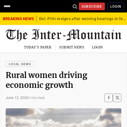
SUBSCRIBE
LOGIN
BREAKING NEWS
Del. Pritt resigns after waiving hearings in federal child exploitation case
TODAY'S PAPER
SUBMIT NEWS
LOGIN
LOCAL NEWS
Rural women driving
economic growth
June 12, 2026
3 min read