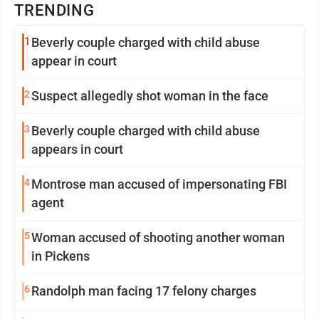
TRENDING
1
Beverly couple charged with child abuse
appear in court
2
Suspect allegedly shot woman in the face
3
Beverly couple charged with child abuse
appears in court
4
Montrose man accused of impersonating FBI
agent
5
Woman accused of shooting another woman
in Pickens
6
Randolph man facing 17 felony charges