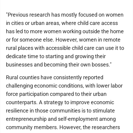
"Previous research has mostly focused on women
in cities or urban areas, where child care access
has led to more women working outside the home
or for someone else. However, women in remote
rural places with accessible child care can use it to
dedicate time to starting and growing their
businesses and becoming their own bosses."
Rural counties have consistently reported
challenging economic conditions, with lower labor
force participation compared to their urban
counterparts. A strategy to improve economic
resilience in those communities is to stimulate
entrepreneurship and self-employment among
community members. However, the researchers