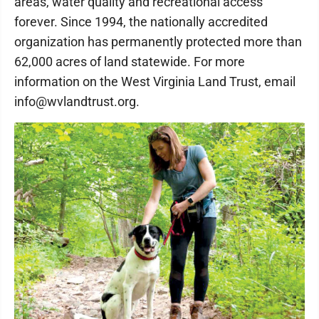
areas, water quality and recreational access
forever. Since 1994, the nationally accredited
organization has permanently protected more than
62,000 acres of land statewide. For more
information on the West Virginia Land Trust, email
info@wvlandtrust.org.