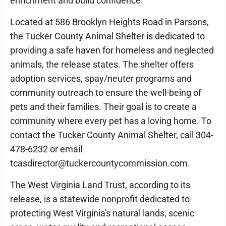
enrichment and build confidence.”
Located at 586 Brooklyn Heights Road in Parsons,
the Tucker County Animal Shelter is dedicated to
providing a safe haven for homeless and neglected
animals, the release states. The shelter offers
adoption services, spay/neuter programs and
community outreach to ensure the well-being of
pets and their families. Their goal is to create a
community where every pet has a loving home. To
contact the Tucker County Animal Shelter, call 304-
478-6232 or email
tcasdirector@tuckercountycommission.com.
The West Virginia Land Trust, according to its
release, is a statewide nonprofit dedicated to
protecting West Virginia's natural lands, scenic