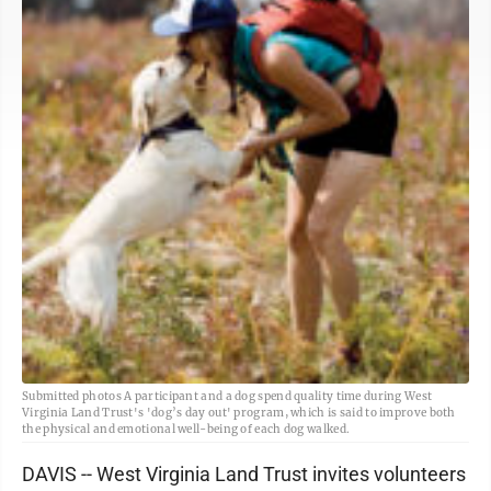
Submitted photos A participant and a dog spend quality time during West
Virginia Land Trust's 'dog’s day out' program, which is said to improve both
the physical and emotional well-being of each dog walked.
DAVIS -- West Virginia Land Trust invites volunteers