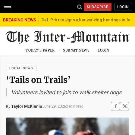
SUBSCRIBE
LOGIN
BREAKING NEWS
Del. Pritt resigns after waiving hearings in federal child exploitation case
TODAY'S PAPER
SUBMIT NEWS
LOGIN
LOCAL NEWS
‘Tails on Trails’
Volunteers invited to join to walk shelter dogs
Taylor McKinnie
June 29, 2026
By
2 min read