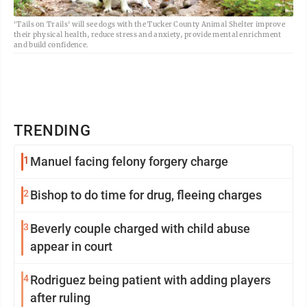
'Tails on Trails' will see dogs with the Tucker County Animal Shelter improve
their physical health, reduce stress and anxiety, provide mental enrichment
and build confidence.
TRENDING
1
Manuel facing felony forgery charge
2
Bishop to do time for drug, fleeing charges
3
Beverly couple charged with child abuse
appear in court
4
Rodriguez being patient with adding players
after ruling