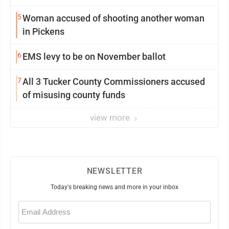
5
Woman accused of shooting another woman
in Pickens
6
EMS levy to be on November ballot
7
All 3 Tucker County Commissioners accused
of misusing county funds
view more
NEWSLETTER
Today's breaking news and more in your inbox
Email
(Required)