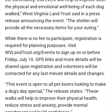
the physical and emotional well-being of each dog
walked,” West Virginia Land Trust said in a press
release announcing the event. “The shelter will
provide all the necessary items for your outing.”
While there is no fee to participate, registration is
required for planning purposes. Visit
WVLandTrust.org/Events to sign up on or before
Friday, July 10. GPS links and more details will be
shared upon registration and volunteers will be
contacted for any last minute details and changes.
“This event is open to all pet lovers looking to make
a dog's day special,” The release states. “These
walks will help to improve their physical health,
reduce stress and anxiety, provide mental