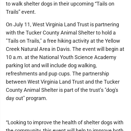
to walk shelter dogs in their upcoming “Tails on
Trails” event.
On July 11, West Virginia Land Trust is partnering
with the Tucker County Animal Shelter to hold a
"Tails on Trails," a free hiking activity at the Yellow
Creek Natural Area in Davis. The event will begin at
10 a.m. at the National Youth Science Academy
parking lot and will include dog walking,
refreshments and pup cups. The partnership
between West Virginia Land Trust and the Tucker
County Animal Shelter is part of the trust’s "dog's
day out" program.
“Looking to improve the health of shelter dogs with
the community, this event will help to improve both