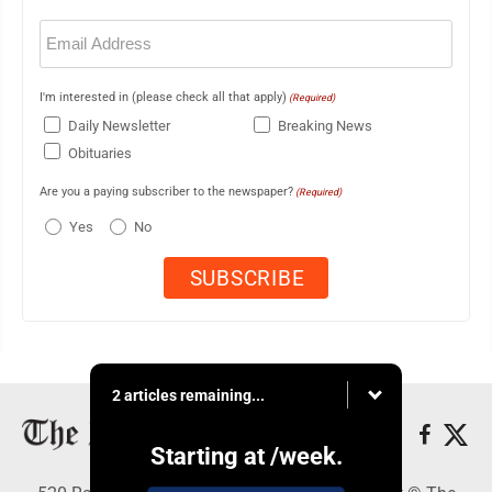
Email
(Required)
I'm interested in (please check all that apply)
(Required)
Daily Newsletter
Breaking News
Obituaries
Are you a paying subscriber to the newspaper?
(Required)
Yes
No
2 articles remaining...
Starting at
/week.