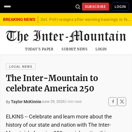
SUBSCRIBE
LOGIN
BREAKING NEWS
Del. Pritt resigns after waiving hearings in federal child exploitation case
TODAY'S PAPER
SUBMIT NEWS
LOGIN
LOCAL NEWS
The Inter-Mountain to
celebrate America 250
Taylor McKinnie
June 29, 2026
By
2 min read
ELKINS -- Celebrate and learn more about the
history of our state and nation with The Inter-