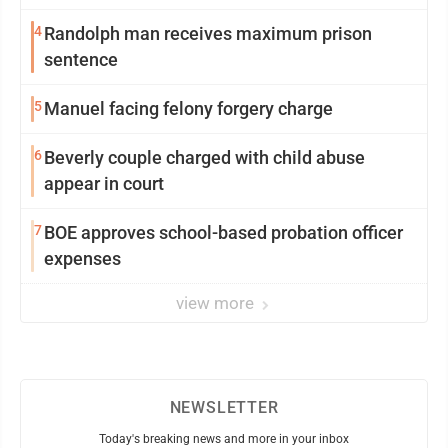
4
Randolph man receives maximum prison
sentence
5
Manuel facing felony forgery charge
6
Beverly couple charged with child abuse
appear in court
7
BOE approves school-based probation officer
expenses
view more
NEWSLETTER
Today's breaking news and more in your inbox