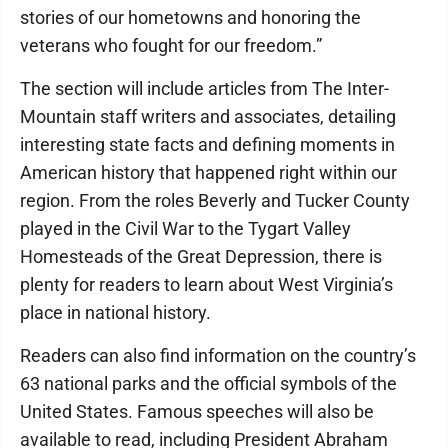
stories of our hometowns and honoring the
veterans who fought for our freedom.”
The section will include articles from The Inter-
Mountain staff writers and associates, detailing
interesting state facts and defining moments in
American history that happened right within our
region. From the roles Beverly and Tucker County
played in the Civil War to the Tygart Valley
Homesteads of the Great Depression, there is
plenty for readers to learn about West Virginia’s
place in national history.
Readers can also find information on the country’s
63 national parks and the official symbols of the
United States. Famous speeches will also be
available to read, including President Abraham