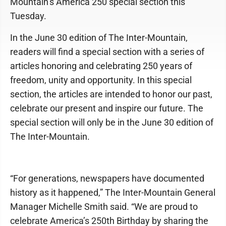
Mountain’s America 250 special section this
Tuesday.
In the June 30 edition of The Inter-Mountain,
readers will find a special section with a series of
articles honoring and celebrating 250 years of
freedom, unity and opportunity. In this special
section, the articles are intended to honor our past,
celebrate our present and inspire our future. The
special section will only be in the June 30 edition of
The Inter-Mountain.
“For generations, newspapers have documented
history as it happened,” The Inter-Mountain General
Manager Michelle Smith said. “We are proud to
celebrate America’s 250th Birthday by sharing the