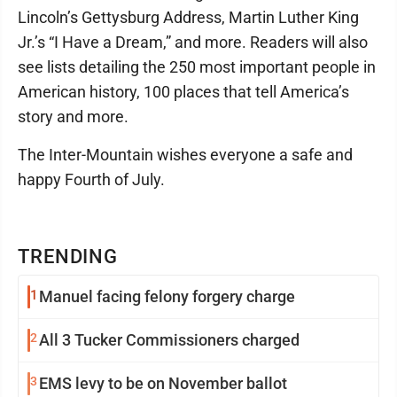
Lincoln’s Gettysburg Address, Martin Luther King
Jr.’s “I Have a Dream,” and more. Readers will also
see lists detailing the 250 most important people in
American history, 100 places that tell America’s
story and more.
The Inter-Mountain wishes everyone a safe and
happy Fourth of July.
TRENDING
1
Manuel facing felony forgery charge
2
All 3 Tucker Commissioners charged
3
EMS levy to be on November ballot