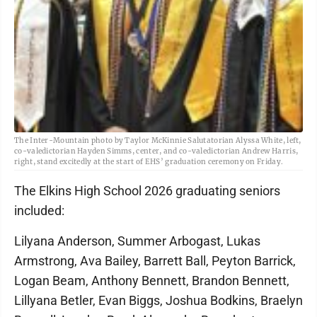
The Inter-Mountain photo by Taylor McKinnie Salutatorian Alyssa White, left,
co-valedictorian Hayden Simms, center, and co-valedictorian Andrew Harris,
right, stand excitedly at the start of EHS’ graduation ceremony on Friday.
The Elkins High School 2026 graduating seniors
included:
Lilyana Anderson, Summer Arbogast, Lukas
Armstrong, Ava Bailey, Barrett Ball, Peyton Barrick,
Logan Beam, Anthony Bennett, Brandon Bennett,
Lillyana Betler, Evan Biggs, Joshua Bodkins, Braelyn