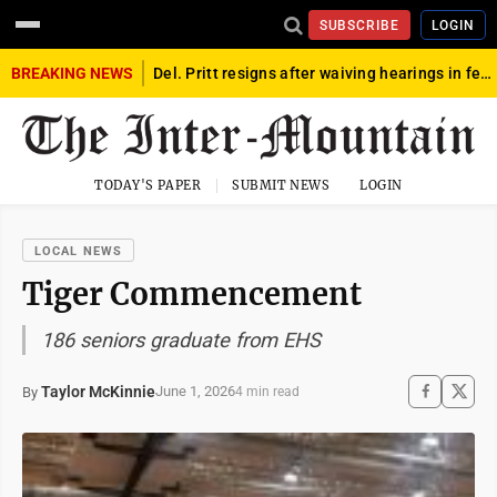
SUBSCRIBE
LOGIN
BREAKING NEWS
Del. Pritt resigns after waiving hearings in federal child exploitation case
TODAY'S PAPER
SUBMIT NEWS
LOGIN
LOCAL NEWS
Tiger Commencement
186 seniors graduate from EHS
Taylor McKinnie
June 1, 2026
By
4 min read