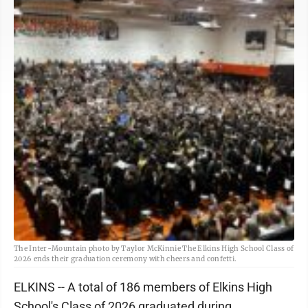
The Inter-Mountain photo by Taylor McKinnie The Elkins High School Class of
2026 ends their graduation ceremony with cheers and confetti.
ELKINS -- A total of 186 members of Elkins High
School's Class of 2026 graduated during