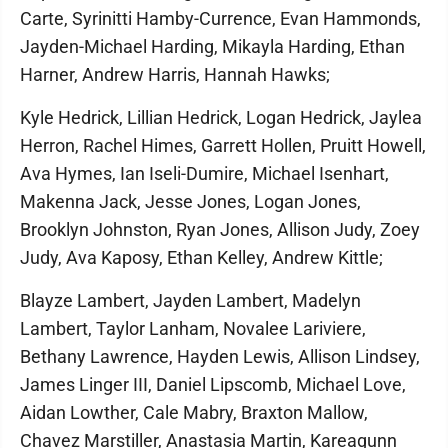
Carte, Syrinitti Hamby-Currence, Evan Hammonds,
Jayden-Michael Harding, Mikayla Harding, Ethan
Harner, Andrew Harris, Hannah Hawks;
Kyle Hedrick, Lillian Hedrick, Logan Hedrick, Jaylea
Herron, Rachel Himes, Garrett Hollen, Pruitt Howell,
Ava Hymes, Ian Iseli-Dumire, Michael Isenhart,
Makenna Jack, Jesse Jones, Logan Jones,
Brooklyn Johnston, Ryan Jones, Allison Judy, Zoey
Judy, Ava Kaposy, Ethan Kelley, Andrew Kittle;
Blayze Lambert, Jayden Lambert, Madelyn
Lambert, Taylor Lanham, Novalee Lariviere,
Bethany Lawrence, Hayden Lewis, Allison Lindsey,
James Linger III, Daniel Lipscomb, Michael Love,
Aidan Lowther, Cale Mabry, Braxton Mallow,
Chavez Marstiller, Anastasia Martin, Kareagunn