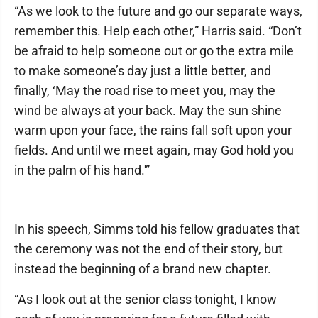
“As we look to the future and go our separate ways,
remember this. Help each other,” Harris said. “Don’t
be afraid to help someone out or go the extra mile
to make someone’s day just a little better, and
finally, ‘May the road rise to meet you, may the
wind be always at your back. May the sun shine
warm upon your face, the rains fall soft upon your
fields. And until we meet again, may God hold you
in the palm of his hand.'”
In his speech, Simms told his fellow graduates that
the ceremony was not the end of their story, but
instead the beginning of a brand new chapter.
“As I look out at the senior class tonight, I know