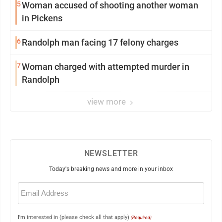
5
Woman accused of shooting another woman
in Pickens
6
Randolph man facing 17 felony charges
7
Woman charged with attempted murder in
Randolph
view more
NEWSLETTER
Today's breaking news and more in your inbox
Email
(Required)
I'm interested in (please check all that apply)
(Required)