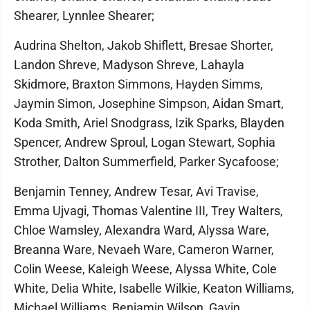
Shearer, Lynnlee Shearer;
Audrina Shelton, Jakob Shiflett, Bresae Shorter,
Landon Shreve, Madyson Shreve, Lahayla
Skidmore, Braxton Simmons, Hayden Simms,
Jaymin Simon, Josephine Simpson, Aidan Smart,
Koda Smith, Ariel Snodgrass, Izik Sparks, Blayden
Spencer, Andrew Sproul, Logan Stewart, Sophia
Strother, Dalton Summerfield, Parker Sycafoose;
Benjamin Tenney, Andrew Tesar, Avi Travise,
Emma Ujvagi, Thomas Valentine III, Trey Walters,
Chloe Wamsley, Alexandra Ward, Alyssa Ware,
Breanna Ware, Nevaeh Ware, Cameron Warner,
Colin Weese, Kaleigh Weese, Alyssa White, Cole
White, Delia White, Isabelle Wilkie, Keaton Williams,
Michael Williams, Benjamin Wilson, Gavin