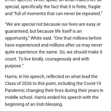
special, specifically the fact that it is finite, fragile
and “full of moments that can never be repeated.”
“We are special not because our lives are easy or
guaranteed, but because life itself is an
opportunity,” White said. “One that millions before
have experienced and millions after us may never
quite experience the same. So, we should make it
count. To live kindly, courageously and with
purpose.”
Harris, in his speech, reflected on what lead the
Class of 2026 to this point, including the Covid-19
Pandemic changing their lives during their years in
middle school. Harris ended his speech with the
beginning of an Irish blessing.