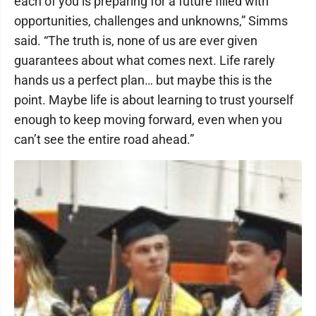
each of you is preparing for a future filled with
opportunities, challenges and unknowns,” Simms
said. “The truth is, none of us are ever given
guarantees about what comes next. Life rarely
hands us a perfect plan… but maybe this is the
point. Maybe life is about learning to trust yourself
enough to keep moving forward, even when you
can’t see the entire road ahead.”