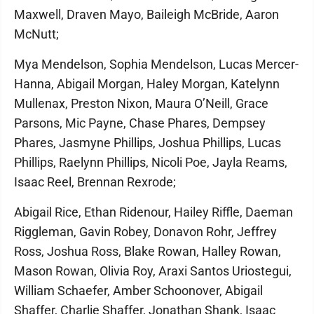
Maxwell, Draven Mayo, Baileigh McBride, Aaron
McNutt;
Mya Mendelson, Sophia Mendelson, Lucas Mercer-
Hanna, Abigail Morgan, Haley Morgan, Katelynn
Mullenax, Preston Nixon, Maura O’Neill, Grace
Parsons, Mic Payne, Chase Phares, Dempsey
Phares, Jasmyne Phillips, Joshua Phillips, Lucas
Phillips, Raelynn Phillips, Nicoli Poe, Jayla Reams,
Isaac Reel, Brennan Rexrode;
Abigail Rice, Ethan Ridenour, Hailey Riffle, Daeman
Riggleman, Gavin Robey, Donavon Rohr, Jeffrey
Ross, Joshua Ross, Blake Rowan, Halley Rowan,
Mason Rowan, Olivia Roy, Araxi Santos Uriostegui,
William Schaefer, Amber Schoonover, Abigail
Shaffer, Charlie Shaffer, Jonathan Shank, Isaac