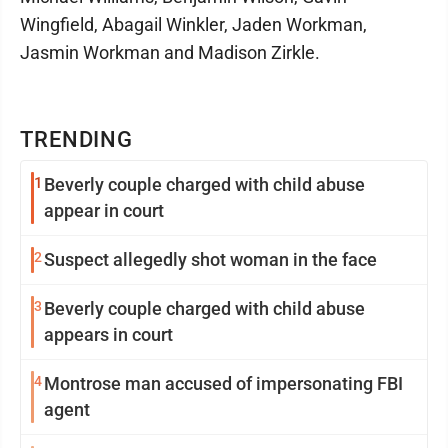
Wingfield, Abagail Winkler, Jaden Workman,
Jasmin Workman and Madison Zirkle.
TRENDING
1
Beverly couple charged with child abuse
appear in court
2
Suspect allegedly shot woman in the face
3
Beverly couple charged with child abuse
appears in court
4
Montrose man accused of impersonating FBI
agent