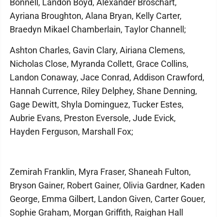
Bonnell, Landon Boyd, Alexander Broschart,
Ayriana Broughton, Alana Bryan, Kelly Carter,
Braedyn Mikael Chamberlain, Taylor Channell;
Ashton Charles, Gavin Clary, Airiana Clemens,
Nicholas Close, Myranda Collett, Grace Collins,
Landon Conaway, Jace Conrad, Addison Crawford,
Hannah Currence, Riley Delphey, Shane Denning,
Gage Dewitt, Shyla Dominguez, Tucker Estes,
Aubrie Evans, Preston Eversole, Jude Evick,
Hayden Ferguson, Marshall Fox;
Zemirah Franklin, Myra Fraser, Shaneah Fulton,
Bryson Gainer, Robert Gainer, Olivia Gardner, Kaden
George, Emma Gilbert, Landon Given, Carter Gouer,
Sophie Graham, Morgan Griffith, Raighan Hall