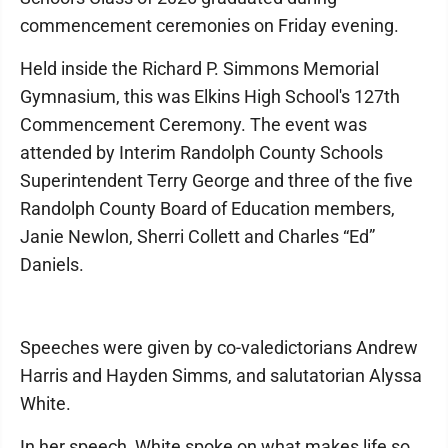
commencement ceremonies on Friday evening.
Held inside the Richard P. Simmons Memorial
Gymnasium, this was Elkins High School's 127th
Commencement Ceremony. The event was
attended by Interim Randolph County Schools
Superintendent Terry George and three of the five
Randolph County Board of Education members,
Janie Newlon, Sherri Collett and Charles “Ed”
Daniels.
Speeches were given by co-valedictorians Andrew
Harris and Hayden Simms, and salutatorian Alyssa
White.
In her speech, White spoke on what makes life so