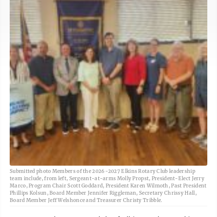
Submitted photo Members of the 2026-2027 Elkins Rotary Club leadership
team include, from left, Sergeant-at-arms Molly Propst, President-Elect Jerry
Marco, Program Chair Scott Goddard, President Karen Wilmoth, Past President
Phillips Kolsun, Board Member Jennifer Riggleman, Secretary Chrissy Hall,
Board Member Jeff Welshonce and Treasurer Christy Tribble.