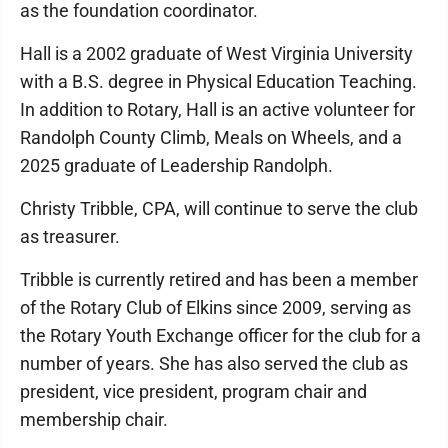
as the foundation coordinator.
Hall is a 2002 graduate of West Virginia University
with a B.S. degree in Physical Education Teaching.
In addition to Rotary, Hall is an active volunteer for
Randolph County Climb, Meals on Wheels, and a
2025 graduate of Leadership Randolph.
Christy Tribble, CPA, will continue to serve the club
as treasurer.
Tribble is currently retired and has been a member
of the Rotary Club of Elkins since 2009, serving as
the Rotary Youth Exchange officer for the club for a
number of years. She has also served the club as
president, vice president, program chair and
membership chair.