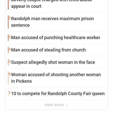
appear in court
2
Randolph man receives maximum prison
sentence
3
Man accused of punching healthcare worker
4
Man accused of stealing from church
5
Suspect allegedly shot woman in the face
6
Woman accused of shooting another woman
in Pickens
7
10 to compete for Randolph County Fair queen
view more