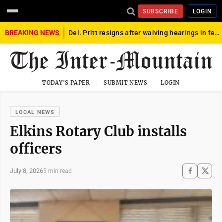
SUBSCRIBE
LOGIN
BREAKING NEWS
Del. Pritt resigns after waiving hearings in federal child exploitation case
TODAY'S PAPER
SUBMIT NEWS
LOGIN
LOCAL NEWS
Elkins Rotary Club installs
officers
July 8, 2026
5 min read