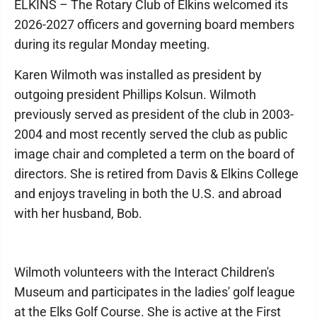
ELKINS – The Rotary Club of Elkins welcomed its
2026-2027 officers and governing board members
during its regular Monday meeting.
Karen Wilmoth was installed as president by
outgoing president Phillips Kolsun. Wilmoth
previously served as president of the club in 2003-
2004 and most recently served the club as public
image chair and completed a term on the board of
directors. She is retired from Davis & Elkins College
and enjoys traveling in both the U.S. and abroad
with her husband, Bob.
Wilmoth volunteers with the Interact Children's
Museum and participates in the ladies' golf league
at the Elks Golf Course. She is active at the First