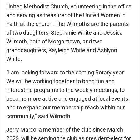
United Methodist Church, volunteering in the office
and serving as treasurer of the United Women in
Faith at the church. The Wilmoths are the parents
of two daughters, Stephanie White and Jessica
Wilmoth, both of Morgantown, and two
granddaughters, Kayleigh White and Ashlynn
White.
"I am looking forward to the coming Rotary year.
We will be working together to bring fun and
interesting programs to the weekly meetings, to
become more active and engaged at local events
and to expand our membership reach within our
community," said Wilmoth.
Jerry Marco, a member of the club since March
2023, will be serving the club as president-elect for