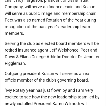
chair; Hoy Ferguson, president of Davis Trust
Company, will serve as finance chair; and Kolsun
will serve as public image and membership chair.
Peet was also named Rotarian of the Year during
recognition of the past year's leadership team
members.
Serving the club as elected board members will be
retired insurance agent Jeff Welshonce, Peet and
Davis & Elkins College Athletic Director Dr. Jennifer
Riggleman.
Outgoing president Kolsun will serve as an ex
officio member of the club's governing board.
"My Rotary year has just flown by and I am very
excited to see how the new leadership team led by
newly installed President Karen Wilmoth will