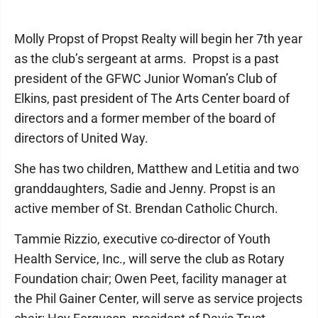
Molly Propst of Propst Realty will begin her 7th year
as the club’s sergeant at arms. Propst is a past
president of the GFWC Junior Woman’s Club of
Elkins, past president of The Arts Center board of
directors and a former member of the board of
directors of United Way.
She has two children, Matthew and Letitia and two
granddaughters, Sadie and Jenny. Propst is an
active member of St. Brendan Catholic Church.
Tammie Rizzio, executive co-director of Youth
Health Service, Inc., will serve the club as Rotary
Foundation chair; Owen Peet, facility manager at
the Phil Gainer Center, will serve as service projects