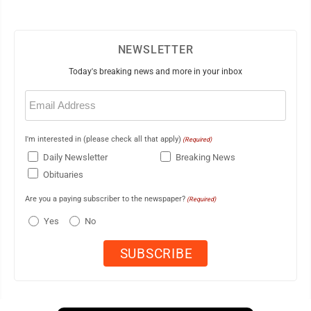
NEWSLETTER
Today's breaking news and more in your inbox
Email
(Required)
I'm interested in (please check all that apply)
(Required)
Daily Newsletter
Breaking News
Obituaries
Are you a paying subscriber to the newspaper?
(Required)
Yes
No