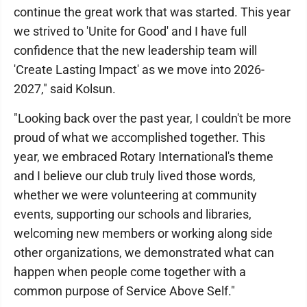
continue the great work that was started. This year
we strived to 'Unite for Good' and I have full
confidence that the new leadership team will
'Create Lasting Impact' as we move into 2026-
2027," said Kolsun.
"Looking back over the past year, I couldn't be more
proud of what we accomplished together. This
year, we embraced Rotary International's theme
and I believe our club truly lived those words,
whether we were volunteering at community
events, supporting our schools and libraries,
welcoming new members or working along side
other organizations, we demonstrated what can
happen when people come together with a
common purpose of Service Above Self."