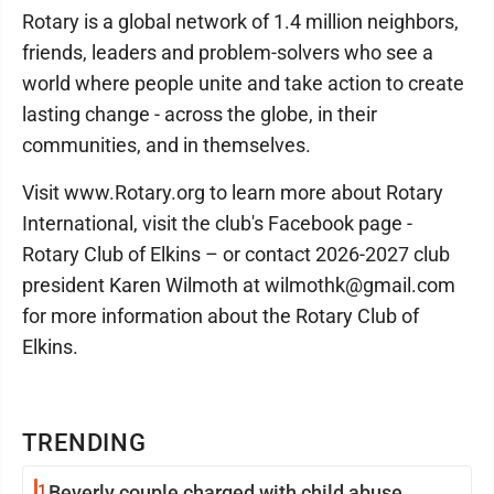
Rotary is a global network of 1.4 million neighbors,
friends, leaders and problem-solvers who see a
world where people unite and take action to create
lasting change - across the globe, in their
communities, and in themselves.
Visit www.Rotary.org to learn more about Rotary
International, visit the club's Facebook page -
Rotary Club of Elkins – or contact 2026-2027 club
president Karen Wilmoth at wilmothk@gmail.com
for more information about the Rotary Club of
Elkins.
TRENDING
1
Beverly couple charged with child abuse