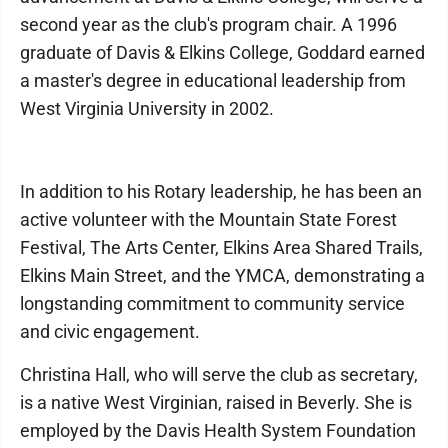
second year as the club's program chair. A 1996
graduate of Davis & Elkins College, Goddard earned
a master's degree in educational leadership from
West Virginia University in 2002.
In addition to his Rotary leadership, he has been an
active volunteer with the Mountain State Forest
Festival, The Arts Center, Elkins Area Shared Trails,
Elkins Main Street, and the YMCA, demonstrating a
longstanding commitment to community service
and civic engagement.
Christina Hall, who will serve the club as secretary,
is a native West Virginian, raised in Beverly. She is
employed by the Davis Health System Foundation