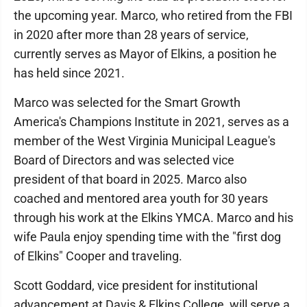
the upcoming year. Marco, who retired from the FBI
in 2020 after more than 28 years of service,
currently serves as Mayor of Elkins, a position he
has held since 2021.
Marco was selected for the Smart Growth
America's Champions Institute in 2021, serves as a
member of the West Virginia Municipal League's
Board of Directors and was selected vice
president of that board in 2025. Marco also
coached and mentored area youth for 30 years
through his work at the Elkins YMCA. Marco and his
wife Paula enjoy spending time with the "first dog
of Elkins" Cooper and traveling.
Scott Goddard, vice president for institutional
advancement at Davis & Elkins College, will serve a