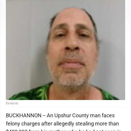
Pavlovic
BUCKHANNON -- An Upshur County man faces
felony charges after allegedly stealing more than