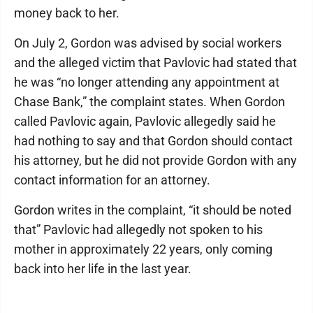
money back to her.
On July 2, Gordon was advised by social workers
and the alleged victim that Pavlovic had stated that
he was “no longer attending any appointment at
Chase Bank,” the complaint states. When Gordon
called Pavlovic again, Pavlovic allegedly said he
had nothing to say and that Gordon should contact
his attorney, but he did not provide Gordon with any
contact information for an attorney.
Gordon writes in the complaint, “it should be noted
that” Pavlovic had allegedly not spoken to his
mother in approximately 22 years, only coming
back into her life in the last year.