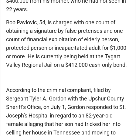
$400,000 from his mother, who he had not seen in
22 years.
Bob Pavlovic, 54, is charged with one count of
obtaining a signature by false pretenses and one
count of financial exploitation of elderly person,
protected person or incapacitated adult for $1,000
or more. He is currently being held at the Tygart
Valley Regional Jail on a $412,000 cash-only bond.
According to the criminal complaint, filed by
Sergeant Tyler A. Gordon with the Upshur County
Sheriff’s Office, on July 1, Gordon responded to St.
Joseph’s Hospital in regard to an 82-year-old
female alleging that her son had tricked her into
selling her house in Tennessee and moving to