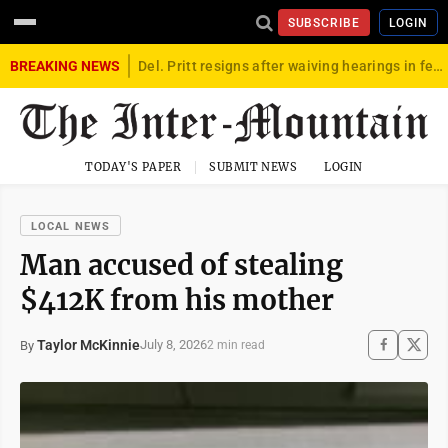
SUBSCRIBE
LOGIN
BREAKING NEWS
Del. Pritt resigns after waiving hearings in federal child exploitation case
TODAY'S PAPER
SUBMIT NEWS
LOGIN
LOCAL NEWS
Man accused of stealing
$412K from his mother
Taylor McKinnie
July 8, 2026
By
2 min read