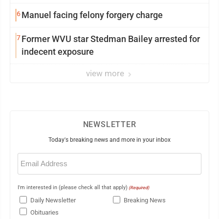
6
Manuel facing felony forgery charge
7
Former WVU star Stedman Bailey arrested for
indecent exposure
view more
NEWSLETTER
Today's breaking news and more in your inbox
Email
(Required)
I'm interested in (please check all that apply)
(Required)
Daily Newsletter
Breaking News
Obituaries