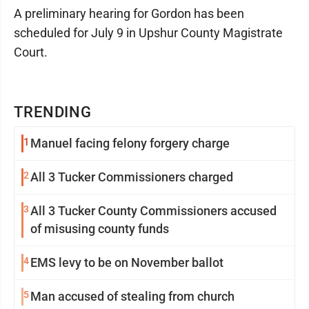
A preliminary hearing for Gordon has been
scheduled for July 9 in Upshur County Magistrate
Court.
TRENDING
1
Manuel facing felony forgery charge
2
All 3 Tucker Commissioners charged
3
All 3 Tucker County Commissioners accused
of misusing county funds
4
EMS levy to be on November ballot
5
Man accused of stealing from church