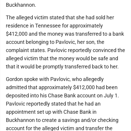
Buckhannon.
The alleged victim stated that she had sold her
residence in Tennessee for approximately
$412,000 and the money was transferred to a bank
account belonging to Pavlovic, her son, the
complaint states. Pavlovic reportedly convinced the
alleged victim that the money would be safe and
that it would be promptly transferred back to her.
Gordon spoke with Pavlovic, who allegedly
admitted that approximately $412,000 had been
deposited into his Chase Bank account on July 1.
Pavlovic reportedly stated that he had an
appointment set up with Chase Bank in
Buckhannon to create a savings and/or checking
account for the alleged victim and transfer the