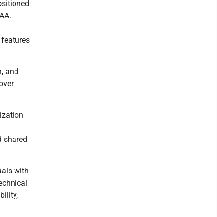
ositioned
IAA.
 features
n, and
over
ization
d shared
uals with
technical
ility,