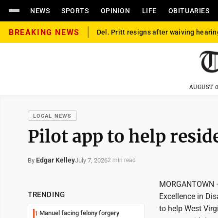
NEWS
SPORTS
OPINION
LIFE
OBITUARIES
BREAKING NEWS
Del. Pritt resigns after waiving hearin
AUGUST 0
LOCAL NEWS
Pilot app to help resid
Edgar Kelley
July 7, 2026
By
2 min read
MORGANTOWN – Ho
TRENDING
Excellence in Dis
to help West Virg
Manuel facing felony forgery
1