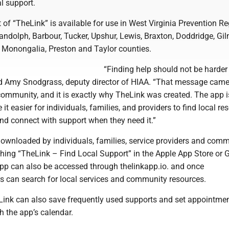
al support.
t of “TheLink” is available for use in West Virginia Prevention Re
ndolph, Barbour, Tucker, Upshur, Lewis, Braxton, Doddridge, Gil
, Monongalia, Preston and Taylor counties.
“Finding help should not be harder
said Amy Snodgrass, deputy director of HIAA. “That message cam
community, and it is exactly why TheLink was created. The app i
t easier for individuals, families, and providers to find local re
and connect with support when they need it.”
ownloaded by individuals, families, service providers and com
ching “TheLink – Find Local Support” in the Apple App Store or 
app can also be accessed through thelinkapp.io. and once
 can search for local services and community resources.
ink can also save frequently used supports and set appointme
gh the app’s calendar.