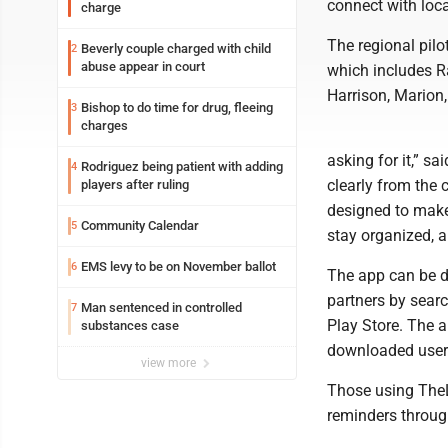
connect with loc
charge
The regional pilo
Beverly couple charged with child
2
abuse appear in court
which includes Ra
Harrison, Marion
Bishop to do time for drug, fleeing
3
charges
asking for it,” 
Rodriguez being patient with adding
4
clearly from the 
players after ruling
designed to make i
Community Calendar
5
stay organized, 
EMS levy to be on November ballot
6
The app can be d
partners by sear
Man sentenced in controlled
7
Play Store. The 
substances case
downloaded users
view more
Those using TheL
reminders throu