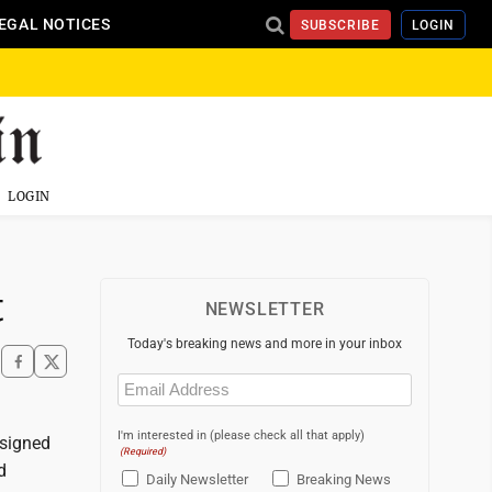
EGAL NOTICES
SUBSCRIBE
LOGIN
LOGIN
t
NEWSLETTER
Today's breaking news and more in your inbox
Email
(Required)
I'm interested in (please check all that apply)
esigned
(Required)
d
Daily Newsletter
Breaking News