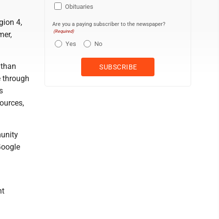
Obituaries
gion 4,
Are you a paying subscriber to the newspaper?
(Required)
mer,
Yes
No
 than
e through
s
sources,
munity
Google
nt