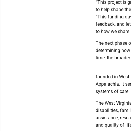
“This project is 
to help shape the
“This funding ga
feedback, and le
to how we share i
The next phase of
determining how i
time, the broade
founded in West 
Appalachia. It s
systems of care.
The West Virginia
disabilities, fam
assistance, resea
and quality of l