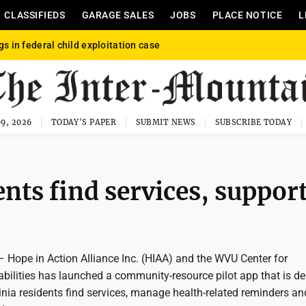
CLASSIFIEDS
GARAGE SALES
JOBS
PLACE NOTICE
L
gs in federal child exploitation case
9, 2026
TODAY'S PAPER
SUBMIT NEWS
SUBSCRIBE TODAY
ents find services, suppor
pe in Action Alliance Inc. (HIAA) and the WVU Center for
abilities has launched a community-resource pilot app that is d
inia residents find services, manage health-related reminders an