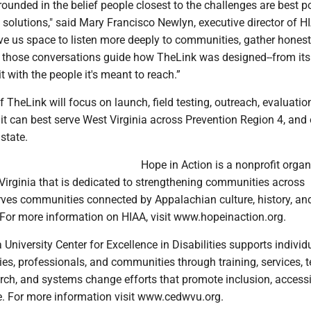
grounded in the belief people closest to the challenges are best p
 solutions," said Mary Francisco Newlyn, executive director of H
ve us space to listen more deeply to communities, gather honest
t those conversations guide how TheLink was designed--from its
t with the people it's meant to reach.”
 TheLink will focus on launch, field testing, outreach, evaluatio
t can best serve West Virginia across Prevention Region 4, and 
r state.
Hope in Action is a nonprofit organ
Virginia that is dedicated to strengthening communities across
erves communities connected by Appalachian culture, history, an
 For more information on HIAA, visit www.hopeinaction.org.
 University Center for Excellence in Disabilities supports individ
ilies, professionals, and communities through training, services, 
rch, and systems change efforts that promote inclusion, accessib
ife. For more information visit www.cedwvu.org.