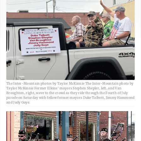
The Inter-Mountain photos by Taylor McKinnie The Inter-Mountain photo by
Taylor McKinnie Former Elkins' mayors Stephen Shepler, left, and Van
Broughton, right, wave to the crowd as they ride through the Fourth of July
parade on Saturday with fellow former mayors Duke Talbott, Jimmy Hammond
and Judy Guye.