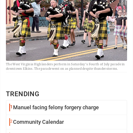
The West Virginia Highlanders perform in Saturday's Fourth of July parade in
downtown Elkins. The parade went on as planned despite thunderstorms.
TRENDING
1
Manuel facing felony forgery charge
2
Community Calendar