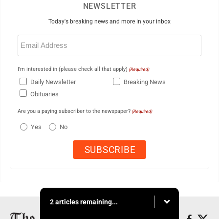
NEWSLETTER
Today's breaking news and more in your inbox
Email
(Required)
I'm interested in (please check all that apply)
(Required)
Daily Newsletter
Breaking News
Obituaries
Are you a paying subscriber to the newspaper?
(Required)
Yes
No
2 articles remaining...