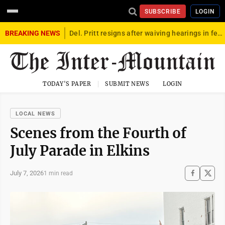
SUBSCRIBE
LOGIN
BREAKING NEWS
Del. Pritt resigns after waiving hearings in federal child exploitation case
TODAY'S PAPER
SUBMIT NEWS
LOGIN
LOCAL NEWS
Scenes from the Fourth of
July Parade in Elkins
July 7, 2026
1 min read