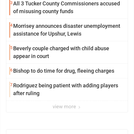
3
All 3 Tucker County Commissioners accused
of misusing county funds
4
Morrisey announces disaster unemployment
assistance for Upshur, Lewis
5
Beverly couple charged with child abuse
appear in court
6
Bishop to do time for drug, fleeing charges
7
Rodriguez being patient with adding players
after ruling
view more