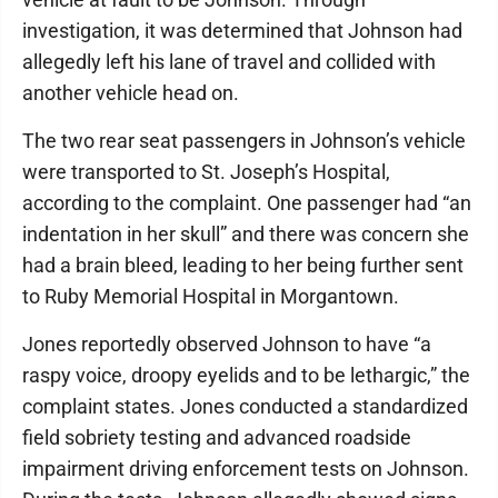
investigation, it was determined that Johnson had
allegedly left his lane of travel and collided with
another vehicle head on.
The two rear seat passengers in Johnson’s vehicle
were transported to St. Joseph’s Hospital,
according to the complaint. One passenger had “an
indentation in her skull” and there was concern she
had a brain bleed, leading to her being further sent
to Ruby Memorial Hospital in Morgantown.
Jones reportedly observed Johnson to have “a
raspy voice, droopy eyelids and to be lethargic,” the
complaint states. Jones conducted a standardized
field sobriety testing and advanced roadside
impairment driving enforcement tests on Johnson.