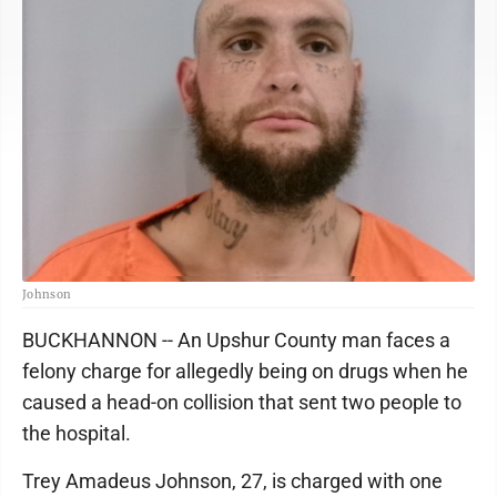
Johnson
BUCKHANNON -- An Upshur County man faces a
felony charge for allegedly being on drugs when he
caused a head-on collision that sent two people to
the hospital.
Trey Amadeus Johnson, 27, is charged with one