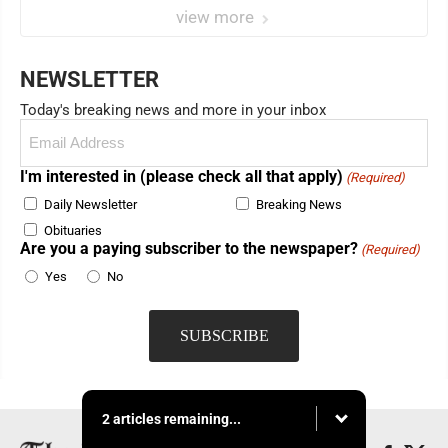
view more
NEWSLETTER
Today's breaking news and more in your inbox
Email
(Required)
I'm interested in (please check all that apply)
(Required)
Daily Newsletter
Breaking News
Obituaries
Are you a paying subscriber to the newspaper?
(Required)
Yes
No
2 articles remaining...