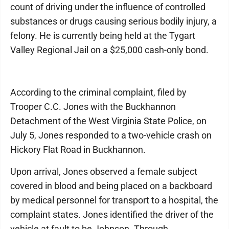
count of driving under the influence of controlled
substances or drugs causing serious bodily injury, a
felony. He is currently being held at the Tygart
Valley Regional Jail on a $25,000 cash-only bond.
According to the criminal complaint, filed by
Trooper C.C. Jones with the Buckhannon
Detachment of the West Virginia State Police, on
July 5, Jones responded to a two-vehicle crash on
Hickory Flat Road in Buckhannon.
Upon arrival, Jones observed a female subject
covered in blood and being placed on a backboard
by medical personnel for transport to a hospital, the
complaint states. Jones identified the driver of the
vehicle at fault to be Johnson. Through