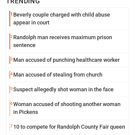
TRENDING
1
Beverly couple charged with child abuse
appear in court
2
Randolph man receives maximum prison
sentence
3
Man accused of punching healthcare worker
4
Man accused of stealing from church
5
Suspect allegedly shot woman in the face
6
Woman accused of shooting another woman
in Pickens
7
10 to compete for Randolph County Fair queen