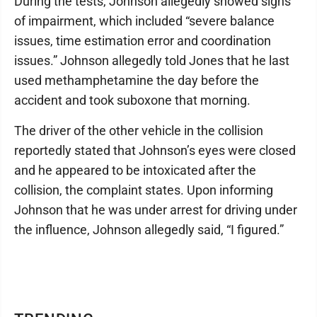
During the tests, Johnson allegedly showed signs
of impairment, which included “severe balance
issues, time estimation error and coordination
issues.” Johnson allegedly told Jones that he last
used methamphetamine the day before the
accident and took suboxone that morning.
The driver of the other vehicle in the collision
reportedly stated that Johnson’s eyes were closed
and he appeared to be intoxicated after the
collision, the complaint states. Upon informing
Johnson that he was under arrest for driving under
the influence, Johnson allegedly said, “I figured.”