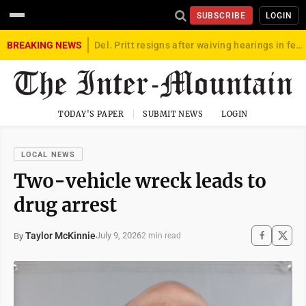
SUBSCRIBE
LOGIN
BREAKING NEWS
Del. Pritt resigns after waiving hearings in federal child exploitation case
TODAY'S PAPER
SUBMIT NEWS
LOGIN
LOCAL NEWS
Two-vehicle wreck leads to
drug arrest
Taylor McKinnie
July 9, 2026
By
2 min read