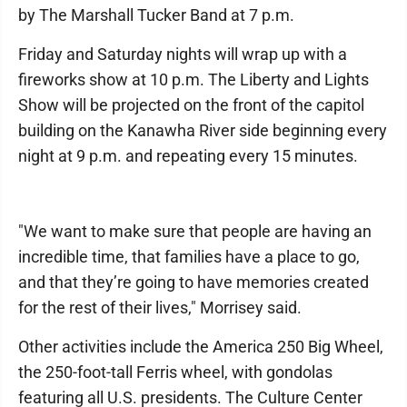
by The Marshall Tucker Band at 7 p.m.
Friday and Saturday nights will wrap up with a
fireworks show at 10 p.m. The Liberty and Lights
Show will be projected on the front of the capitol
building on the Kanawha River side beginning every
night at 9 p.m. and repeating every 15 minutes.
"We want to make sure that people are having an
incredible time, that families have a place to go,
and that they’re going to have memories created
for the rest of their lives," Morrisey said.
Other activities include the America 250 Big Wheel,
the 250-foot-tall Ferris wheel, with gondolas
featuring all U.S. presidents. The Culture Center