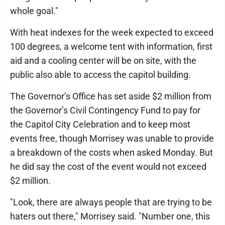
whole goal."
With heat indexes for the week expected to exceed
100 degrees, a welcome tent with information, first
aid and a cooling center will be on site, with the
public also able to access the capitol building.
The Governor’s Office has set aside $2 million from
the Governor’s Civil Contingency Fund to pay for
the Capitol City Celebration and to keep most
events free, though Morrisey was unable to provide
a breakdown of the costs when asked Monday. But
he did say the cost of the event would not exceed
$2 million.
"Look, there are always people that are trying to be
haters out there," Morrisey said. "Number one, this