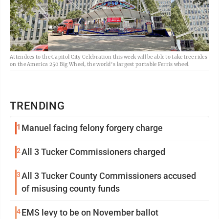
Attendees to the Capitol City Celebration this week will be able to take free rides
on the America 250 Big Wheel, the world's largest portable Ferris wheel.
TRENDING
1
Manuel facing felony forgery charge
2
All 3 Tucker Commissioners charged
3
All 3 Tucker County Commissioners accused
of misusing county funds
4
EMS levy to be on November ballot