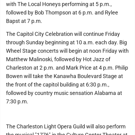
with The Local Honeys performing at 5 p.m.,
followed by Bob Thompson at 6 p.m. and Rylee
Bapst at 7 p.m.
The Capitol City Celebration will continue Friday
through Sunday beginning at 10 a.m. each day. Big
Wheel Stage concerts will begin at noon Friday with
Matthew Malinoski, followed by Hot Jazz of
Charleston at 2 p.m. and Mark Price at 4 p.m. Philip
Bowen will take the Kanawha Boulevard Stage at
the front of the capitol building at 6:30 p.m.,
followed by country music sensation Alabama at
7:30 p.m.
The Charleston Light Opera Guild will also perform
the musical "1776" in the Culture Center Theater at