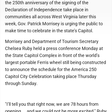
the 250th anniversary of the signing of the
Declaration of Independence take place in
communities all across West Virginia later this
week, Gov. Patrick Morrisey is urging the public to
make time to celebrate in the state’s Capitol.
Morrisey and Department of Tourism Secretary
Chelsea Ruby held a press conference Monday at
the State Capitol Complex in front of the world’s
largest portable Ferris wheel still being constructed
to announce the schedule for the America 250
Capitol City Celebration taking place Thursday
through Sunday.
"I’ll tell you that right now, we are 78 hours from
opening ... and we could not be more excited," Ruby