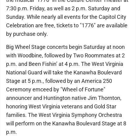
7:30 p.m. Friday, as well as 2 p.m. Saturday and
Sunday. While nearly all events for the Capitol City
Celebration are free, tickets to "1776" are available
by purchase only.
Big Wheel Stage concerts begin Saturday at noon
with Woodbine, followed by Two Roommates at 2
p.m. and Been Fishin’ at 4 p.m. The West Virginia
National Guard will take the Kanawha Boulevard
Stage at 5 p.m., followed by an America 250
Ceremony emceed by "Wheel of Fortune"
announcer and Huntington native Jim Thornton,
honoring West Virginia veterans and Gold Star
families. The West Virginia Symphony Orchestra
will perform on the Kanawha Boulevard Stage at 8
p.m.