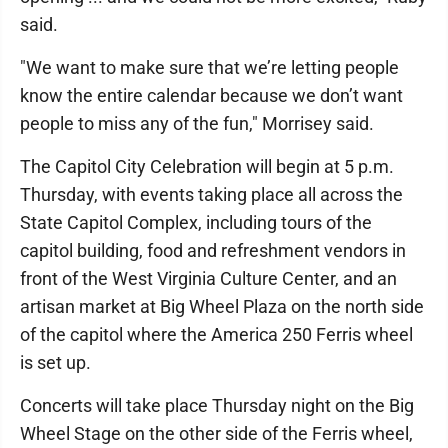
said.
"We want to make sure that we’re letting people
know the entire calendar because we don’t want
people to miss any of the fun," Morrisey said.
The Capitol City Celebration will begin at 5 p.m.
Thursday, with events taking place all across the
State Capitol Complex, including tours of the
capitol building, food and refreshment vendors in
front of the West Virginia Culture Center, and an
artisan market at Big Wheel Plaza on the north side
of the capitol where the America 250 Ferris wheel
is set up.
Concerts will take place Thursday night on the Big
Wheel Stage on the other side of the Ferris wheel,