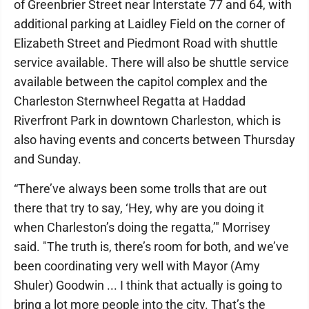
of Greenbrier Street near Interstate 77 and 64, with
additional parking at Laidley Field on the corner of
Elizabeth Street and Piedmont Road with shuttle
service available. There will also be shuttle service
available between the capitol complex and the
Charleston Sternwheel Regatta at Haddad
Riverfront Park in downtown Charleston, which is
also having events and concerts between Thursday
and Sunday.
“There’ve always been some trolls that are out
there that try to say, ‘Hey, why are you doing it
when Charleston’s doing the regatta,’" Morrisey
said. "The truth is, there’s room for both, and we’ve
been coordinating very well with Mayor (Amy
Shuler) Goodwin ... I think that actually is going to
bring a lot more people into the city. That’s the