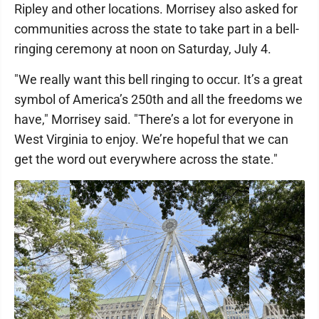
Ripley and other locations. Morrisey also asked for
communities across the state to take part in a bell-
ringing ceremony at noon on Saturday, July 4.
"We really want this bell ringing to occur. It’s a great
symbol of America’s 250th and all the freedoms we
have," Morrisey said. "There’s a lot for everyone in
West Virginia to enjoy. We’re hopeful that we can
get the word out everywhere across the state."