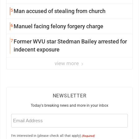
5
Man accused of stealing from church
6
Manuel facing felony forgery charge
7
Former WVU star Stedman Bailey arrested for
indecent exposure
view more
NEWSLETTER
Today's breaking news and more in your inbox
Email
(Required)
I'm interested in (please check all that apply)
(Required)