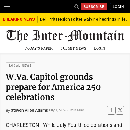
SUBSCRIBE
LOGIN
BREAKING NEWS
Del. Pritt resigns after waiving hearings in federal child exploitation case
TODAY'S PAPER
SUBMIT NEWS
LOGIN
LOCAL NEWS
W.Va. Capitol grounds
prepare for America 250
celebrations
Steven Allen Adams
July 1, 2026
By
6 min read
CHARLESTON - While July Fourth celebrations and