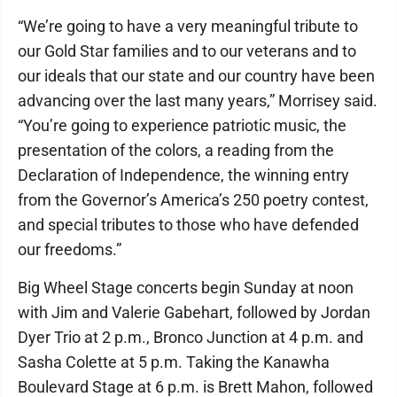
“We’re going to have a very meaningful tribute to
our Gold Star families and to our veterans and to
our ideals that our state and our country have been
advancing over the last many years,” Morrisey said.
“You’re going to experience patriotic music, the
presentation of the colors, a reading from the
Declaration of Independence, the winning entry
from the Governor’s America’s 250 poetry contest,
and special tributes to those who have defended
our freedoms.”
Big Wheel Stage concerts begin Sunday at noon
with Jim and Valerie Gabehart, followed by Jordan
Dyer Trio at 2 p.m., Bronco Junction at 4 p.m. and
Sasha Colette at 5 p.m. Taking the Kanawha
Boulevard Stage at 6 p.m. is Brett Mahon, followed