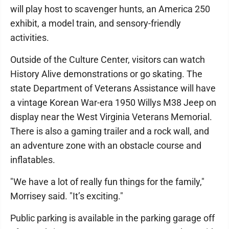
will play host to scavenger hunts, an America 250
exhibit, a model train, and sensory-friendly
activities.
Outside of the Culture Center, visitors can watch
History Alive demonstrations or go skating. The
state Department of Veterans Assistance will have
a vintage Korean War-era 1950 Willys M38 Jeep on
display near the West Virginia Veterans Memorial.
There is also a gaming trailer and a rock wall, and
an adventure zone with an obstacle course and
inflatables.
"We have a lot of really fun things for the family,"
Morrisey said. "It’s exciting."
Public parking is available in the parking garage off