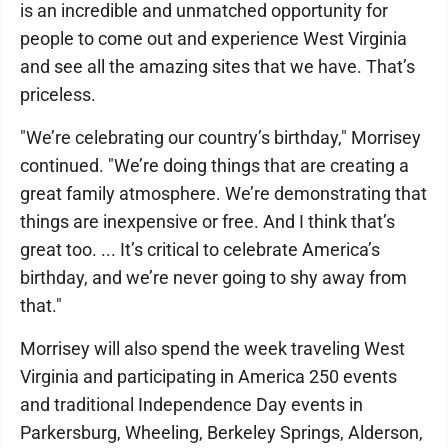
is an incredible and unmatched opportunity for
people to come out and experience West Virginia
and see all the amazing sites that we have. That’s
priceless.
"We’re celebrating our country’s birthday," Morrisey
continued. "We’re doing things that are creating a
great family atmosphere. We’re demonstrating that
things are inexpensive or free. And I think that’s
great too. ... It’s critical to celebrate America’s
birthday, and we’re never going to shy away from
that."
Morrisey will also spend the week traveling West
Virginia and participating in America 250 events
and traditional Independence Day events in
Parkersburg, Wheeling, Berkeley Springs, Alderson,