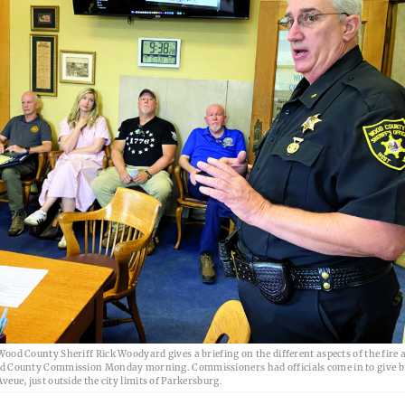
ood County Sheriff Rick Woodyard gives a briefing on the different aspects of the fire a
d County Commission Monday morning. Commissioners had officials come in to give b
eue, just outside the city limits of Parkersburg.