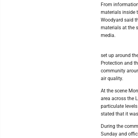
From information
materials inside
Woodyard said the
materials at the
media.
set up around the
Protection and th
community around
air quality.
At the scene Mon
area across the L
particulate level
stated that it wa
During the commi
Sunday and offic