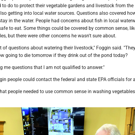
to do to protect their vegetable gardens and livestock from the
s also getting into local water sources. Questions also covered ho
 stay in the water. People had concerns about fish in local wate
 safe to eat. Some things could be covered by common sense, lik
es, but there were other concerns he wasn't sure about.
t of questions about watering their livestock," Foggin said. "The
cow going to die tomorrow if they drink out of the pond today?
g me questions that I am not qualified to answer."
ggin people could contact the federal and state EPA officials for 
that people needed to use common sense in washing vegetable