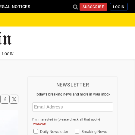
EGAL NOTICES
SUBSCRIBE
LOGIN
LOGIN
NEWSLETTER
Today's breaking news and more in your inbox
Email
(Required)
I'm interested in (please check all that apply)
(Required)
Daily Newsletter
Breaking News