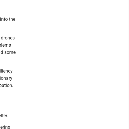
into the
d drones
oblems
aid some
liency
ionary
pation.
lter.
ering