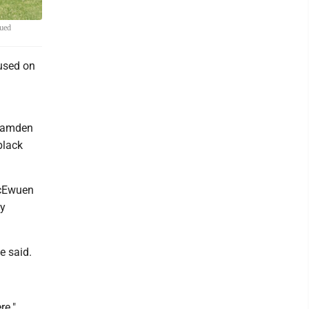
nued
used on
 Camden
black
McEwuen
ay
e said.
re."