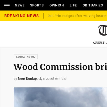
NEWS
SPORTS
OPINION
LIFE
OBITUARIES
BREAKING NEWS
Del. Pritt resigns after waiving hearin
AUGUST 0
LOCAL NEWS
Wood Commission brief
Brett Dunlap
July 8, 2026
By
8 min read