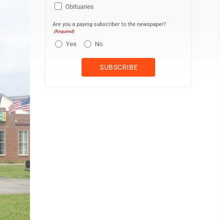
Obituaries
Are you a paying subscriber to the newspaper?
(Required)
Yes
No