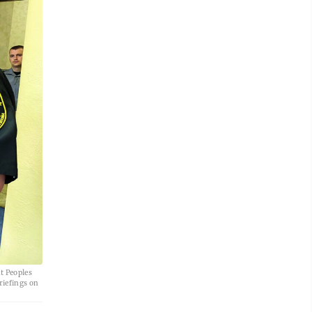
t Peoples
riefings on