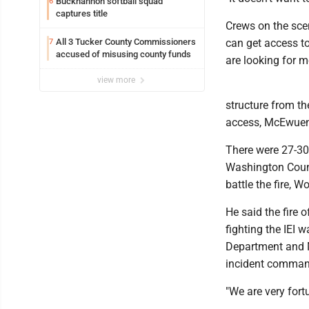
Buckhannon softball squad
6
captures title
Crews on the scene
All 3 Tucker County Commissioners
can get access to
7
accused of misusing county funds
are looking for m
view more
structure from th
access, McEwuen
There were 27-30
Washington County
battle the fire, 
He said the fire o
fighting the IEI 
Department and M
incident command
"We are very fort