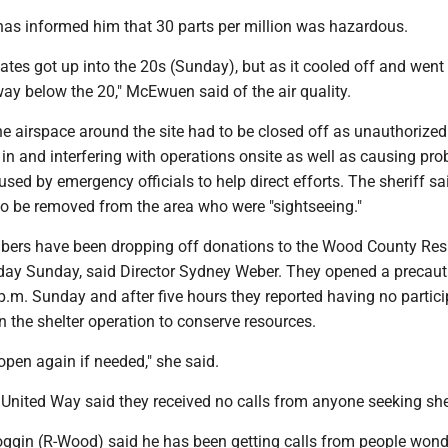
has informed him that 30 parts per million was hazardous.
lates got up into the 20s (Sunday), but as it cooled off and went 
way below the 20," McEwuen said of the air quality.
e airspace around the site had to be closed off as unauthorize
in and interfering with operations onsite as well as causing pr
used by emergency officials to help direct efforts. The sheriff s
to be removed from the area who were "sightseeing."
rs have been dropping off donations to the Wood County Resi
day Sunday, said Director Sydney Weber. They opened a precaut
p.m. Sunday and after five hours they reported having no partici
 the shelter operation to conserve resources.
open again if needed," she said.
e United Way said they received no calls from anyone seeking she
ggin (R-Wood) said he has been getting calls from people wond