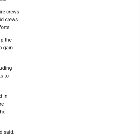
fire crews
aid crews
forts.
up the
o gain
luding
s to
d in
re
the
d said.