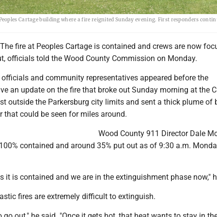
oples Cartage building where a fire reignited Sunday evening. First responders conti
e fire at Peoples Cartage is contained and crews are now foc
 out, officials told the Wood County Commission on Monday.
officials and community representatives appeared before the
ve an update on the fire that broke out Sunday morning at the
ust outside the Parkersburg city limits and sent a thick plume of 
r that could be seen for miles around.
Wood County 911 Director Dale 
s 100% contained and around 35% put out as of 9:30 a.m. Mond
 it is contained and we are in the extinguishment phase now," h
tic fires are extremely difficult to extinguish.
o go out," he said. "Once it gets hot, that heat wants to stay in the