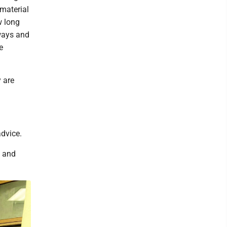
 material
w long
rways and
e
y are
advice.
s and