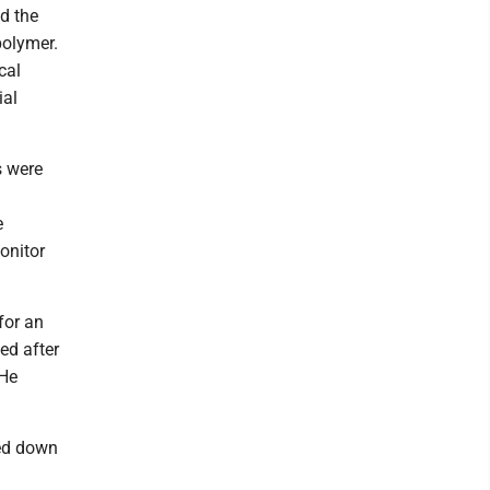
d the
polymer.
cal
ial
s were
e
onitor
for an
ed after
 He
yed down