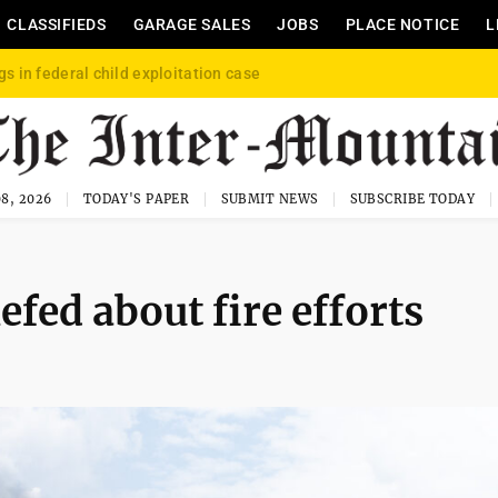
CLASSIFIEDS
GARAGE SALES
JOBS
PLACE NOTICE
L
gs in federal child exploitation case
8, 2026
TODAY'S PAPER
SUBMIT NEWS
SUBSCRIBE TODAY
ed about fire efforts