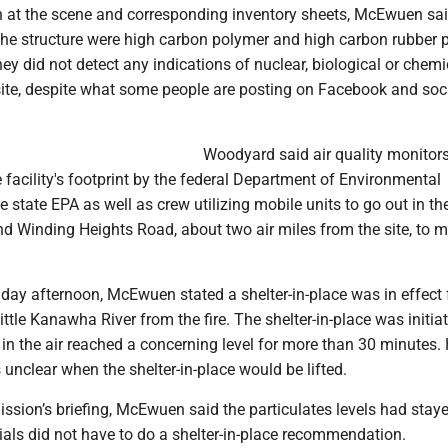
 at the scene and corresponding inventory sheets, McEwuen sai
 the structure were high carbon polymer and high carbon rubber 
y did not detect any indications of nuclear, biological or chemi
 site, despite what some people are posting on Facebook and soc
Woodyard said air quality monitor
 facility's footprint by the federal Department of Environmental
e state EPA as well as crew utilizing mobile units to go out in th
 Winding Heights Road, about two air miles from the site, to m
day afternoon, McEwuen stated a shelter-in-place was in effect 
ittle Kanawha River from the fire. The shelter-in-place was initiat
s in the air reached a concerning level for more than 30 minutes.
s unclear when the shelter-in-place would be lifted.
ssion’s briefing, McEwuen said the particulates levels had sta
ials did not have to do a shelter-in-place recommendation.