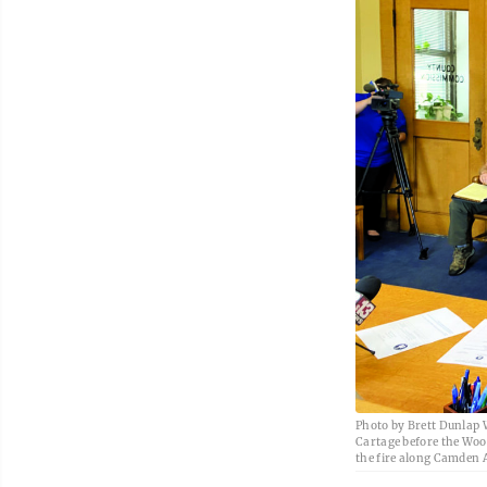
Photo by Brett Dunlap W
Cartage before the Woo
the fire along Camden Av