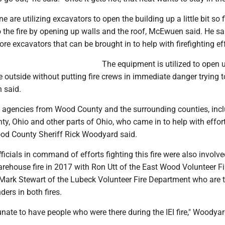
 are utilizing excavators to open the building up a little bit so 
 the fire by opening up walls and the roof, McEwuen said. He s
ore excavators that can be brought in to help with firefighting ef
The equipment is utilized to open 
e outside without putting fire crews in immediate danger trying t
 said.
 agencies from Wood County and the surrounding counties, inc
, Ohio and other parts of Ohio, who came in to help with effort
Wood County Sheriff Rick Woodyard said.
fficials in command of efforts fighting this fire were also involve
warehouse fire in 2017 with Ron Utt of the East Wood Volunteer Fi
ark Stewart of the Lubeck Volunteer Fire Department who are 
ers in both fires.
unate to have people who were there during the IEI fire," Woodyar