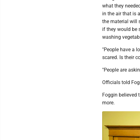
what they needed 
in the air that i
the material will
if they would be
washing vegetabl
"People have a lo
scared. Is their 
"People are askin
Officials told Fo
Foggin believed 
more.