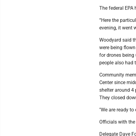
The federal EPA 
“Here the particu
evening, it went 
Woodyard said th
were being flown 
for drones being 
people also had 
Community membe
Center since mid
shelter around 4 
They closed down
"We are ready to 
Officials with th
Delegate Dave Fo