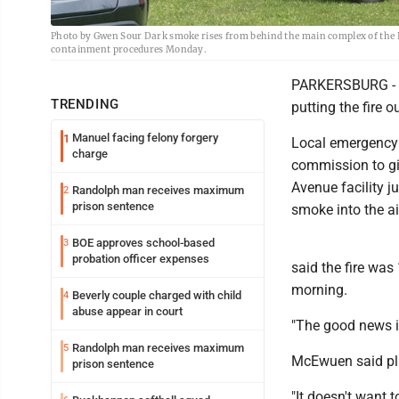
Photo by Gwen Sour Dark smoke rises from behind the main complex of the Pe
containment procedures Monday.
PARKERSBURG - Th
TRENDING
putting the fire
Manuel facing felony forgery
1
Local emergency 
charge
commission to gi
Avenue facility j
Randolph man receives maximum
2
prison sentence
smoke into the ai
BOE approves school-based
3
probation officer expenses
said the fire wa
morning.
Beverly couple charged with child
4
abuse appear in court
"The good news is
Randolph man receives maximum
5
McEwuen said plas
prison sentence
"It doesn't want t