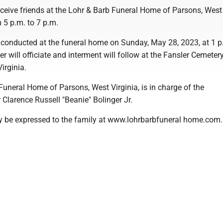
eceive friends at the Lohr & Barb Funeral Home of Parsons, West 
 5 p.m. to 7 p.m.
be conducted at the funeral home on Sunday, May 28, 2023, at 1 
 will officiate and interment will follow at the Fansler Cemetery
irginia.
uneral Home of Parsons, West Virginia, is in charge of the
Clarence Russell "Beanie" Bolinger Jr.
 be expressed to the family at www.lohrbarbfuneral home.com.