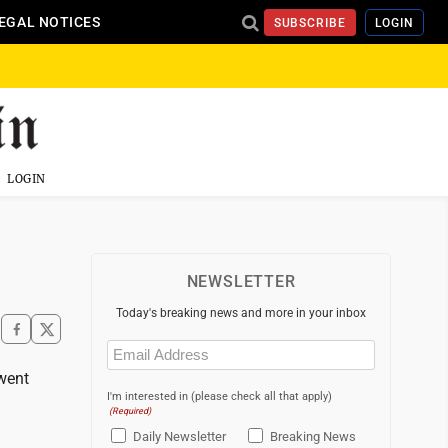
EGAL NOTICES
SUBSCRIBE
LOGIN
LOGIN
NEWSLETTER
Today's breaking news and more in your inbox
Email
(Required)
 went
I'm interested in (please check all that apply)
(Required)
Daily Newsletter
Breaking News