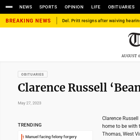
NEWS
SPORTS
OPINION
LIFE
OBITUARIES
BREAKING NEWS
Del. Pritt resigns after waiving hearin
AUGUST 0
OBITUARIES
Clarence Russell ‘Bean
May 27, 2023
Clarence Russell "
TRENDING
home to be with 
Thomas, West Virg
Manuel facing felony forgery
1