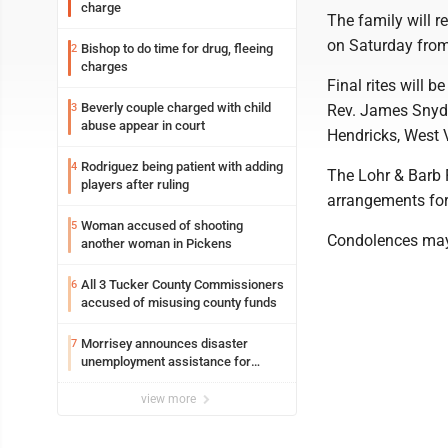
charge
The family will r
on Saturday from
Bishop to do time for drug, fleeing
2
charges
Final rites will 
Beverly couple charged with child
3
Rev. James Snyder
abuse appear in court
Hendricks, West V
Rodriguez being patient with adding
4
The Lohr & Barb F
players after ruling
arrangements for 
Woman accused of shooting
5
Condolences may
another woman in Pickens
All 3 Tucker County Commissioners
6
accused of misusing county funds
Morrisey announces disaster
7
unemployment assistance for
Upshur, Lewis
view more