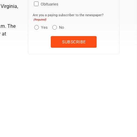
Obituaries
Virginia,
Are you a paying subscriber to the newspaper?
(Required)
p.m. The
Yes
No
 at