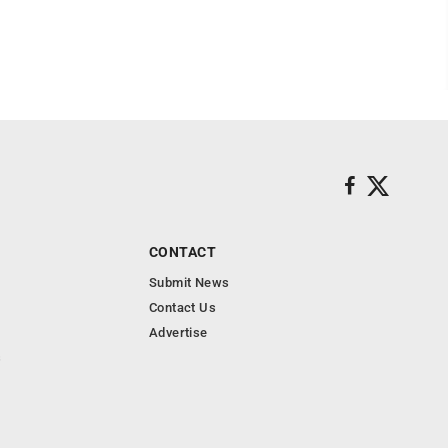
CONTACT
Submit News
Contact Us
Advertise
s