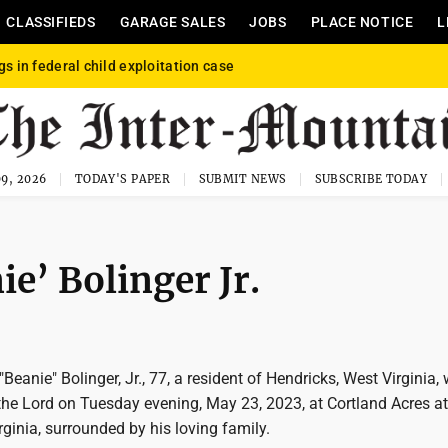
CLASSIFIEDS
GARAGE SALES
JOBS
PLACE NOTICE
L
gs in federal child exploitation case
9, 2026
TODAY'S PAPER
SUBMIT NEWS
SUBSCRIBE TODAY
ie’ Bolinger Jr.
Beanie" Bolinger, Jr., 77, a resident of Hendricks, West Virginia,
the Lord on Tuesday evening, May 23, 2023, at Cortland Acres at
inia, surrounded by his loving family.