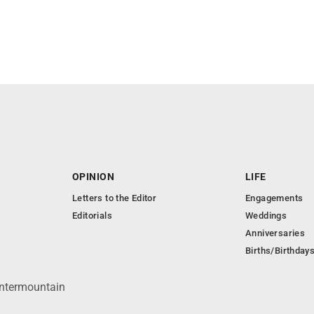
OPINION
LIFE
Letters to the Editor
Engagements
Editorials
Weddings
Anniversaries
Births/Birthday
Intermountain