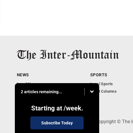
NEWS
SPORTS
Local News
Local Sports
Business
Sport Columns
2 articles remaining...
Communities
Columnists
Starting at
/week.
520 Railroad Ave., Elkins, WV 26241 - Copyright © The 
Subscribe Today