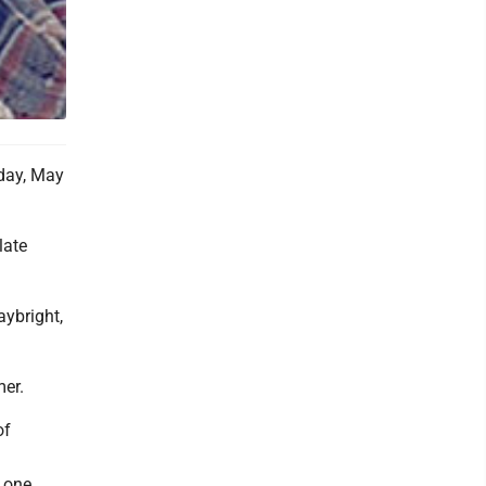
day, May
late
ybright,
mer.
of
; one