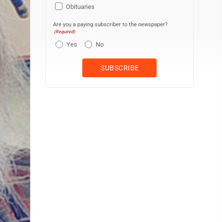
Obituaries
Are you a paying subscriber to the newspaper?
(Required)
Yes
No