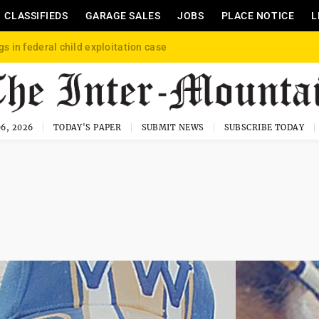
CLASSIFIEDS
GARAGE SALES
JOBS
PLACE NOTICE
L
gs in federal child exploitation case
6, 2026
TODAY'S PAPER
SUBMIT NEWS
SUBSCRIBE TODAY