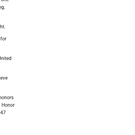
og,
ht.
for
United
teve
 honors
d Honor
647