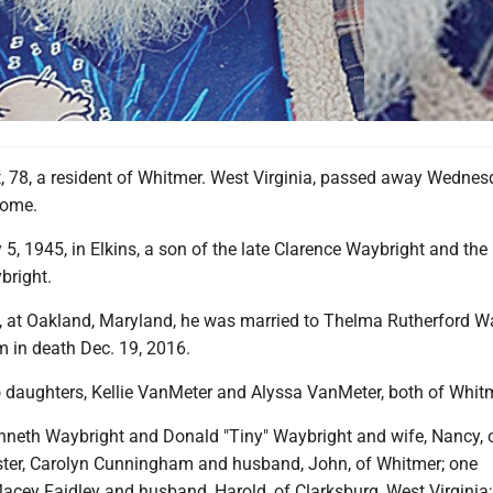
 78, a resident of Whitmer. West Virginia, passed away Wednes
home.
, 1945, in Elkins, a son of the late Clarence Waybright and the 
bright.
, at Oakland, Maryland, he was married to Thelma Rutherford Wa
 in death Dec. 19, 2016.
o daughters, Kellie VanMeter and Alyssa VanMeter, both of Whit
nneth Waybright and Donald "Tiny" Waybright and wife, Nancy, 
ster, Carolyn Cunningham and husband, John, of Whitmer; one
acey Faidley and husband, Harold, of Clarksburg, West Virginia