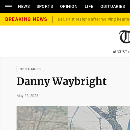
NEWS
SPORTS
OPINION
LIFE
OBITUARIES
BREAKING NEWS
Del. Pritt resigns after waiving hearin
AUGUST 0
OBITUARIES
Danny Waybright
May 26, 2023