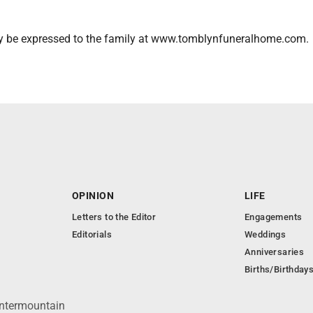
 be expressed to the family at www.tomblynfuneralhome.com.
OPINION
LIFE
Letters to the Editor
Engagements
Editorials
Weddings
Anniversaries
Births/Birthday
Intermountain