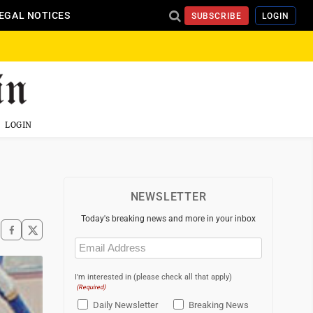
EGAL NOTICES
SUBSCRIBE
LOGIN
LOGIN
NEWSLETTER
Today's breaking news and more in your inbox
Email
(Required)
I'm interested in (please check all that apply)
(Required)
Daily Newsletter
Breaking News