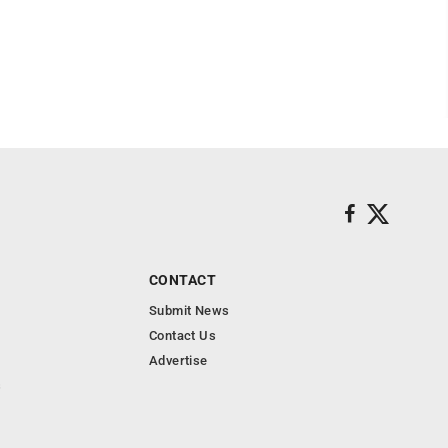
CONTACT
Submit News
Contact Us
Advertise
s