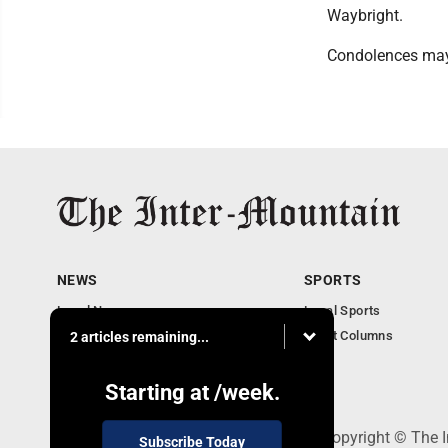
Waybright.
Condolences may
NEWS
SPORTS
Local News
Local Sports
Business
Sport Columns
2 articles remaining...
Communities
Columnists
Starting at
/week.
520 Railroad Ave., Elkins, WV 26241 - Copyright © The 
Subscribe Today