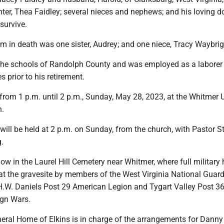
ter, Thea Faidley; several nieces and nephews; and his loving d
survive.
m in death was one sister, Audrey; and one niece, Tracy Waybrig
he schools of Randolph County and was employed as a laborer 
 prior to his retirement.
from 1 p.m. until 2 p.m., Sunday, May 28, 2023, at the Whitmer 
h.
 will be held at 2 p.m. on Sunday, from the church, with Pastor S
.
llow in the Laurel Hill Cemetery near Whitmer, where full military
 at the gravesite by members of the West Virginia National Guar
.W. Daniels Post 29 American Legion and Tygart Valley Post 3
ign Wars.
ral Home of Elkins is in charge of the arrangements for Danny