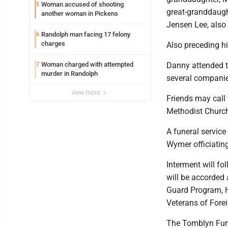
Woman accused of shooting
5
great-granddaugh
another woman in Pickens
Jensen Lee, also 
Randolph man facing 17 felony
6
charges
Also preceding hi
Woman charged with attempted
Danny attended t
7
murder in Randolph
several companies
view more
Friends may call 
Methodist Churc
A funeral service
Wymer officiating
Interment will fo
will be accorded
Guard Program, H
Veterans of Fore
The Tomblyn Fune