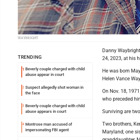
WAYBRIGHT
Danny Waybright,
TRENDING
24, 2023, at his 
Beverly couple charged with child
1
He was born May 5
abuse appear in court
Helen Vance Way
Suspect allegedly shot woman in
2
On Nov. 18, 1971
the face
who preceded him
Beverly couple charged with child
3
Surviving are tw
abuse appears in court
Two brothers, Ke
Montrose man accused of
4
impersonating FBI agent
Maryland; one si
granddaughter, M