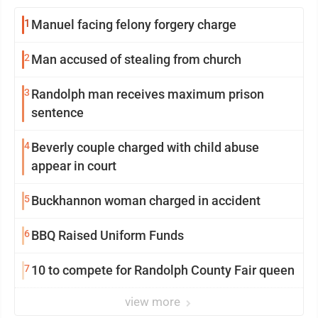
1
Manuel facing felony forgery charge
2
Man accused of stealing from church
3
Randolph man receives maximum prison
sentence
4
Beverly couple charged with child abuse
appear in court
5
Buckhannon woman charged in accident
6
BBQ Raised Uniform Funds
7
10 to compete for Randolph County Fair queen
view more