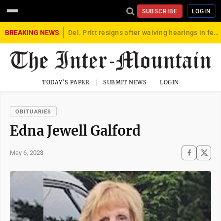
SUBSCRIBE
LOGIN
BREAKING NEWS
Del. Pritt resigns after waiving hearings in federal child exploitation case
TODAY'S PAPER
SUBMIT NEWS
LOGIN
OBITUARIES
Edna Jewell Galford
May 6, 2023