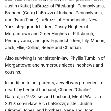
Justin (Katie) LaBrozzi of Pittsburgh, Pennsylvania,
Brandon (Cara) LaBrozzi of Indiana, Pennsylvania,
and Ryan (Paige) LaBrozzi of Horseheads, New
York; step-grandchildren, Casey Hughes of
Morgantown and Greer Hughes of Pittsburgh,
Pennsylvania; and great-grandchildren, Lily, Mason,
Jack, Ellie, Collins, Reese and Christian.
Also surviving is her sister-in-law, Phyllis Tumblin of
Morgantown; and numerous nieces, nephews and
cousins.
In addition to her parents, Jewell was preceded in
death by her first husband, Charles "Charlie"
Galford, in 1973; second husband, Meritt Walls, in
2019; son-in-law, Rich LaBrozzi; sister, Judith
(Jimmy) Jones; and brothers, Gene and John