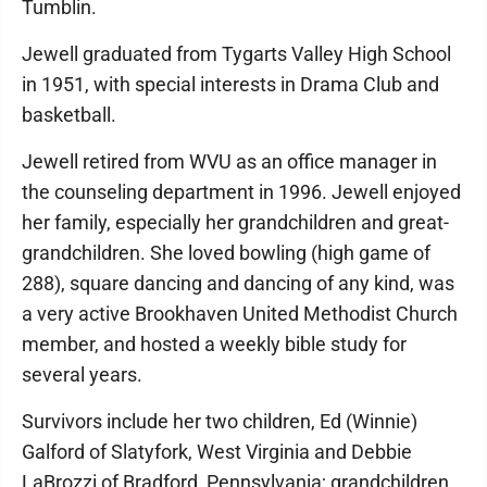
Tumblin.
Jewell graduated from Tygarts Valley High School
in 1951, with special interests in Drama Club and
basketball.
Jewell retired from WVU as an office manager in
the counseling department in 1996. Jewell enjoyed
her family, especially her grandchildren and great-
grandchildren. She loved bowling (high game of
288), square dancing and dancing of any kind, was
a very active Brookhaven United Methodist Church
member, and hosted a weekly bible study for
several years.
Survivors include her two children, Ed (Winnie)
Galford of Slatyfork, West Virginia and Debbie
LaBrozzi of Bradford, Pennsylvania; grandchildren,