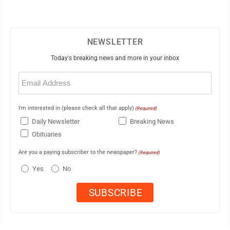
NEWSLETTER
Today's breaking news and more in your inbox
Email
(Required)
I'm interested in (please check all that apply)
(Required)
Daily Newsletter
Breaking News
Obituaries
Are you a paying subscriber to the newspaper?
(Required)
Yes
No