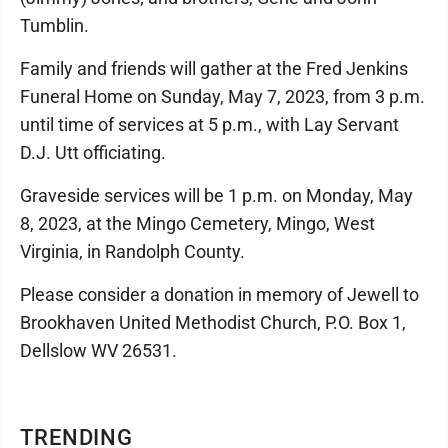
Tumblin.
Family and friends will gather at the Fred Jenkins
Funeral Home on Sunday, May 7, 2023, from 3 p.m.
until time of services at 5 p.m., with Lay Servant
D.J. Utt officiating.
Graveside services will be 1 p.m. on Monday, May
8, 2023, at the Mingo Cemetery, Mingo, West
Virginia, in Randolph County.
Please consider a donation in memory of Jewell to
Brookhaven United Methodist Church, P.O. Box 1,
Dellslow WV 26531.
TRENDING