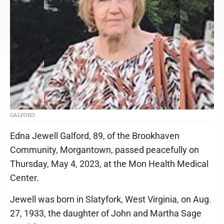
GALFORD
Edna Jewell Galford, 89, of the Brookhaven
Community, Morgantown, passed peacefully on
Thursday, May 4, 2023, at the Mon Health Medical
Center.
Jewell was born in Slatyfork, West Virginia, on Aug.
27, 1933, the daughter of John and Martha Sage